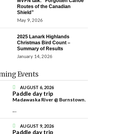
MVFN talk: “Forgotten Canoe
Routes of the Canadian
Shield”
May 9, 2026
2025 Lanark Highlands
Christmas Bird Count –
Summary of Results
January 14, 2026
ming Events
AUGUST 6, 2026
Paddle day trip
Madawaska River @ Burnstown.
...
AUGUST 9, 2026
Paddle day trip