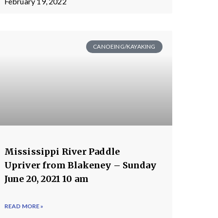
February 19, 2022
CANOEING/KAYAKING
Mississippi River Paddle
Upriver from Blakeney – Sunday
June 20, 2021 10 am
READ MORE »