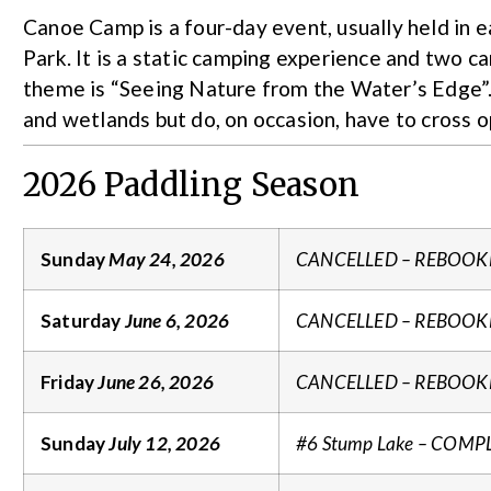
Canoe Camp is a four-day event, usually held in 
Park. It is a static camping experience and two can
theme is “Seeing Nature from the Water’s Edge”. 
and wetlands but do, on occasion, have to cross 
2026 Paddling Season
Sunday
May 24, 2026
CANCELLED – REBOOK
Saturday
June 6, 2026
CANCELLED – REBOOK
Friday
June 26, 2026
CANCELLED – REBOOK
Sunday
July 12, 2026
#6 Stump Lake – COMP