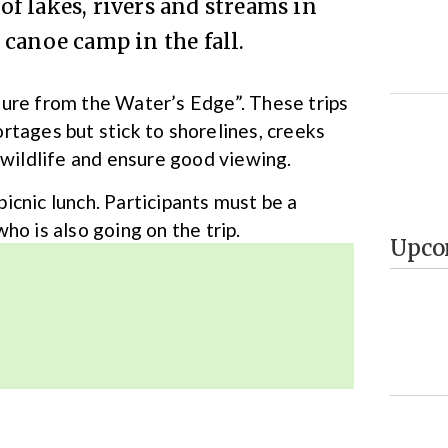
f lakes, rivers and streams in
canoe camp in the fall.
ture from the Water’s Edge”. These trips
rtages but stick to shorelines, creeks
 wildlife and ensure good viewing.
 picnic lunch. Participants must be a
 is also going on the trip.
Upco