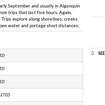
early September and usually in Algonquin
oe trips that last five hours. Again,
Trips explore along shorelines, creeks
open water and portage short distances.
SE
ED
ED
ED
LETED