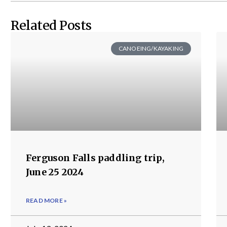
Related Posts
CANOEING/KAYAKING
Ferguson Falls paddling trip,
June 25 2024
READ MORE »