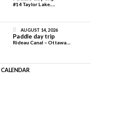
#14 Taylor Lake.
...
AUGUST 14, 2026
Paddle day trip
Rideau Canal – Ottawa
...
E CALENDAR