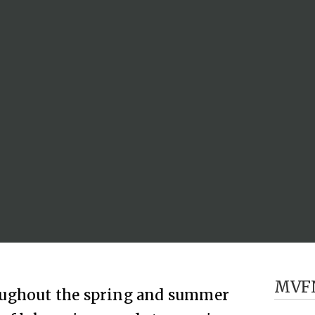
MVF
oughout the spring and summer