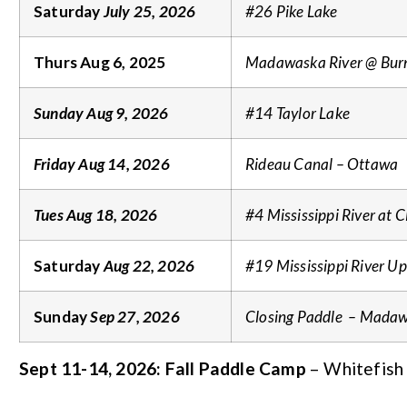
Saturday
July 25, 2026
#26 Pike Lake
Thurs Aug 6, 2025
Madawaska River @ Bur
Sunday Aug 9, 2026
#14 Taylor Lake
Friday Aug 14, 2026
Rideau Canal – Ottawa
Tues Aug 18, 2026
#4 Mississippi River at
Saturday
Aug 22, 2026
#19 Mississippi River U
Sunday
Sep 27, 2026
Closing Paddle – Madaw
Sept 11-14, 2026: Fall Paddle Camp
– Whitefish