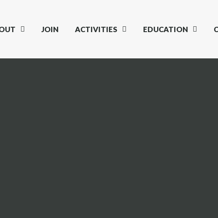
OUT
JOIN
ACTIVITIES
EDUCATION