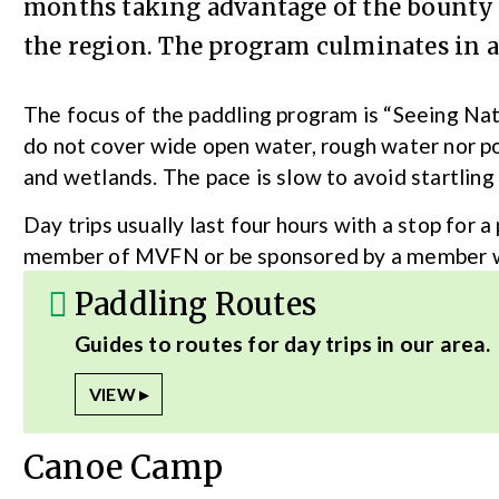
months taking advantage of the bounty o
the region. The program culminates in a 
The focus of the paddling program is “Seeing Na
do not cover wide open water, rough water nor po
and wetlands. The pace is slow to avoid startling
Day trips usually last four hours with a stop for a
member of MVFN or be sponsored by a member who
Paddling Routes
Guides to routes for day trips in our area.
Canoe Camp