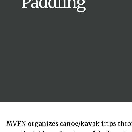
Paddling
MVFN organizes canoe/kayak trips thr