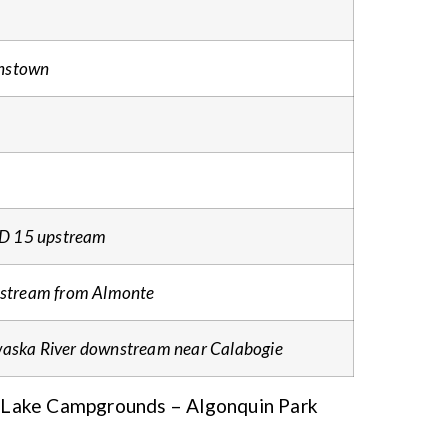
nstown
 CD 15 upstream
pstream from Almonte
aska River downstream near Calabogie
 Lake Campgrounds – Algonquin Park