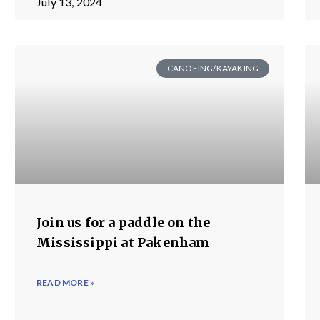
July 13, 2024
CANOEING/KAYAKING
Join us for a paddle on the
Mississippi at Pakenham
READ MORE »