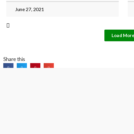
June 27, 2021
Load Mor
Share this
Contact Us
President and general inquiries: