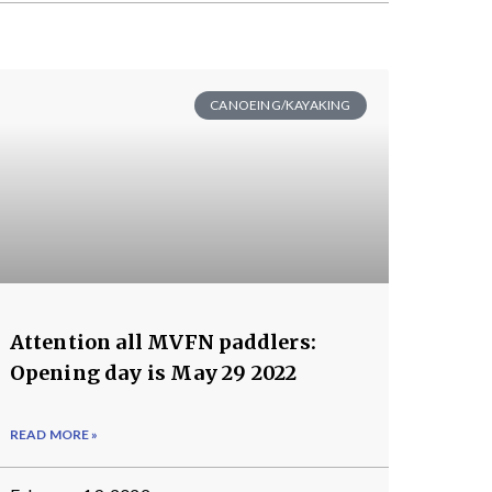
CANOEING/KAYAKING
Attention all MVFN paddlers:
Opening day is May 29 2022
READ MORE »