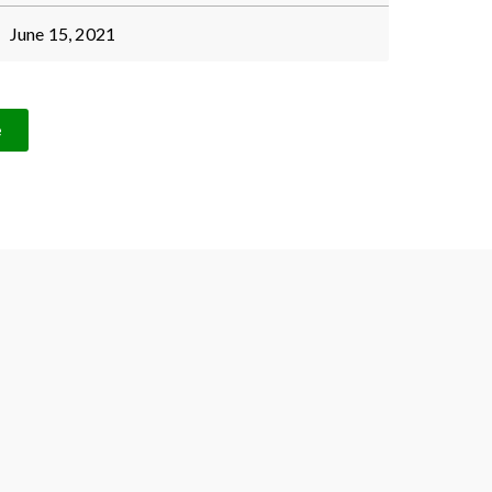
June 15, 2021
e
Proud member of