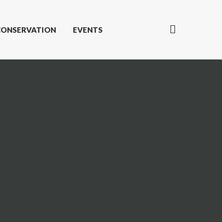
CONSERVATION
EVENTS