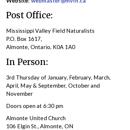
Website:
webmaster@mvfn.ca
Post Office:
Mississippi Valley Field Naturalists
P.O. Box 1617,
Almonte, Ontario, K0A 1A0
In Person:
3rd Thursday of January, February, March,
April, May & September, October and
November
Doors open at 6:30 pm
Almonte United Church
106 Elgin St., Almonte, ON