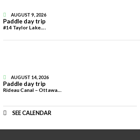
AUGUST 9, 2026
Paddle day trip
#14 Taylor Lake.
...
AUGUST 14, 2026
Paddle day trip
Rideau Canal – Ottawa
...
SEE CALENDAR