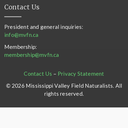
Contact Us
President and general inquiries:
info@mvfn.ca
Membership:
membership@mvfn.ca
Contact Us
–
Privacy Statement
© 2026 Mississippi Valley Field Naturalists. All
rights reserved.