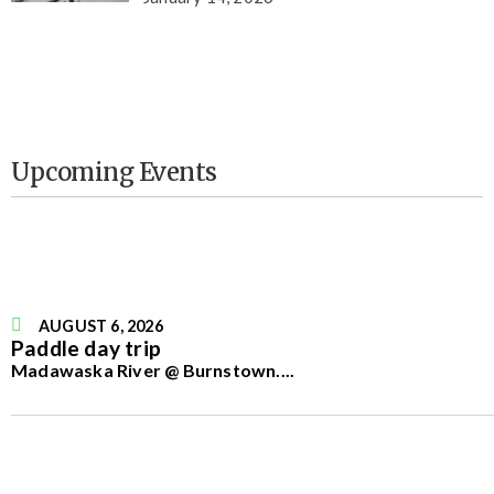
Upcoming Events
AUGUST 6, 2026
Paddle day trip
Madawaska River @ Burnstown.
...