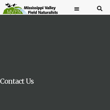
Contact Us