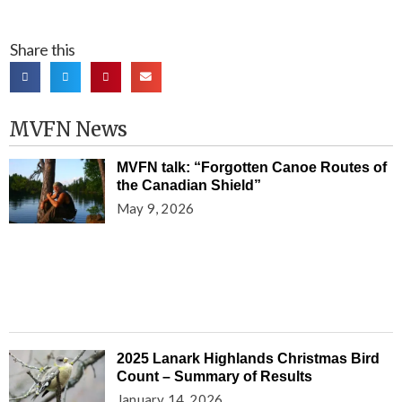
Share this
MVFN News
MVFN talk: “Forgotten Canoe Routes of
the Canadian Shield”
May 9, 2026
2025 Lanark Highlands Christmas Bird
Count – Summary of Results
January 14, 2026