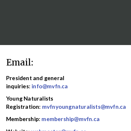
Email:
President and general
inquiries:
info@mvfn.ca
Young Naturalists
Registration:
mvfnyoungnaturalists@mvfn.ca
Membership:
membership@mvfn.ca