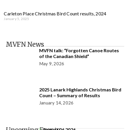
Carleton Place Christmas Bird Count results, 2024
January 5, 2025
MVFN News
MVFN talk: “Forgotten Canoe Routes
of the Canadian Shield”
May 9, 2026
2025 Lanark Highlands Christmas Bird
Count – Summary of Results
January 14, 2026
August 06 2026