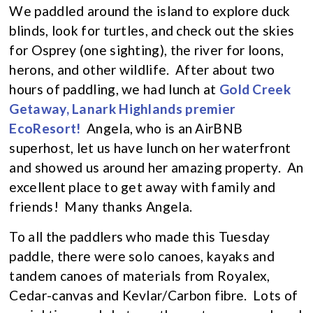
We paddled around the island to explore duck
blinds, look for turtles, and check out the skies
for Osprey (one sighting), the river for loons,
herons, and other wildlife. After about two
hours of paddling, we had lunch at
Gold Creek
Getaway, Lanark Highlands premier
EcoResort!
Angela, who is an AirBNB
superhost, let us have lunch on her waterfront
and showed us around her amazing property. An
excellent place to get away with family and
friends! Many thanks Angela.
To all the paddlers who made this Tuesday
paddle, there were solo canoes, kayaks and
tandem canoes of materials from Royalex,
Cedar-canvas and Kevlar/Carbon fibre. Lots of