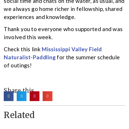
social time and chats on the water, as usual, and
we always go home richer in fellowship, shared
experiences and knowledge.
Thank you to everyone who supported and was
involved this week.
Check this link
Mississippi Valley Field
Naturalist-Paddling
for the summer schedule
of outings!
Share this
Related