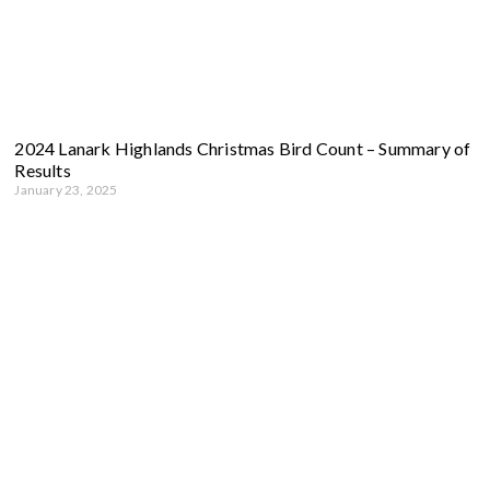
2024 Lanark Highlands Christmas Bird Count – Summary of
Results
January 23, 2025