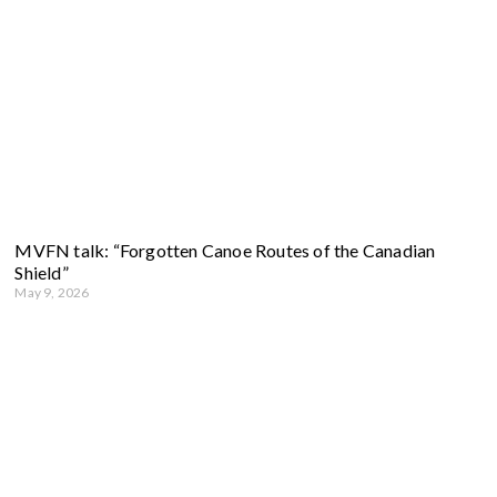
MVFN talk: “Forgotten Canoe Routes of the Canadian
Shield”
May 9, 2026