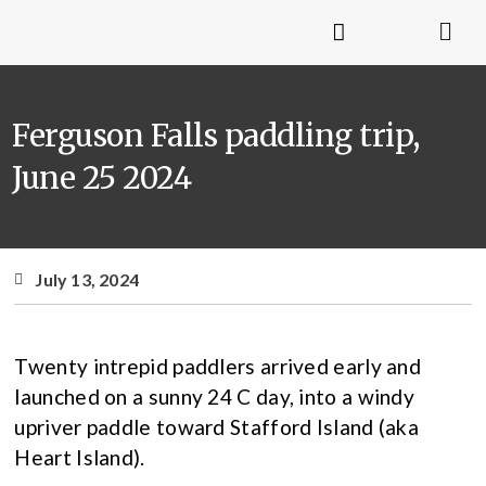
Ferguson Falls paddling trip,
June 25 2024
July 13, 2024
Twenty intrepid paddlers arrived early and
launched on a sunny 24 C day, into a windy
upriver paddle toward Stafford Island (aka
Heart Island).