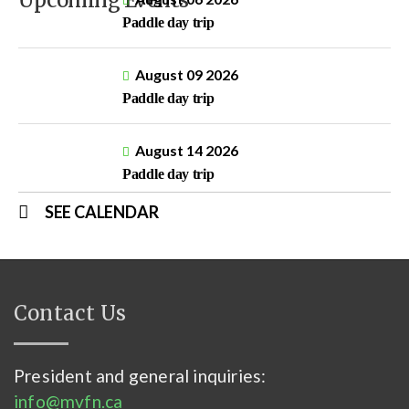
Upcoming Events
Paddle day trip
August 09 2026
Paddle day trip
August 14 2026
Paddle day trip
SEE CALENDAR
Contact Us
President and general inquiries:
info@mvfn.ca