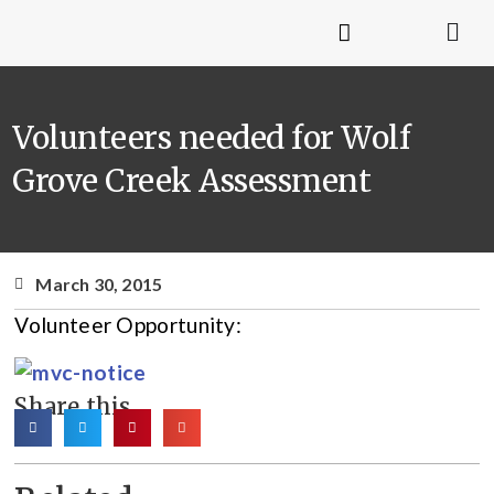
Volunteers needed for Wolf
Grove Creek Assessment
March 30, 2015
Volunteer Opportunity:
Share this