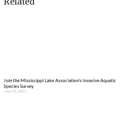
Related
Join the Mississippi Lake Association’s Invasive Aquatic
Species Survey
June 15, 2021