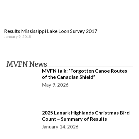
Results Mississippi Lake Loon Survey 2017
January 9, 2018
MVFN News
MVFN talk: “Forgotten Canoe Routes
of the Canadian Shield”
May 9, 2026
2025 Lanark Highlands Christmas Bird
Count – Summary of Results
January 14, 2026