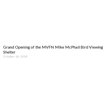
Grand Opening of the MVFN Mike McPhail Bird Viewing
Shelter
October 16, 2018