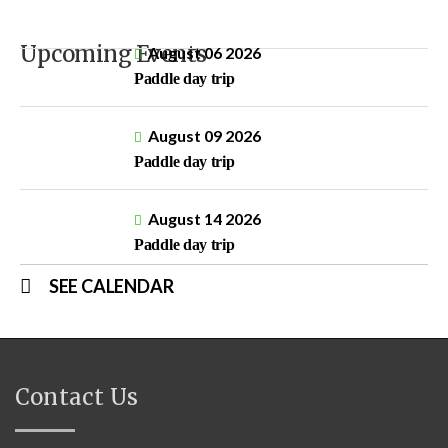
Upcoming Events
August 06 2026
Paddle day trip
August 09 2026
Paddle day trip
August 14 2026
Paddle day trip
SEE CALENDAR
Contact Us