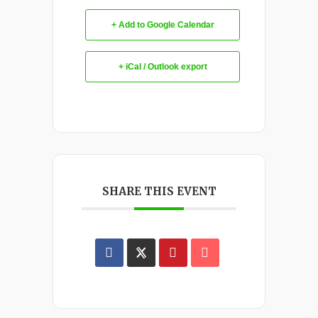
+ Add to Google Calendar
+ iCal / Outlook export
SHARE THIS EVENT