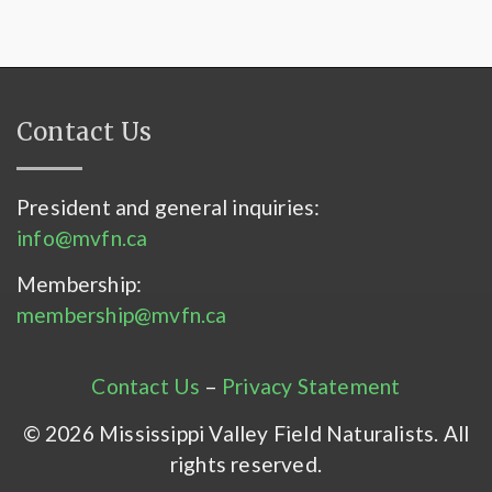
Contact Us
President and general inquiries:
info@mvfn.ca
Membership:
membership@mvfn.ca
Contact Us
–
Privacy Statement
© 2026 Mississippi Valley Field Naturalists. All
rights reserved.