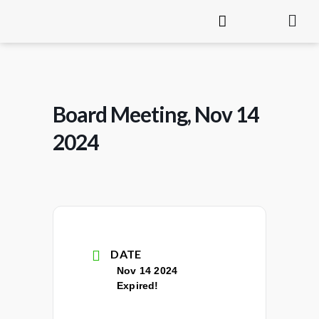
Board Meeting, Nov 14
2024
DATE
Nov 14 2024
Expired!