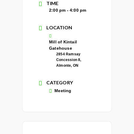
TIME
2:00 pm - 4:00 pm
LOCATION
Mill of Kintail
Gatehouse
2854 Ramsay
Concession 8,
Almonte, ON
CATEGORY
Meeting