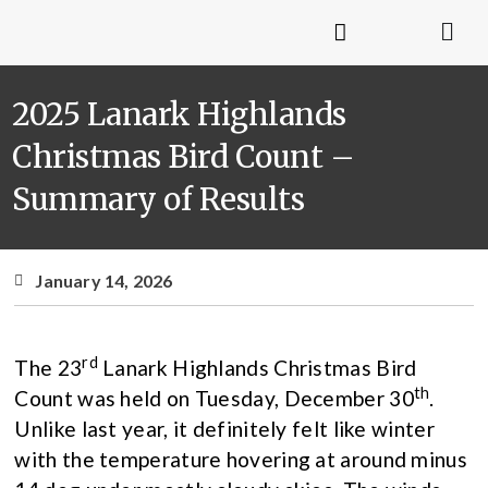
2025 Lanark Highlands
Christmas Bird Count –
Summary of Results
January 14, 2026
rd
The 23
Lanark Highlands Christmas Bird
th
Count was held on Tuesday, December 30
.
Unlike last year, it definitely felt like winter
with the temperature hovering at around minus