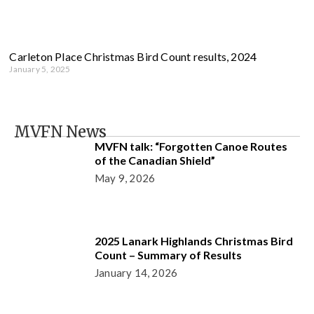
Carleton Place Christmas Bird Count results, 2024
January 5, 2025
MVFN News
MVFN talk: “Forgotten Canoe Routes
of the Canadian Shield”
May 9, 2026
2025 Lanark Highlands Christmas Bird
Count – Summary of Results
January 14, 2026