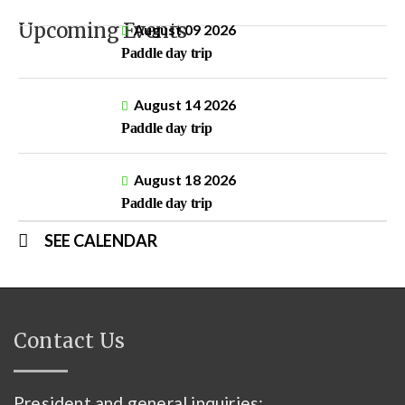
Upcoming Events
August 09 2026
Paddle day trip
August 14 2026
Paddle day trip
August 18 2026
Paddle day trip
SEE CALENDAR
Contact Us
President and general inquiries: