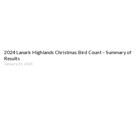
2024 Lanark Highlands Christmas Bird Count – Summary of
Results
January 23, 2025