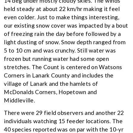
14 deg under mostly cloudy skies. The winds
held steady at about 22 km/hr making it feel
even colder. Just to make things interesting,
our existing snow cover was impacted by a bout
of freezing rain the day before followed by a
light dusting of snow. Snow depth ranged from
5 to 10 cm and was crunchy. Still water was
frozen but running water had some open
stretches. The Count is centered on Watsons
Corners in Lanark County and includes the
village of Lanark and the hamlets of
McDonalds Corners, Hopetown and
Middleville.
There were 29 field observers and another 22
individuals watching 15 feeder locations. The
40 species reported was on par with the 10-yr