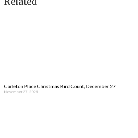
Related
Carleton Place Christmas Bird Count, December 27
November 27, 2025