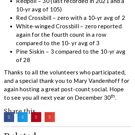
Redpoll – 30 (last recorded in 2021 and a
10-yr avg of 105)
Red Crossbill – zero with a 10-yr avg of 2
White-winged Crossbill – zero reported
again for the fourth count in a row
compared to the 10- yr avg of 3
Pine Siskin – 3 compared to the 10-yr avg
of 28
Thanks to all the volunteers who participated,
and a special thank you to Mary Vandenhoff for
again hosting a great post-count social. Hope
th
to see you all next year on December 30
.
Share this