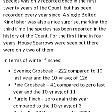
species was only reported once in the first
twenty years of the Count, but has been
recorded every year since. A single Belted
Kingfisher was also a nice surprise, marking the
third time the species has been reported in the
history of the Count. For the first time in four
years, House Sparrows were seen but there
were only two of them.
In terms of winter finches:
Evening Grosbeak – 222 compared to 10
last year and the 10-yr avg of 126
Pine Grosbeak – 41 compared to zero last
year and the 10-yr avg of 11
Purple Finch – zero again this year
compared to the 10-yr avg of 3