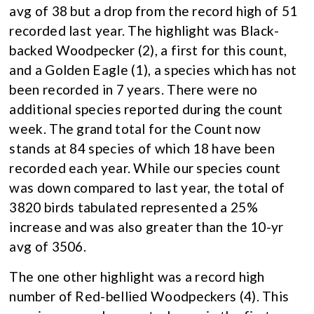
avg of 38 but a drop from the record high of 51
recorded last year. The highlight was Black-
backed Woodpecker (2), a first for this count,
and a Golden Eagle (1), a species which has not
been recorded in 7 years. There were no
additional species reported during the count
week. The grand total for the Count now
stands at 84 species of which 18 have been
recorded each year. While our species count
was down compared to last year, the total of
3820 birds tabulated represented a 25%
increase and was also greater than the 10-yr
avg of 3506.
The one other highlight was a record high
number of Red-bellied Woodpeckers (4). This