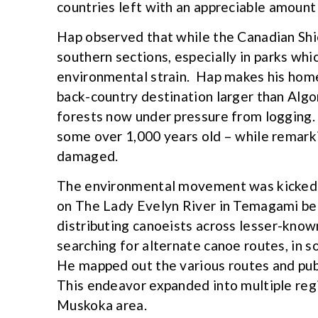
countries left with an appreciable amount
Hap observed that while the Canadian Shiel
southern sections, especially in parks w
environmental strain. Hap makes his hom
back-country destination larger than Algo
forests now under pressure from logging
some over 1,000 years old – while remark
damaged.
The environmental movement was kicked o
on The Lady Evelyn River in Temagami be
distributing canoeists across lesser-kno
searching for alternate canoe routes, in s
He mapped out the various routes and publ
This endeavor expanded into multiple regi
Muskoka area.