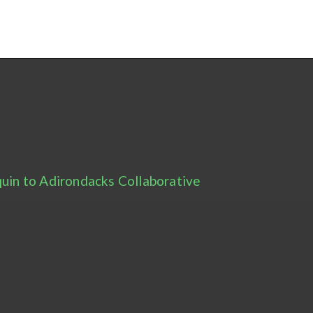
uin to Adirondacks Collaborative