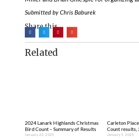
Submitted by Chris Baburek
Share this
Related
2024 Lanark Highlands Christmas
Carleton Place
Bird Count – Summary of Results
Count results,
January 23, 2025
January 5, 2025