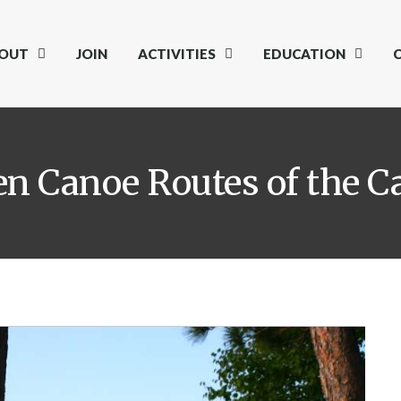
OUT
JOIN
ACTIVITIES
EDUCATION
en Canoe Routes of the C