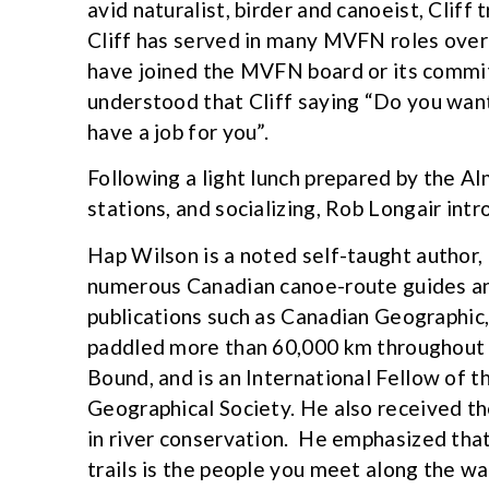
avid naturalist, birder and canoeist, Cliff
Cliff has served in many MVFN roles over
have joined the MVFN board or its committe
understood that Cliff saying “Do you want 
have a job for you”.
Following a light lunch prepared by the 
stations, and socializing, Rob Longair int
Hap Wilson is a noted self-taught author,
numerous Canadian canoe-route guides and
publications such as Canadian Geographic
paddled more than 60,000 km throughout 
Bound, and is an International Fellow of 
Geographical Society. He also received t
in river conservation. He emphasized that
trails is the people you meet along the w