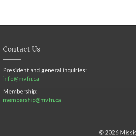
Contact Us
President and general inquiries:
info@mvfn.ca
Membership:
membership@mvfn.ca
© 2026 Mississ