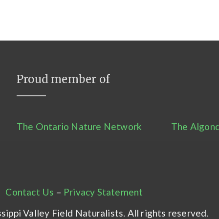
Proud member of
The Ontario Nature Network
The Algonq
Contact Us
–
Privacy Statement
ippi Valley Field Naturalists. All rights reserved.