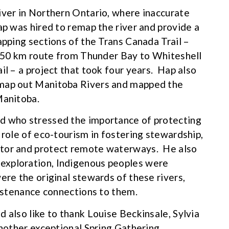
iver in Northern Ontario, where inaccurate
ap was hired to remap the river and provide a
apping sections of the Trans Canada Trail –
1,250 km route from Thunder Bay to Whiteshell
il – a project that took four years. Hap also
 map out Manitoba Rivers and mapped the
Manitoba.
d who stressed the importance of protecting
 role of eco-tourism in fostering stewardship,
itor and protect remote waterways. He also
exploration, Indigenous peoples were
ere the original stewards of these rivers,
sustenance connections to them.
 also like to thank Louise Beckinsale, Sylvia
another exceptional Spring Gathering.