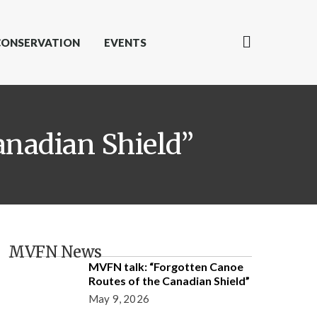
CONSERVATION
EVENTS
anadian Shield”
MVFN News
MVFN talk: “Forgotten Canoe
Routes of the Canadian Shield”
May 9, 2026