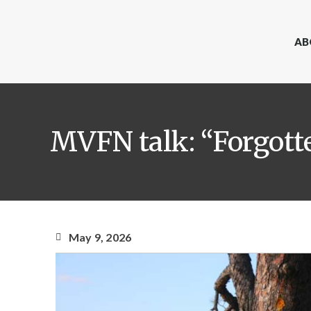
AB
MVFN talk: “Forgott
May 9, 2026