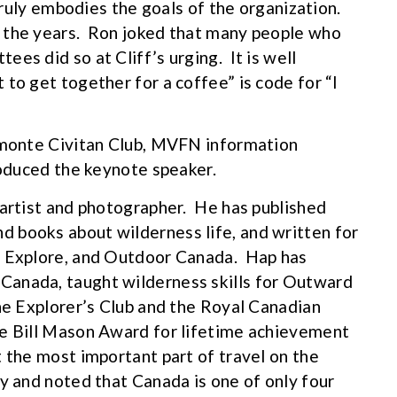
 truly embodies the goals of the organization.
 the years. Ron joked that many people who
es did so at Cliff’s urging. It is well
to get together for a coffee” is code for “I
Almonte Civitan Club, MVFN information
roduced the keynote speaker.
 artist and photographer. He has published
 books about wilderness life, and written for
, Explore, and Outdoor Canada. Hap has
Canada, taught wilderness skills for Outward
the Explorer’s Club and the Royal Canadian
he Bill Mason Award for lifetime achievement
 the most important part of travel on the
ay and noted that Canada is one of only four