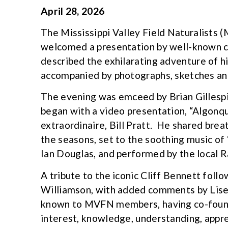
April 28, 2026
The Mississippi Valley Field Naturalists 
welcomed a presentation by well-known c
described the exhilarating adventure of his
accompanied by photographs, sketches an
The evening was emceed by Brian Gillespi
began with a video presentation, “Algonq
extraordinaire, Bill Pratt. He shared bre
the seasons, set to the soothing music of
Ian Douglas, and performed by the local 
A tribute to the iconic Cliff Bennett foll
Williamson, with added comments by Lise 
known to MVFN members, having co-founde
interest, knowledge, understanding, appre