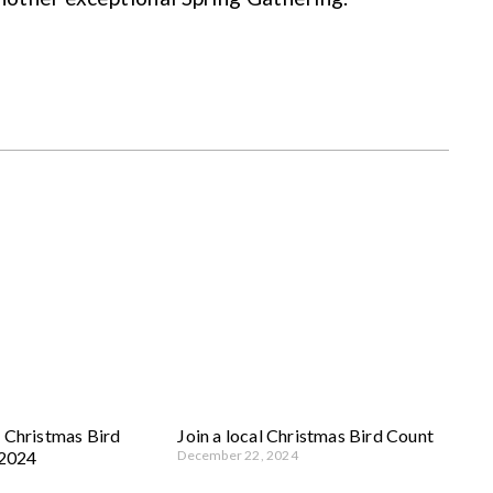
 Christmas Bird
Join a local Christmas Bird Count
 2024
December 22, 2024