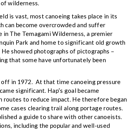
 of wilderness.
d is vast, most canoeing takes place in its
hich can become overcrowded and suffer
e in The Temagami Wilderness, a premier
nquin Park and home to significant old growth
. He showed photographs of pictographs –
ing that some have unfortunately been
ff in 1972. At that time canoeing pressure
came significant. Hap’s goal became
wn routes to reduce impact. He therefore began
ome cases clearing trail along portage routes.
ished a guide to share with other canoeists.
ons, including the popular and well-used