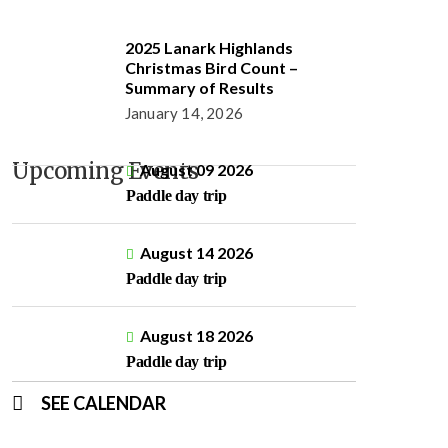
2025 Lanark Highlands
Christmas Bird Count –
Summary of Results
January 14, 2026
Upcoming Events
August 09 2026
Paddle day trip
August 14 2026
Paddle day trip
August 18 2026
Paddle day trip
SEE CALENDAR