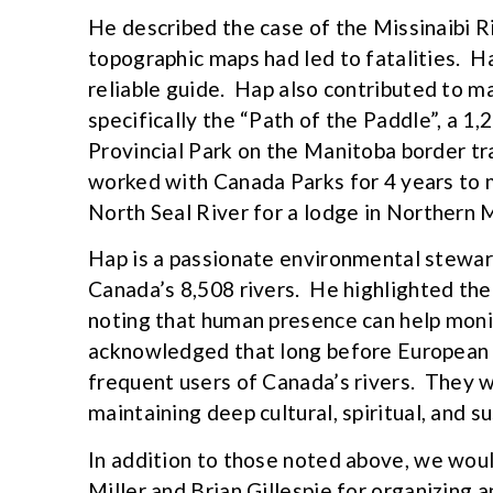
He described the case of the Missinaibi R
topographic maps had led to fatalities. H
reliable guide. Hap also contributed to m
specifically the “Path of the Paddle”, a 
Provincial Park on the Manitoba border tra
worked with Canada Parks for 4 years to
North Seal River for a lodge in Northern 
Hap is a passionate environmental stewar
Canada’s 8,508 rivers. He highlighted the
noting that human presence can help mon
acknowledged that long before European 
frequent users of Canada’s rivers. They w
maintaining deep cultural, spiritual, and 
In addition to those noted above, we would
Miller and Brian Gillespie for organizing 