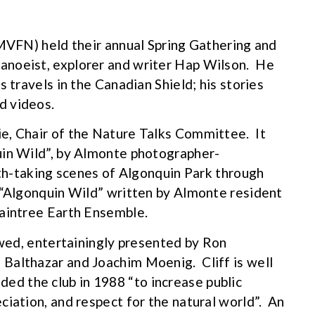
(MVFN) held their annual Spring Gathering and
anoeist, explorer and writer Hap Wilson. He
 travels in the Canadian Shield; his stories
d videos.
e, Chair of the Nature Talks Committee. It
uin Wild”, by Almonte photographer-
ath-taking scenes of Algonquin Park through
 “Algonquin Wild” written by Almonte resident
Raintree Earth Ensemble.
owed, entertainingly presented by Ron
Balthazar and Joachim Moenig. Cliff is well
d the club in 1988 “to increase public
ciation, and respect for the natural world”. An