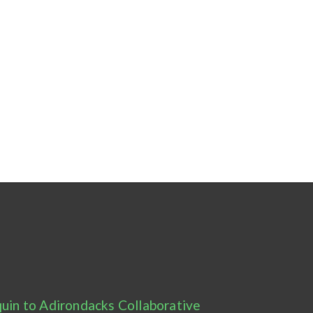
uin to Adirondacks Collaborative