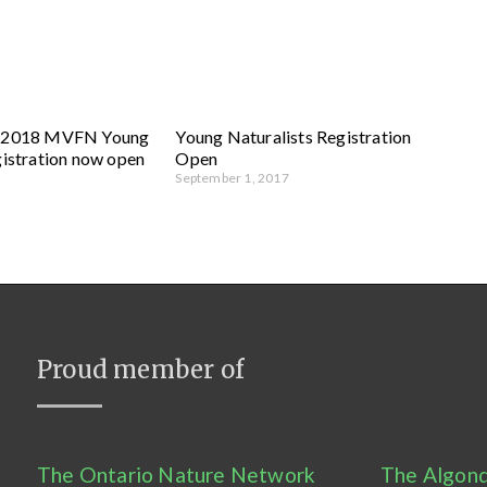
g 2018 MVFN Young
Young Naturalists Registration
gistration now open
Open
September 1, 2017
Proud member of
The Ontario Nature Network
The Algonq