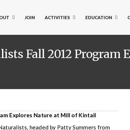
OUT
JOIN
ACTIVITIES
EDUCATION
sts Fall 2012 Program E
m Explores Nature at Mill of Kintail
Naturalists, headed by Patty Summers from