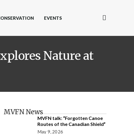
CONSERVATION
EVENTS
xplores Nature at
MVFN News
MVFN talk: “Forgotten Canoe
Routes of the Canadian Shield”
May 9, 2026