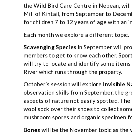
the Wild Bird Care Centre in Nepean, will 
Mill of Kintail, from September to Decemb
for children 7 to 12 years of age with an i
Each month we explore a different topic.
Scavenging Species
in September will pro
members to get to know each other. Sport
will try to locate and identify some items
River which runs through the property.
October’s session will explore
Invisible 
observation skills from September, the gr
aspects of nature not easily spotted. The
wool sock over their shoes to collect some
mushroom spores and organic specimen fo
Bones
will be the November topic as the 