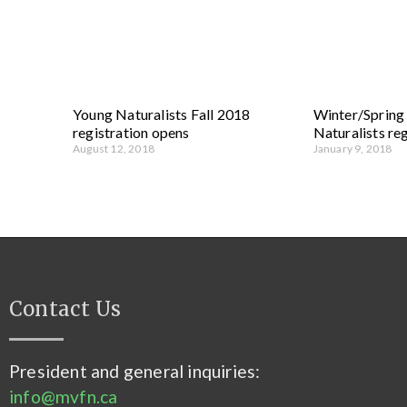
Young Naturalists Fall 2018
Winter/Sprin
registration opens
Naturalists re
August 12, 2018
January 9, 2018
Contact Us
President and general inquiries:
info@mvfn.ca