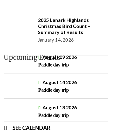
2025 Lanark Highlands
Christmas Bird Count –
Summary of Results
January 14, 2026
Upcoming Events
August 09 2026
Paddle day trip
August 14 2026
Paddle day trip
August 18 2026
Paddle day trip
SEE CALENDAR