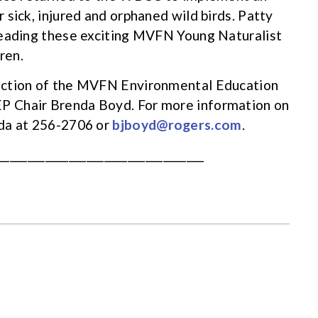
sick, injured and orphaned wild birds. Patty
leading these exciting MVFN Young Naturalist
ren.
nction of the MVFN Environmental Education
P Chair Brenda Boyd. For more information on
nda at 256-2706 or
bjboyd@rogers.com
.
___________________________________