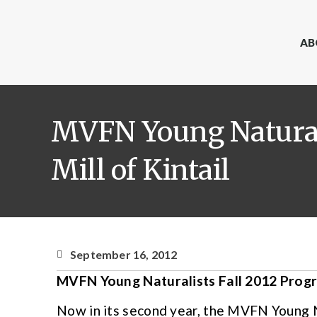
AB
MVFN Young Naturali
Mill of Kintail
September 16, 2012
MVFN Young Naturalists Fall 2012 Progra
Now in its second year, the MVFN Young 