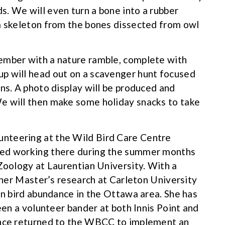
. We will even turn a bone into a rubber
 a skeleton from the bones dissected from owl
ember with a nature ramble, complete with
oup will head out on a scavenger hunt focused
ns. A photo display will be produced and
e will then make some holiday snacks to take
nteering at the Wild Bird Care Centre
ued working there during the summer months
 Zoology at Laurentian University. With a
d her Master’s research at Carleton University
on bird abundance in the Ottawa area. She has
been a volunteer bander at both Innis Point and
ince returned to the WBCC to implement an