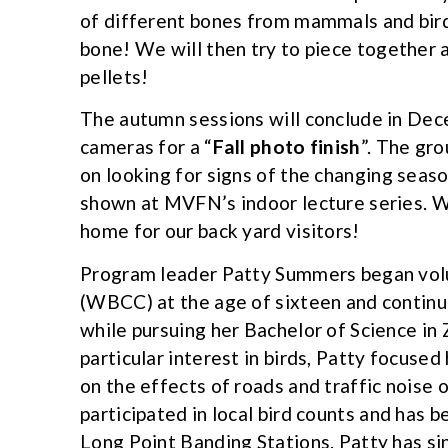
of different bones from mammals and birds
bone! We will then try to piece together
pellets!
The autumn sessions will conclude in Dec
cameras for a “
Fall photo finish
”. The gr
on looking for signs of the changing seaso
shown at MVFN’s indoor lecture series. W
home for our back yard visitors!
Program leader Patty Summers began volu
(WBCC) at the age of sixteen and contin
while pursuing her Bachelor of Science in
particular interest in birds, Patty focuse
on the effects of roads and traffic noise 
participated in local bird counts and has 
Long Point Banding Stations. Patty has s