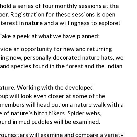
hold a series of four monthly sessions at the
er. Registration for these sessions is open
nterest in nature and a willingness to explore!
 Take a peek at what we have planned:
vide an opportunity for new and returning
ing new, personally decorated nature hats, we
 and species found in the forest and the Indian
Nature
. Working with the developed
oup will look even closer at some of the
 members will head out on a nature walk with a
 of nature’s hitch hikers. Spider webs,
und in mud puddles will be examined.
youngsters will examine and compare a variety