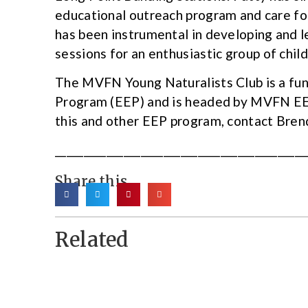
educational outreach program and care for 
has been instrumental in developing and 
sessions for an enthusiastic group of child
The MVFN Young Naturalists Club is a fu
Program (EEP) and is headed by MVFN EE
this and other EEP program, contact Bre
____________________________________________
Share this
Related