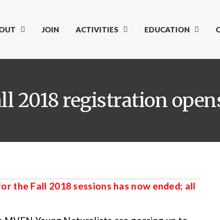
OUT
JOIN
ACTIVITIES
EDUCATION
ll 2018 registration open
r the Fall 2018 sessions has now ended; all