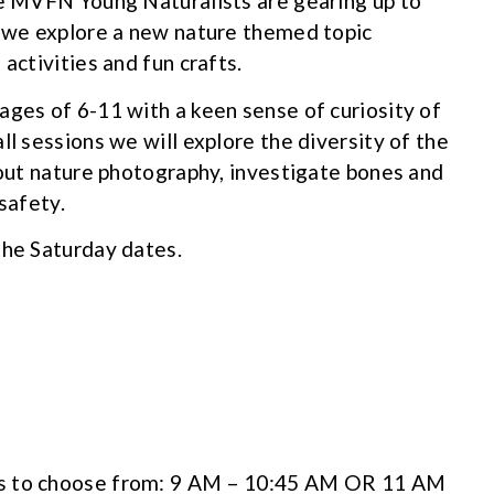
he MVFN Young Naturalists are gearing up to
h we explore a new nature themed topic
activities and fun crafts.
ages of 6-11 with a keen sense of curiosity of
ll sessions we will explore the diversity of the
bout nature photography, investigate bones and
safety.
the Saturday dates.
s to choose from: 9 AM – 10:45 AM OR 11 AM