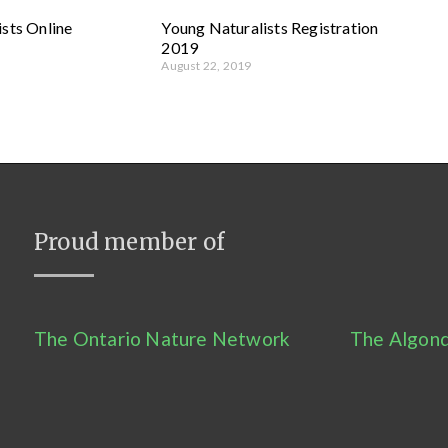
sts Online
Young Naturalists Registration
2019
August 22, 2019
Proud member of
The Ontario Nature Network
The Algonq