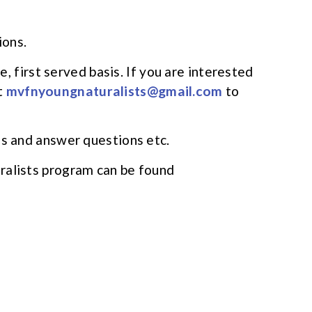
ions.
me, first served basis. If you are interested
t
mvfnyoungnaturalists@gmail.com
to
ms and answer questions etc.
ralists program can be found