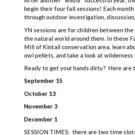
After another “wildly” successful year, t
begin their four fall sessions! Each mont
through outdoor investigation, discussion, 
YN sessions are for children between the 
the natural world around them. In these Fa
Mill of Kintail conservation area, learn a
owl pellets, and take a look at wilderness 
Ready to get your hands dirty? Here are 
September 15
October 13
November 3
December 1
SESSION TIMES: there are two time slot