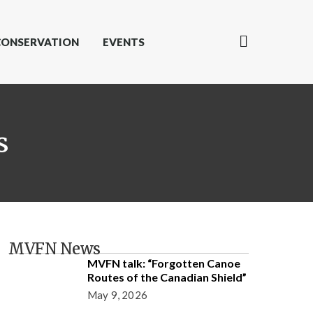
CONSERVATION
EVENTS
s
MVFN News
MVFN talk: “Forgotten Canoe
Routes of the Canadian Shield”
May 9, 2026