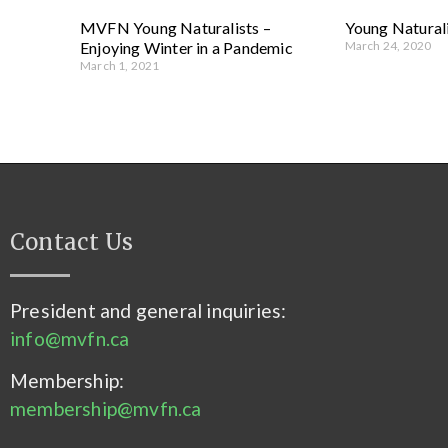
MVFN Young Naturalists –
Young Naturali
Enjoying Winter in a Pandemic
March 24, 2020
March 1, 2021
Contact Us
President and general inquiries:
info@mvfn.ca
Membership:
membership@mvfn.ca