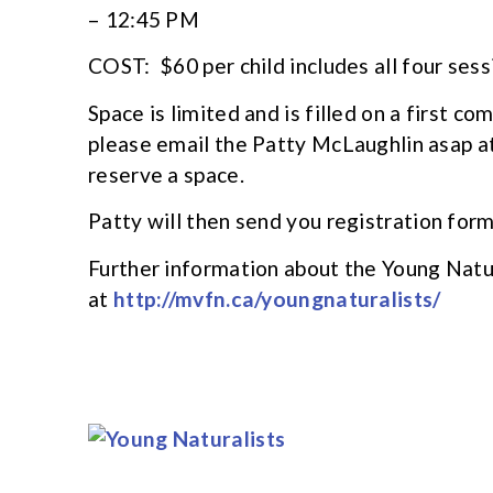
– 12:45 PM
COST: $60 per child includes all four sess
Space is limited and is filled on a first co
please email the Patty McLaughlin asap a
reserve a space.
Patty will then send you registration for
Further information about the Young Natu
at
http://mvfn.ca/youngnaturalists/