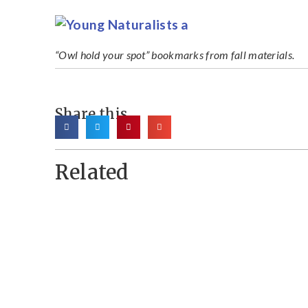
“Owl hold your spot” bookmarks from fall materials.
Share this
Related