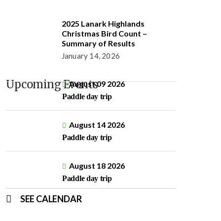
2025 Lanark Highlands
Christmas Bird Count –
Summary of Results
January 14, 2026
Upcoming Events
August 09 2026
Paddle day trip
August 14 2026
Paddle day trip
August 18 2026
Paddle day trip
SEE CALENDAR