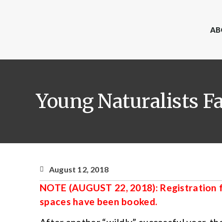
AB
Young Naturalists Fa
August 12, 2018
NOTE (AUGUST 22, 2018): Registration fo
spaces have been booked.