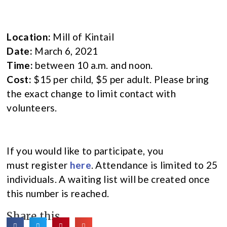
Location:
Mill of Kintail
Date:
March 6, 2021
Time:
between 10 a.m. and noon.
Cost:
$15 per child, $5 per adult. Please bring
the exact change to limit contact with
volunteers.
If you would like to participate, you
must register
here
. Attendance is limited to 25
individuals. A waiting list will be created once
this number is reached.
Share this