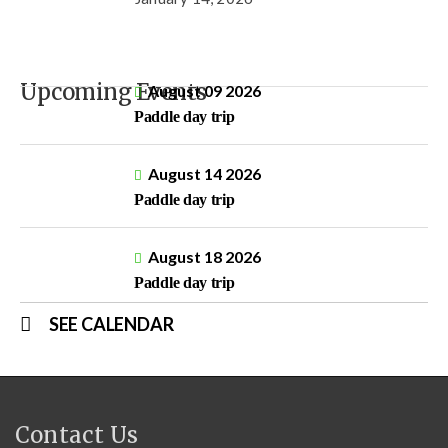
Upcoming Events
August 09 2026
Paddle day trip
August 14 2026
Paddle day trip
August 18 2026
Paddle day trip
SEE CALENDAR
Contact Us