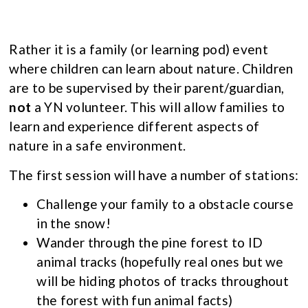
Rather it is a family (or learning pod) event
where children can learn about nature. Children
are to be supervised by their parent/guardian,
not
a YN volunteer. This will allow families to
learn and experience different aspects of
nature in a safe environment.
The first session will have a number of stations:
Challenge your family to a obstacle course
in the snow!
Wander through the pine forest to ID
animal tracks (hopefully real ones but we
will be hiding photos of tracks throughout
the forest with fun animal facts)