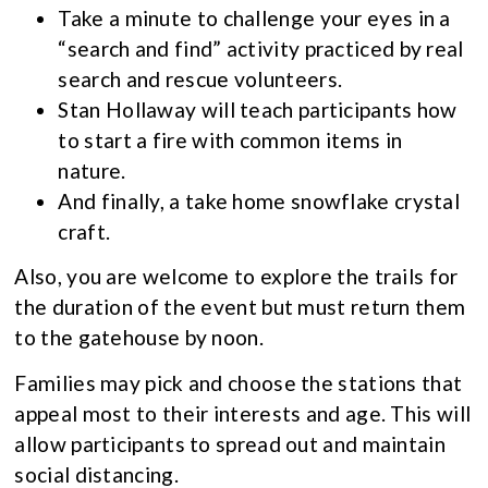
Take a minute to challenge your eyes in a
“search and find” activity practiced by real
search and rescue volunteers.
Stan Hollaway will teach participants how
to start a fire with common items in
nature.
And finally, a take home snowflake crystal
craft.
Also, you are welcome to explore the trails for
the duration of the event but must return them
to the gatehouse by noon.
Families may pick and choose the stations that
appeal most to their interests and age. This will
allow participants to spread out and maintain
social distancing.