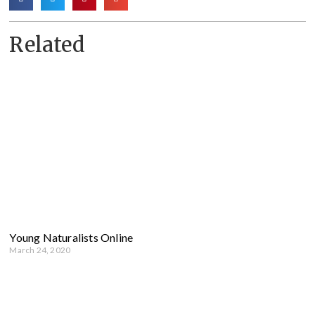
Related
Young Naturalists Online
March 24, 2020