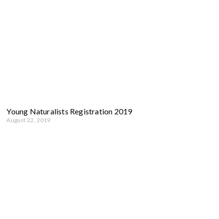
Young Naturalists Registration 2019
August 22, 2019