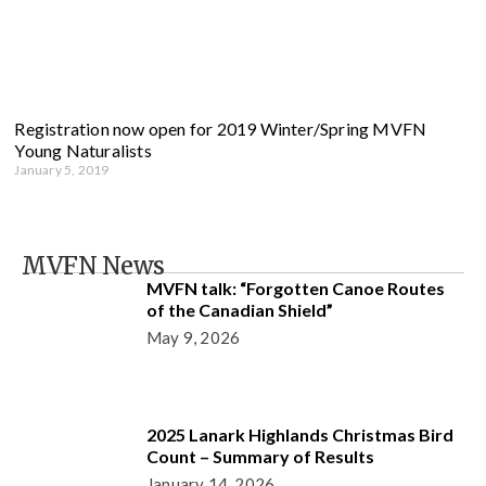
Registration now open for 2019 Winter/Spring MVFN
Young Naturalists
January 5, 2019
MVFN News
MVFN talk: “Forgotten Canoe Routes
of the Canadian Shield”
May 9, 2026
2025 Lanark Highlands Christmas Bird
Count – Summary of Results
January 14, 2026