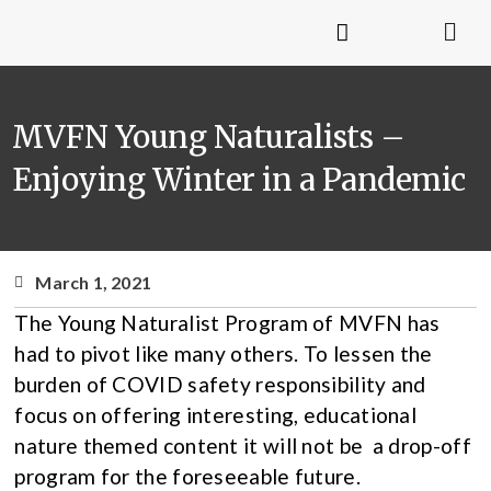
MVFN Young Naturalists –
Enjoying Winter in a Pandemic
March 1, 2021
The Young Naturalist Program of MVFN has
had to pivot like many others. To lessen the
burden of COVID safety responsibility and
focus on offering interesting, educational
nature themed content it will not be a drop-off
program for the foreseeable future.