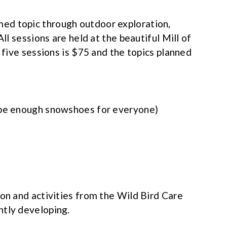
ed topic through outdoor exploration,
All sessions are held at the beautiful Mill of
l five sessions is $75 and the topics planned
 be enough snowshoes for everyone)
ion and activities from the Wild Bird Care
ntly developing.