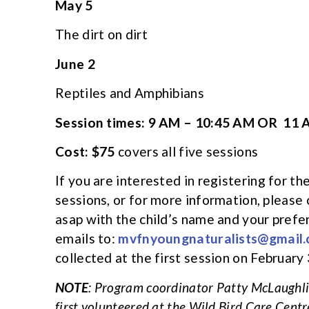
May 5
The dirt on dirt
June 2
Reptiles and Amphibians
Session times: 9 AM – 10:45 AM OR 11 
Cost: $75
covers all five sessions
If you are interested in registering for 
sessions, or for more information, please
asap with the child’s name and your prefe
emails to:
mvfnyoungnaturalists@gmail
collected at the first session on February 
NOTE
: Program coordinator Patty McLaughlin
first volunteered at the Wild Bird Care Centr