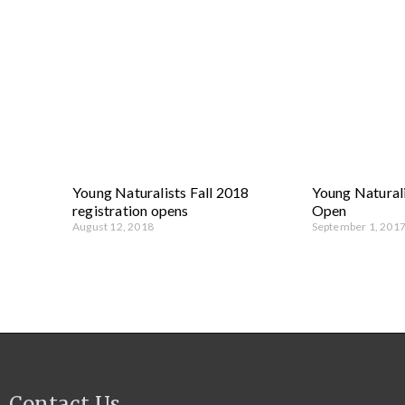
Young Naturalists Fall 2018
Young Naturali
registration opens
Open
August 12, 2018
September 1, 201
Contact Us