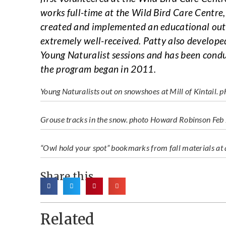
works full-time at the Wild Bird Care Centre, 
created and implemented an educational outr
extremely well-received. Patty also develope
Young Naturalist sessions and has been cond
the program began in 2011.
Young Naturalists out on snowshoes at Mill of Kintail. 
Grouse tracks in the snow. photo Howard Robinson Fe
“Owl hold your spot” bookmarks from fall materials at 
Share this
Related