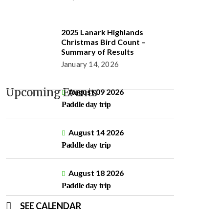
2025 Lanark Highlands
Christmas Bird Count –
Summary of Results
January 14, 2026
Upcoming Events
August 09 2026
Paddle day trip
August 14 2026
Paddle day trip
August 18 2026
Paddle day trip
SEE CALENDAR