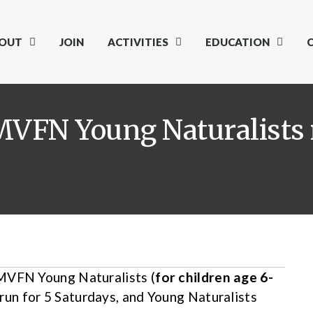
OUT
JOIN
ACTIVITIES
EDUCATION
MVFN Young Naturalists 
 MVFN Young Naturalists (
for children age 6-
run for 5 Saturdays, and Young Naturalists