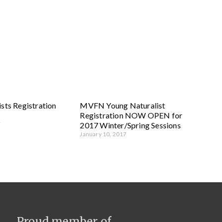
sts Registration
MVFN Young Naturalist
Registration NOW OPEN for
7
2017 Winter/Spring Sessions
January 10, 2017
Proud member of