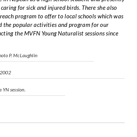
caring for sick and injured birds. There she also
each program to offer to local schools which was
d the popular activities and program for our
ucting the MVFN Young Naturalist sessions since
photo P. McLaughlin
b 2002
a YN session.