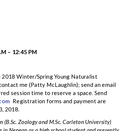
AM – 12:45 PM
the 2018 Winter/Spring Young Naturalist
 contact me (Patty McLaughlin); send an email
rred session time to reserve a space. Send
.com
Registration forms and payment are
3, 2018.
 (B.Sc. Zoology and M.Sc. Carleton University)
e in Nepean as a high school student and presently