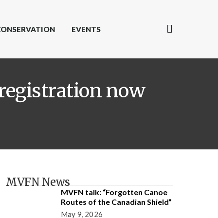
CONSERVATION
EVENTS
registration now
MVFN News
MVFN talk: “Forgotten Canoe
Routes of the Canadian Shield”
May 9, 2026