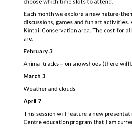
choose which time slots to attend.
Each month we explore a new nature-them
discussions, games and fun art activities. 
Kintail Conservation area. The cost for al
are:
February 3
Animal tracks – on snowshoes (there will
March 3
Weather and clouds
April 7
This session will feature a new presentat
Centre education program that I am curre