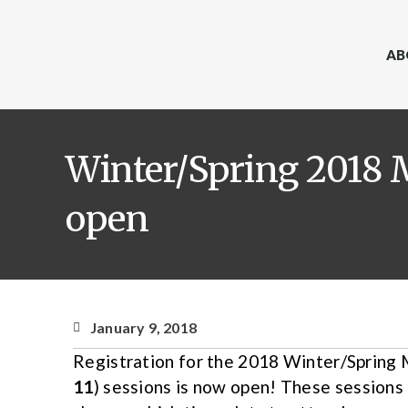
AB
Winter/Spring 2018 
open
January 9, 2018
Registration for the 2018 Winter/Spring
11
) sessions is now open! These sessions 