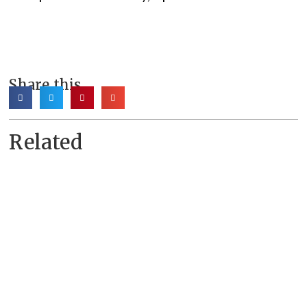
Share this
Related