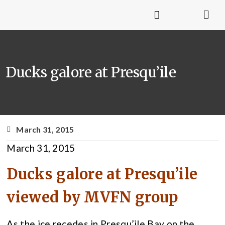
Ducks galore at Presqu’ile
March 31, 2015
March 31, 2015
Ducks galore at Presqu’ile
viewed by MVFN group
As the ice recedes in Presqu’ile Bay on the