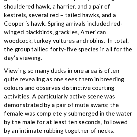
shouldered hawk, a harrier, and a pair of
kestrels, several red – tailed hawks, and a
Cooper ’s hawk. Spring arrivals included red-
winged blackbirds, grackles, American
woodcock, turkey vultures and robins. In total,
the group tallied forty-five species in all for the
day’s viewing.
Viewing so many ducks in one area is often
quite revealing as one sees them in breeding
colours and observes distinctive courting
activities. A particularly active scene was
demonstrated by a pair of mute swans; the
female was completely submerged in the water
by the male for at least ten seconds, followed
by an intimate rubbing together of necks.