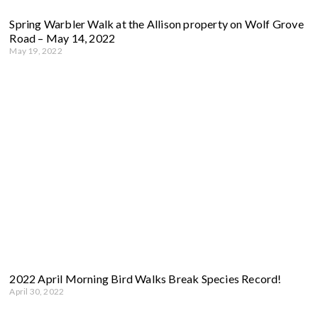
Spring Warbler Walk at the Allison property on Wolf Grove
Road – May 14, 2022
May 19, 2022
2022 April Morning Bird Walks Break Species Record!
April 30, 2022