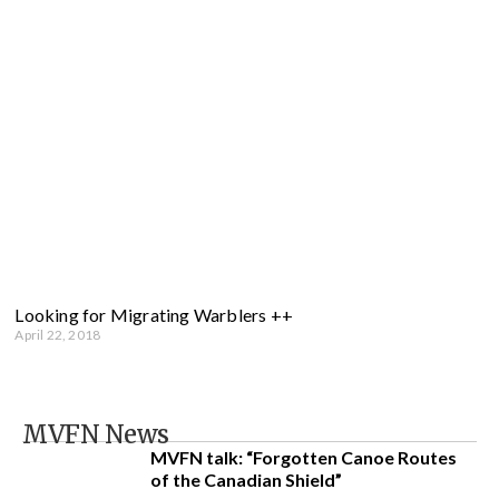
Looking for Migrating Warblers ++
April 22, 2018
MVFN News
MVFN talk: “Forgotten Canoe Routes
of the Canadian Shield”