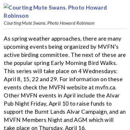
Courting Mute Swans. Photo Howard Robinson
As spring weather approaches, there are many
upcoming events being organized by MVFN’s
active birding committee. The next of these are
the popular spring Early Morning Bird Walks.
This series will take place on 4 Wednesdays:
April 8, 15, 22 and 29. For information on these
events check the MVFN website at mvfn.ca.
Other MVFN events in April include the Alvar
Pub Night Friday, April 10 to raise funds to
support the Burnt Lands Alvar Campaign, and an
MVFN Members Night and AGM which will
take place on Thursday, April 16.