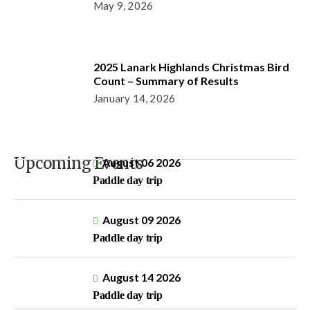
May 9, 2026
2025 Lanark Highlands Christmas Bird
Count – Summary of Results
January 14, 2026
Upcoming Events
August 06 2026
Paddle day trip
August 09 2026
Paddle day trip
August 14 2026
Paddle day trip