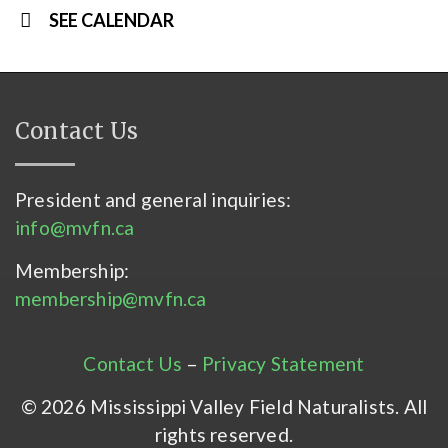
SEE CALENDAR
Contact Us
President and general inquiries:
info@mvfn.ca
Membership:
membership@mvfn.ca
Contact Us
–
Privacy Statement
© 2026 Mississippi Valley Field Naturalists. All
rights reserved.