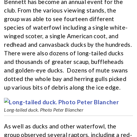
Bennett has become an annual event for the
club. From the various viewing stands, the
group was able to see fourteen different
species of waterfowl including a single white-
winged scoter, a single American coot, and
redhead and canvasback ducks by the hundreds.
There were also dozens of long-tailed ducks
and thousands of greater scaup, buffleheads
and golden-eye ducks. Dozens of mute swans
dotted the whole bay and herring gulls picked
up various bits of debris along the ice edge.
Long-tailed duck. Photo Peter Blancher
As well as ducks and other waterfowl, the
group observed several raptors, including a red-