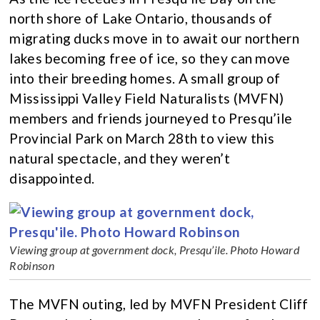
north shore of Lake Ontario, thousands of
migrating ducks move in to await our northern
lakes becoming free of ice, so they can move
into their breeding homes. A small group of
Mississippi Valley Field Naturalists (MVFN)
members and friends journeyed to Presqu’ile
Provincial Park on March 28th to view this
natural spectacle, and they weren’t
disappointed.
Viewing group at government dock, Presqu’ile. Photo Howard
Robinson
The MVFN outing, led by MVFN President Cliff