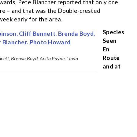
rwards, Pete Blancher reported that only one
are – and that was the Double-crested
eek early for the area.
Species
Seen
En
Route
nett, Brenda Boyd, Anita Payne, Linda
and at