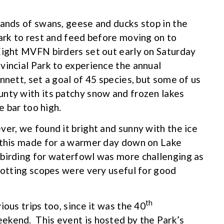
sands of swans, geese and ducks stop in the
Park to rest and feed before moving on to
Eight MVFN birders set out early on Saturday
vincial Park to experience the annual
nett, set a goal of 45 species, but some of us
unty with its patchy snow and frozen lakes
e bar too high.
ver, we found it bright and sunny with the ice
 this made for a warmer day down on Lake
 birding for waterfowl was more challenging as
potting scopes were very useful for good
th
ious trips too, since it was the 40
ekend. This event is hosted by the Park’s