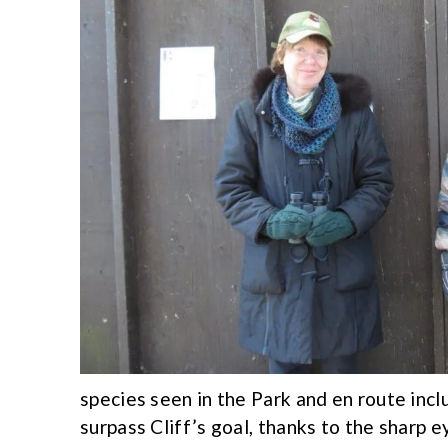
species seen in the Park and en route in
surpass Cliff’s goal, thanks to the sharp e