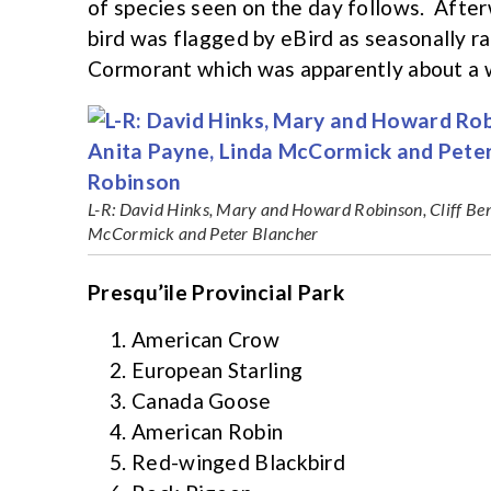
of species seen on the day follows. Afte
bird was flagged by eBird as seasonally r
Cormorant which was apparently about a w
L-R: David Hinks, Mary and Howard Robinson, Cliff Ben
McCormick and Peter Blancher
Presqu’ile Provincial Park
American Crow
European Starling
Canada Goose
American Robin
Red-winged Blackbird