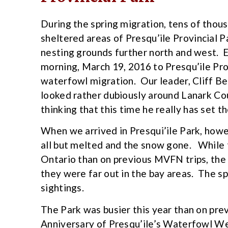
During the spring migration, tens of thou
sheltered areas of Presqu’ile Provincial 
nesting grounds further north and west. 
morning, March 19, 2016 to Presqu’ile Pro
waterfowl migration. Our leader, Cliff Ben
looked rather dubiously around Lanark Co
thinking that this time he really has set th
When we arrived in Presqui’ile Park, howe
all but melted and the snow gone. While
Ontario than on previous MVFN trips, the
they were far out in the bay areas. The s
sightings.
The Park was busier this year than on prev
Anniversary of Presqu’ile’s Waterfowl We