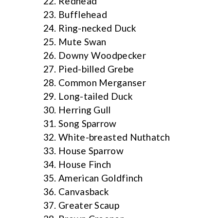
Redhead
Bufflehead
Ring-necked Duck
Mute Swan
Downy Woodpecker
Pied-billed Grebe
Common Merganser
Long-tailed Duck
Herring Gull
Song Sparrow
White-breasted Nuthatch
House Sparrow
House Finch
American Goldfinch
Canvasback
Greater Scaup