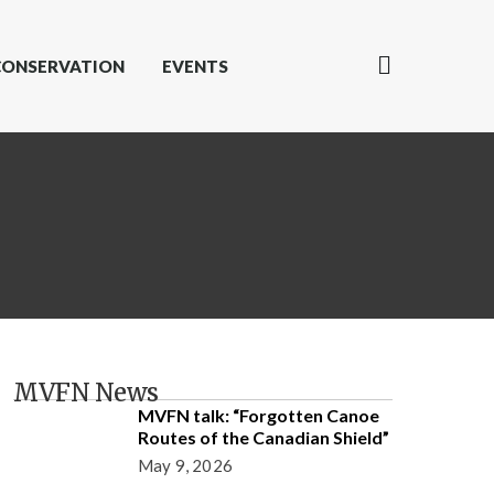
CONSERVATION
EVENTS
MVFN News
MVFN talk: “Forgotten Canoe
Routes of the Canadian Shield”
May 9, 2026