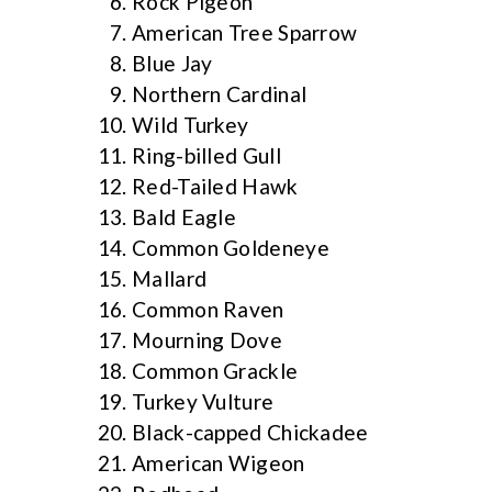
Rock Pigeon
American Tree Sparrow
Blue Jay
Northern Cardinal
Wild Turkey
Ring-billed Gull
Red-Tailed Hawk
Bald Eagle
Common Goldeneye
Mallard
Common Raven
Mourning Dove
Common Grackle
Turkey Vulture
Black-capped Chickadee
American Wigeon