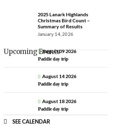
2025 Lanark Highlands
Christmas Bird Count –
Summary of Results
January 14, 2026
Upcoming Events
August 09 2026
Paddle day trip
August 14 2026
Paddle day trip
August 18 2026
Paddle day trip
SEE CALENDAR