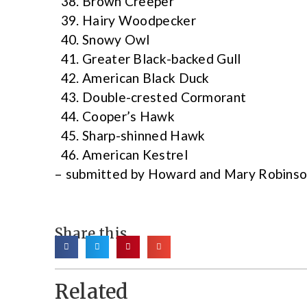
Brown Creeper
Hairy Woodpecker
Snowy Owl
Greater Black-backed Gull
American Black Duck
Double-crested Cormorant
Cooper’s Hawk
Sharp-shinned Hawk
American Kestrel
– submitted by Howard and Mary Robins
Share this
Related