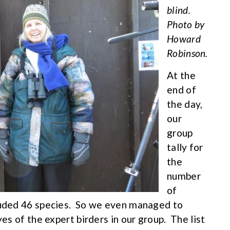
blind.
Photo by
Howard
Robinson.
At the
end of
the day,
our
group
tally for
the
number
of
cluded 46 species. So we even managed to
yes of the expert birders in our group. The list