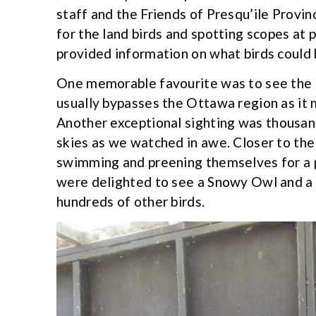
staff and the Friends of Presqu’ile Provi
for the land birds and spotting scopes at
provided information on what birds could b
One memorable favourite was to see the L
usually bypasses the Ottawa region as it
Another exceptional sighting was thousan
skies as we watched in awe. Closer to th
swimming and preening themselves for a 
were delighted to see a Snowy Owl and a
hundreds of other birds.