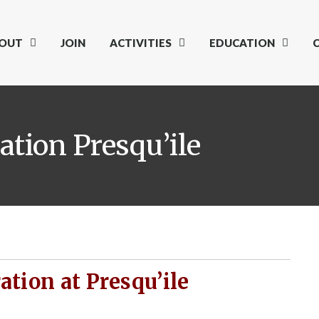
OUT
JOIN
ACTIVITIES
EDUCATION
tion Presqu’ile
tion at Presqu’ile