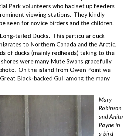
ncial Park volunteers who had set up feeders
 prominent viewing stations. They kindly
e seen for novice birders and the children.
ong-tailed Ducks. This particular duck
 migrates to Northern Canada and the Arctic.
ds of ducks (mainly redheads) taking to the
e shores were many Mute Swans gracefully
photo. On the island from Owen Point we
 Great Black-backed Gull among the many
Mary
Robinson
and Anita
Payne in
a bird