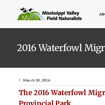
AB
2016 Waterfowl Migra
March 30, 2016
The 2016 Waterfowl Migra
Provincial Park