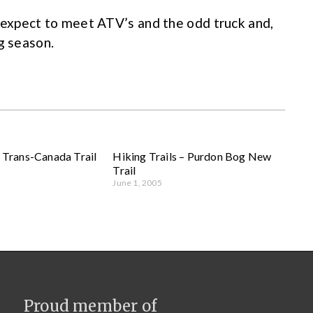
, expect to meet ATV’s and the odd truck and,
g season.
– Trans-Canada Trail
Hiking Trails – Purdon Bog New
Trail
June 1, 2005
Proud member of