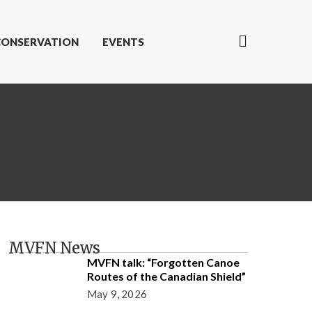
CONSERVATION
EVENTS
MVFN News
MVFN talk: “Forgotten Canoe
Routes of the Canadian Shield”
May 9, 2026