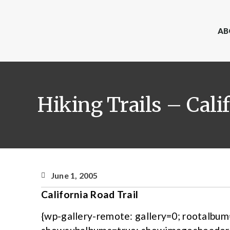
AB
Hiking Trails – Cali
June 1, 2005
California Road Trail
{wp-gallery-remote: gallery=0; rootalbu