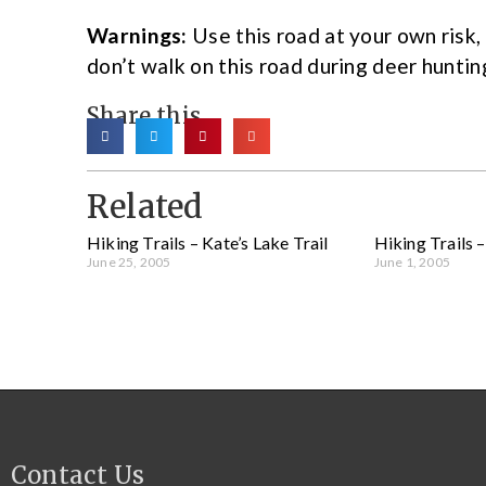
Warnings:
Use this road at your own risk
don’t walk on this road during deer huntin
Share this
Related
Hiking Trails – Kate’s Lake Trail
Hiking Trails 
June 25, 2005
June 1, 2005
Contact Us