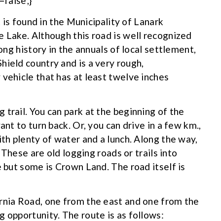
false;}
t is found in the Municipality of Lanark
e Lake. Although this road is well recognized
long history in the annuals of local settlement,
hield country and is a very rough,
 vehicle that has at least twelve inches
trail. You can park at the beginning of the
ant to turn back. Or, you can drive in a few km.,
ith plenty of water and a lunch. Along the way,
. These are old logging roads or trails into
e but some is Crown Land. The road itself is
rnia Road, one from the east and one from the
 opportunity. The route is as follows: