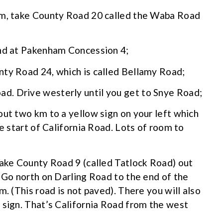
am, take County Road 20 called the Waba Road
end at Pakenham Concession 4;
nty Road 24, which is called Bellamy Road;
d. Drive westerly until you get to Snye Road;
out two km to a yellow sign on your left which
he start of California Road. Lots of room to
take County Road 9 (called Tatlock Road) out
. Go north on Darling Road to the end of the
m. (This road is not paved). There you will also
 sign. That’s California Road from the west