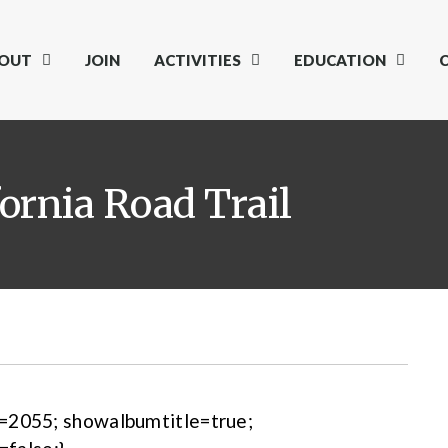
OUT
JOIN
ACTIVITIES
EDUCATION
fornia Road Trail
m=2055; showalbumtitle=true;