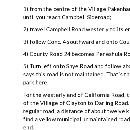
1) from the centre of the Village Pakenh
until you reach Campbell Sideroad;
2) travel Campbell Road westerly to its 
3) follow Conc. 4 southward and onto Cou
4) County Road 24 becomes Peneshula Roa
5) Turn left onto Snye Road and follow ab
says this road is not maintained. That’s t
park here.
For the westerly end of California Road, 
of the Village of Clayton to Darling Road
regular road, a distance of about twelve k
find a yellow municipal unmaintained road
end.