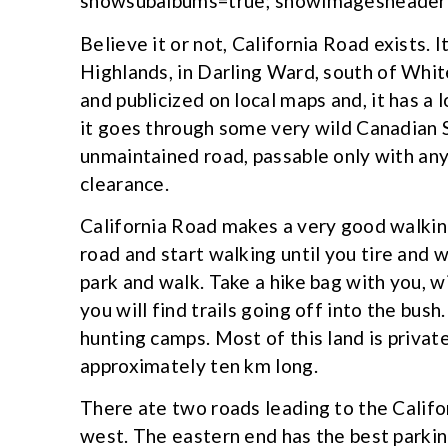
showsubalbums=true; showimagesheader=
Believe it or not, California Road exists. I
Highlands, in Darling Ward, south of Whit
and publicized on local maps and, it has a 
it goes through some very wild Canadian S
unmaintained road, passable only with any
clearance.
California Road makes a very good walking 
road and start walking until you tire and w
park and walk. Take a hike bag with you, w
you will find trails going off into the bush
hunting camps. Most of this land is privat
approximately ten km long.
There ate two roads leading to the Califo
west. The eastern end has the best parking