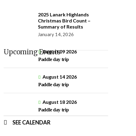
2025 Lanark Highlands
Christmas Bird Count –
Summary of Results
January 14, 2026
Upcoming Events
August 09 2026
Paddle day trip
August 14 2026
Paddle day trip
August 18 2026
Paddle day trip
SEE CALENDAR