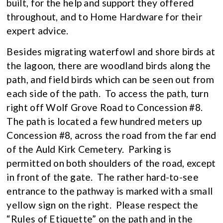
built, for the help and support they offered
throughout, and to Home Hardware for their
expert advice.
Besides migrating waterfowl and shore birds at
the lagoon, there are woodland birds along the
path, and field birds which can be seen out from
each side of the path. To access the path, turn
right off Wolf Grove Road to Concession #8.
The path is located a few hundred meters up
Concession #8, across the road from the far end
of the Auld Kirk Cemetery. Parking is
permitted on both shoulders of the road, except
in front of the gate. The rather hard-to-see
entrance to the pathway is marked with a small
yellow sign on the right. Please respect the
“Rules of Etiquette” on the path and in the