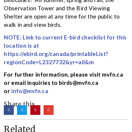
Observation Tower and the Bird Viewing
Shelter are open at any time for the public to
walk in and view birds.
NOTE: Link to current E-bird checklist for this
location is at
https://ebird.org/canada/printableList?
regionCode=L2327732&yr=all&m
For further information, please visit mvfn.ca
or email inquiries to birds@mvfn.ca
or
info@mvfn.ca
Share this
Related