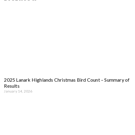
2025 Lanark Highlands Christmas Bird Count – Summary of
Results
January 14, 2026