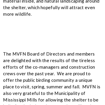
material inside, and natural landscaping around
the shelter, which hopefully will attract even
more wildlife.
The MVFN Board of Directors and members
are delighted with the results of the tireless
efforts of the co-managers and construction
crews over the past year. We are proud to
offer the public birding community a unique
place to visit, spring, summer and fall. MVFN is
also very grateful to the Municipality of
Mississippi Mills for allowing the shelter to be