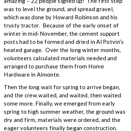
amazing – 22 people signed up! The first step
was to level the ground, and spread gravel,
which was done by Howard Robinson and his
trusty tractor. Because of the early onset of
winter in mid-November, the cement support
posts had to be formed and dried in Al Potvin’s
heated garage. Over the long winter months,
volunteers calculated materials needed and
arranged to purchase them from Home
Hardware in Almonte.
Then the long wait for spring to arrive began,
and the crew waited, and waited, then waited
some more. Finally, we emerged from early
spring to high summer weather, the ground was
dry and firm, materials were ordered, and the
eager volunteers finally began construction.