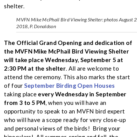
shelter.
MVFN Mike McPhail Bird Viewing Shelter: photos August 2
2018, P. Donaldson
The Official Grand Opening and dedication of
the MVFN Mike McPhail Bird Viewing Shelter
will take place Wednesday, September 5 at
2:30 PM at the shelter
. All are welcome to
attend the ceremony. This also marks the start
of four
September Birding Open Houses
taking place
every Wednesday in September
from 3 to 5 PM
, when you will have an
opportunity to speak to an MVFN bird expert
who will have a scope ready for very close-up
and personal views of the birds! Bring your
binoculars! All summer, spring and fall, the