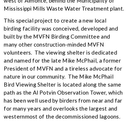
west of Almonte, behind the Municipality of
Mississippi Mills Waste Water Treatment plant.
This special project to create a new local
birding facility was conceived, developed and
built by the MVFN Birding Committee and
many other construction-minded MVFN
volunteers. The viewing shelter is dedicated
and named for the late Mike McPhail, a former
President of MVFN and a tireless advocate for
nature in our community. The Mike McPhail
Bird Viewing Shelter is located along the same
path as the Al Potvin Observation Tower, which
has been well used by birders from near and far
for many years and overlooks the largest and
westernmost of the decommissioned lagoons.