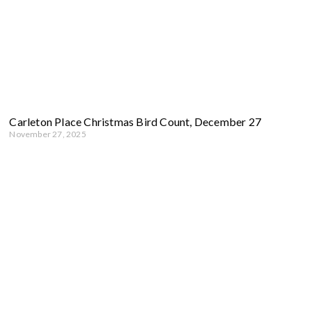
Carleton Place Christmas Bird Count, December 27
November 27, 2025