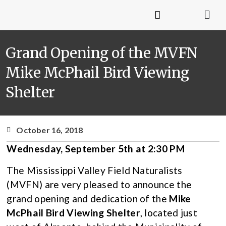
Grand Opening of the MVFN
Mike McPhail Bird Viewing
Shelter
October 16, 2018
Wednesday, September 5th at 2:30 PM
The Mississippi Valley Field Naturalists
(MVFN) are very pleased to announce the
grand opening and dedication of the
Mike
McPhail Bird Viewing Shelter
, located just