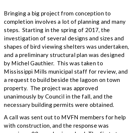
Bringing a big project from conception to
completion involves a lot of planning and many
steps. Starting in the spring of 2017, the
investigation of several designs and sizes and
shapes of bird viewing shelters was undertaken,
and a preliminary structural plan was designed
by Michel Gauthier. This was taken to
Mississippi Mills municipal staff for review, and
a request to build beside the lagoon on town
property. The project was approved
unanimously by Council in the fall, and the
necessary building permits were obtained.
A call was sent out to MVFN members for help
with construction, and the response was