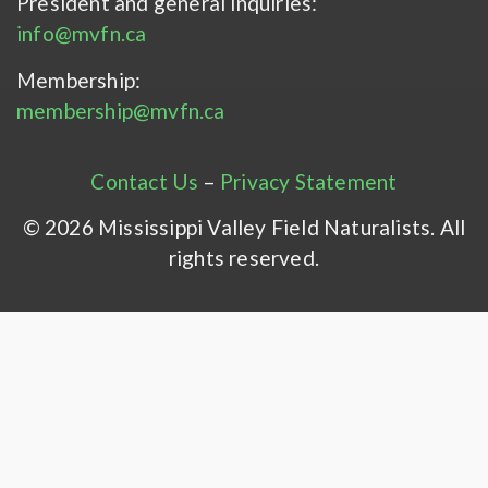
President and general inquiries:
info@mvfn.ca
Membership:
membership@mvfn.ca
Contact Us
–
Privacy Statement
© 2026 Mississippi Valley Field Naturalists. All
rights reserved.