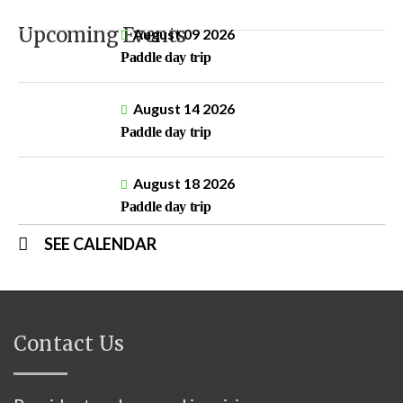
Upcoming Events
August 09 2026
Paddle day trip
August 14 2026
Paddle day trip
August 18 2026
Paddle day trip
SEE CALENDAR
Contact Us