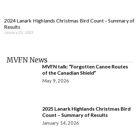
2024 Lanark Highlands Christmas Bird Count – Summary of
Results
January 23, 2025
MVFN News
MVFN talk: “Forgotten Canoe Routes
of the Canadian Shield”
May 9, 2026
2025 Lanark Highlands Christmas Bird
Count – Summary of Results
January 14, 2026