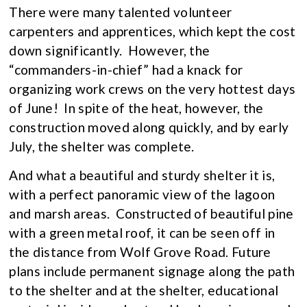
There were many talented volunteer
carpenters and apprentices, which kept the cost
down significantly. However, the
“commanders-in-chief” had a knack for
organizing work crews on the very hottest days
of June! In spite of the heat, however, the
construction moved along quickly, and by early
July, the shelter was complete.
And what a beautiful and sturdy shelter it is,
with a perfect panoramic view of the lagoon
and marsh areas. Constructed of beautiful pine
with a green metal roof, it can be seen off in
the distance from Wolf Grove Road. Future
plans include permanent signage along the path
to the shelter and at the shelter, educational