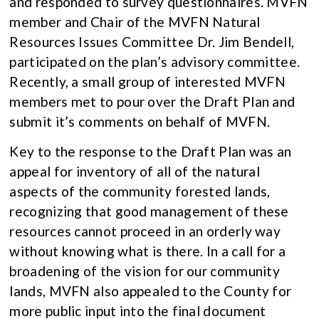
and responded to survey questionnaires. MVFN
member and Chair of the MVFN Natural
Resources Issues Committee Dr. Jim Bendell,
participated on the plan’s advisory committee.
Recently, a small group of interested MVFN
members met to pour over the Draft Plan and
submit it’s comments on behalf of MVFN.
Key to the response to the Draft Plan was an
appeal for inventory of all of the natural
aspects of the community forested lands,
recognizing that good management of these
resources cannot proceed in an orderly way
without knowing what is there. In a call for a
broadening of the vision for our community
lands, MVFN also appealed to the County for
more public input into the final document