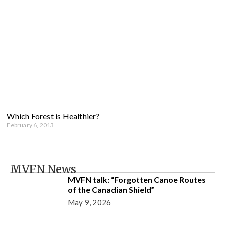
Which Forest is Healthier?
February 6, 2013
MVFN News
MVFN talk: “Forgotten Canoe Routes
of the Canadian Shield”
May 9, 2026