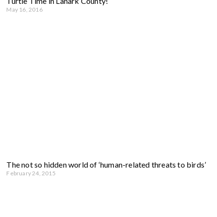
Turtle Time in Lanark County!
May 16, 2016
The not so hidden world of ‘human-related threats to birds’
February 24, 2015