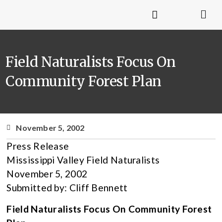
Field Naturalists Focus On
Community Forest Plan
November 5, 2002
Press Release
Mississippi Valley Field Naturalists
November 5, 2002
Submitted by: Cliff Bennett
Field Naturalists Focus On Community Forest