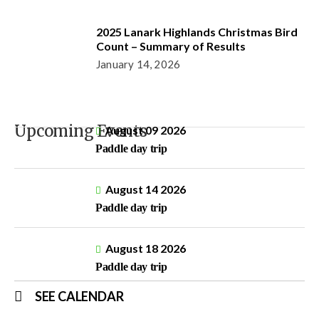
2025 Lanark Highlands Christmas Bird
Count – Summary of Results
January 14, 2026
Upcoming Events
August 09 2026
Paddle day trip
August 14 2026
Paddle day trip
August 18 2026
Paddle day trip
SEE CALENDAR