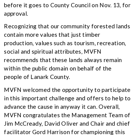
before it goes to County Council on Nov. 13, for
approval.
Recognizing that our community forested lands
contain more values that just timber
production, values such as tourism, recreation,
social and spiritual attributes, MVFN
recommends that these lands always remain
within the public domain on behalf of the
people of Lanark County.
MVFN welcomed the opportunity to participate
in this important challenge and offers to help to
advance the cause in anyway it can. Overall,
MVFN congratulates the Management Team of
Jim McCready, David Oliver and Chair and chief
facilitator Gord Harrison for championing this