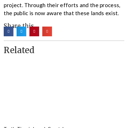
project. Through their efforts and the process,
the public is now aware that these lands exist.
Share this
Related