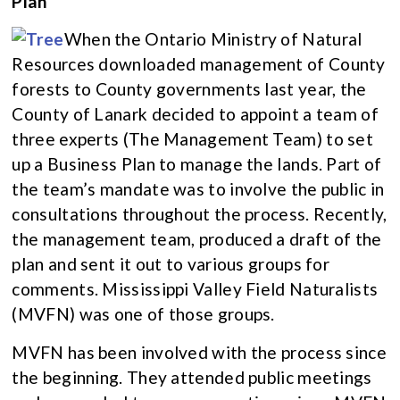
Plan
When the Ontario Ministry of Natural
Resources downloaded management of County
forests to County governments last year, the
County of Lanark decided to appoint a team of
three experts (The Management Team) to set
up a Business Plan to manage the lands. Part of
the team’s mandate was to involve the public in
consultations throughout the process. Recently,
the management team, produced a draft of the
plan and sent it out to various groups for
comments. Mississippi Valley Field Naturalists
(MVFN) was one of those groups.
MVFN has been involved with the process since
the beginning. They attended public meetings