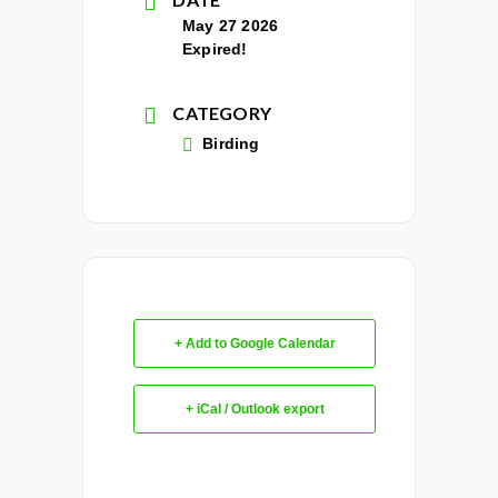
May 27 2026
Expired!
CATEGORY
Birding
+ Add to Google Calendar
+ iCal / Outlook export