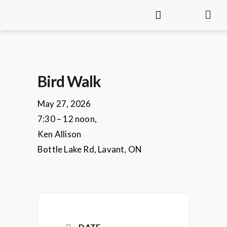
Bird Walk
May 27, 2026
7:30 – 12 noon,
Ken Allison
Bottle Lake Rd, Lavant, ON
DATE