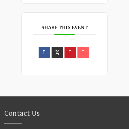
SHARE THIS EVENT
Contact Us