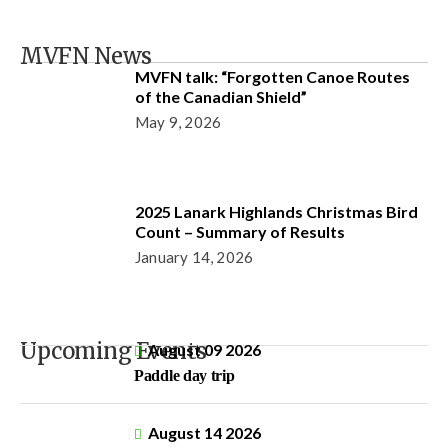
MVFN News
MVFN talk: “Forgotten Canoe Routes
of the Canadian Shield”
May 9, 2026
2025 Lanark Highlands Christmas Bird
Count – Summary of Results
January 14, 2026
Upcoming Events
August 09 2026
Paddle day trip
August 14 2026