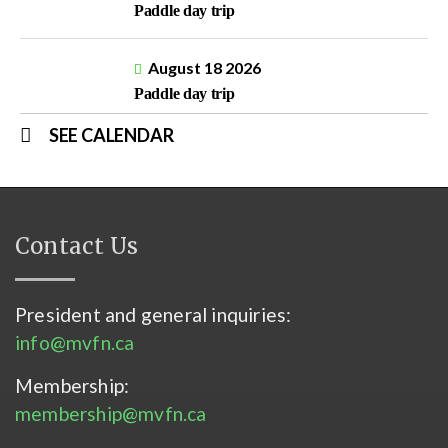
Paddle day trip
August 18 2026
Paddle day trip
SEE CALENDAR
Contact Us
President and general inquiries:
info@mvfn.ca
Membership:
membership@mvfn.ca