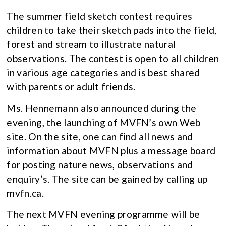
The summer field sketch contest requires
children to take their sketch pads into the field,
forest and stream to illustrate natural
observations. The contest is open to all children
in various age categories and is best shared
with parents or adult friends.
Ms. Hennemann also announced during the
evening, the launching of MVFN’s own Web
site. On the site, one can find all news and
information about MVFN plus a message board
for posting nature news, observations and
enquiry’s. The site can be gained by calling up
mvfn.ca.
The next MVFN evening programme will be