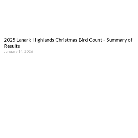
2025 Lanark Highlands Christmas Bird Count – Summary of
Results
January 14, 2026