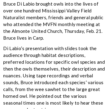
Bruce Di Labio brought owls into the lives of
over one hundred Mississippi Valley Field
Naturalist members, friends and general public
who attended the MVFN monthly meeting at
the Almonte United Church, Thursday, Feb. 21.
Bruce lives in Carp.
Di Labio’s presentation with slides took the
audience through habitat descriptions,
preferred locations for specific owl species and
then the owls themselves, their description and
nuances. Using tape recordings and verbal
sounds, Bruce introduced each species’ various
calls, from the wee sawhet to the large great
horned owl. He pointed out the various
seasonal times one is most likely to hear these