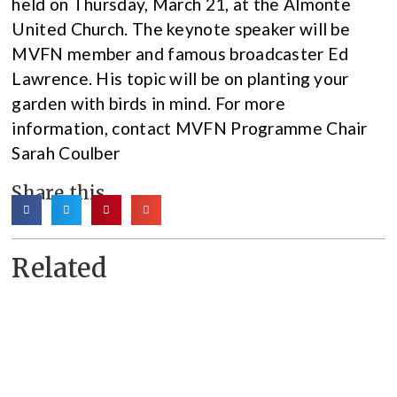
held on Thursday, March 21, at the Almonte
United Church. The keynote speaker will be
MVFN member and famous broadcaster Ed
Lawrence. His topic will be on planting your
garden with birds in mind. For more
information, contact MVFN Programme Chair
Sarah Coulber
Share this
Related