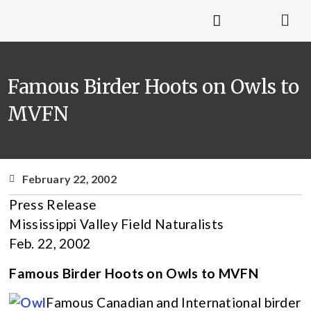
Famous Birder Hoots on Owls to
MVFN
February 22, 2002
Press Release
Mississippi Valley Field Naturalists
Feb. 22, 2002
Famous Birder Hoots on Owls to MVFN
Famous Canadian and International birder