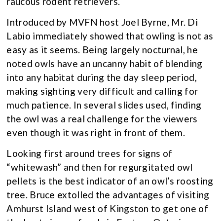
raucous rodent retrievers.
Introduced by MVFN host Joel Byrne, Mr. Di
Labio immediately showed that owling is not as
easy as it seems. Being largely nocturnal, he
noted owls have an uncanny habit of blending
into any habitat during the day sleep period,
making sighting very difficult and calling for
much patience. In several slides used, finding
the owl was a real challenge for the viewers
even though it was right in front of them.
Looking first around trees for signs of
“whitewash” and then for regurgitated owl
pellets is the best indicator of an owl’s roosting
tree. Bruce extolled the advantages of visiting
Amhurst Island west of Kingston to get one of