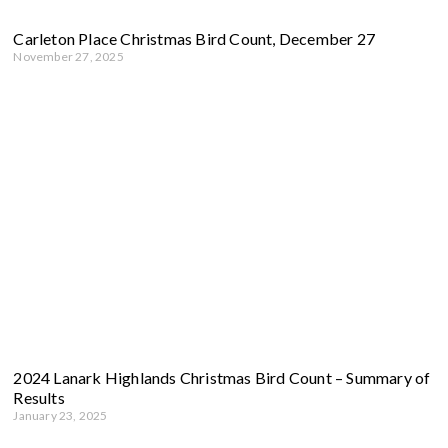
Carleton Place Christmas Bird Count, December 27
November 27, 2025
2024 Lanark Highlands Christmas Bird Count – Summary of
Results
January 23, 2025