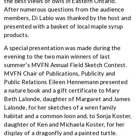
the best views of owls in Eastern Ontario.
After numerous questions from the audience
members, Di Labio was thanked by the host and
presented with a basket of local maple syrup
products.
A special presentation was made during the
evening to the two main winners of last
summer’s MVFN Annual Field Sketch Contest.
MVFN Chair of Publications, Publicity and
Public Relations Eileen Hennemann presented
a nature book and a gift certificate to Mary
Beth Lalonde, daughter of Margaret and James
Lalonde, for her sketches of a wren family
habitat and a common loon and, to Sonja Koster,
daughter of Ken and Michaela Koster, for her
display of a dragonfly and a painted turtle.