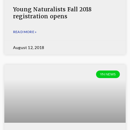
Young Naturalists Fall 2018
registration opens
READ MORE »
August 12, 2018
YN NEWS