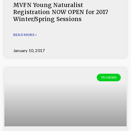
MVFN Young Naturalist
Registration NOW OPEN for 2017
Winter/Spring Sessions
READ MORE »
January 10, 2017
YN NEWS