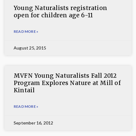
Young Naturalists registration
open for children age 6-11
READ MORE »
August 25, 2015
MVFN Young Naturalists Fall 2012
Program Explores Nature at Mill of
Kintail
READ MORE »
September 16, 2012