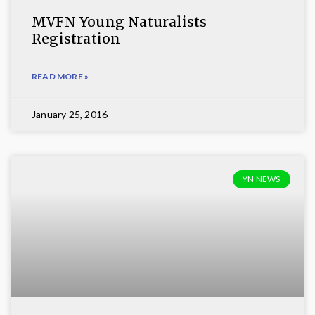
MVFN Young Naturalists
Registration
READ MORE »
January 25, 2016
YN NEWS