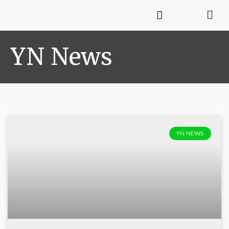
YN News
YN NEWS