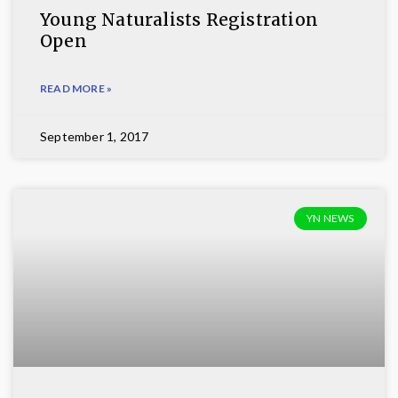
Young Naturalists Registration
Open
READ MORE »
September 1, 2017
YN NEWS