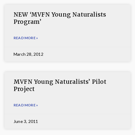
NEW ‘MVFN Young Naturalists
Program’
READ MORE »
March 28, 2012
MVFN Young Naturalists’ Pilot
Project
READ MORE »
June 3, 2011