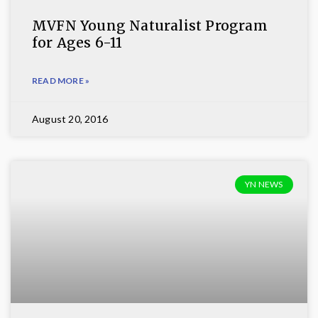
MVFN Young Naturalist Program
for Ages 6-11
READ MORE »
August 20, 2016
YN NEWS