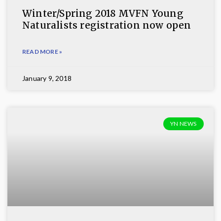
Winter/Spring 2018 MVFN Young
Naturalists registration now open
READ MORE »
January 9, 2018
YN NEWS