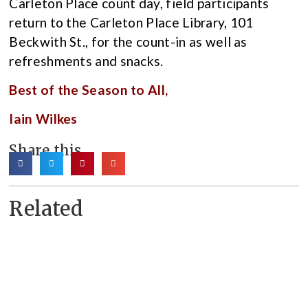
Carleton Place count day, field participants
return to the Carleton Place Library, 101
Beckwith St., for the count-in as well as
refreshments and snacks.
Best of the Season to All,
Iain Wilkes
Share this
Related