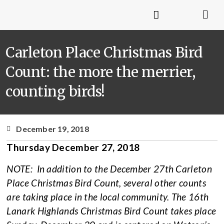
Carleton Place Christmas Bird
Count: the more the merrier,
counting birds!
December 19, 2018
Thursday December 27, 2018
NOTE: In addition to the December 27th Carleton
Place Christmas Bird Count, several other counts
are taking place in the local community. The 16th
Lanark Highlands Christmas Bird Count takes place