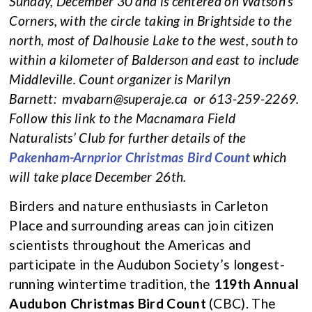
Sunday, December 30 and is centered on Watson’s
Corners, with the circle taking in Brightside to the
north, most of Dalhousie Lake to the west, south to
within a kilometer of Balderson and east to include
Middleville. Count organizer is Marilyn
Barnett:
mvabarn@superaje.ca
or 613-259-2269.
Follow this link to the Macnamara Field
Naturalists’ Club for further details of the
Pakenham-Arnprior Christmas Bird Count
which
will take place December 26th.
Birders and nature enthusiasts in Carleton
Place and surrounding areas can join citizen
scientists throughout the Americas and
participate in the Audubon Society’s longest-
running wintertime tradition, the
119th Annual
Audubon Christmas Bird Count
(CBC). The