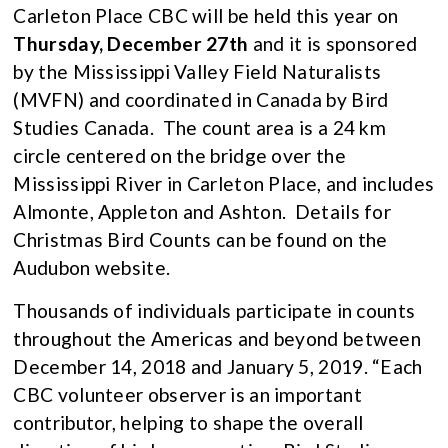
Carleton Place CBC will be held this year on
Thursday, December 27th
and it is sponsored
by the Mississippi Valley Field Naturalists
(MVFN) and coordinated in Canada by Bird
Studies Canada. The count area is a 24 km
circle centered on the bridge over the
Mississippi River in Carleton Place, and includes
Almonte, Appleton and Ashton. Details for
Christmas Bird Counts can be found on the
Audubon website.
Thousands of individuals participate in counts
throughout the Americas and beyond between
December 14, 2018 and January 5, 2019. “Each
CBC volunteer observer is an important
contributor, helping to shape the overall