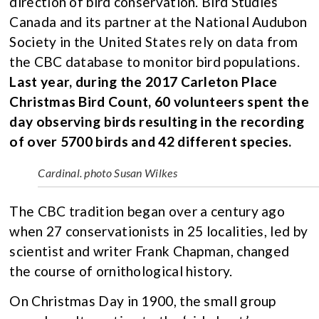
direction of bird conservation. Bird Studies
Canada and its partner at the National Audubon
Society in the United States rely on data from
the CBC database to monitor bird populations.
Last year, during the 2017 Carleton Place
Christmas Bird Count, 60 volunteers spent the
day observing birds resulting in the recording
of over 5700 birds and 42 different species.
Cardinal. photo Susan Wilkes
The CBC tradition began over a century ago
when 27 conservationists in 25 localities, led by
scientist and writer Frank Chapman, changed
the course of ornithological history.
On Christmas Day in 1900, the small group