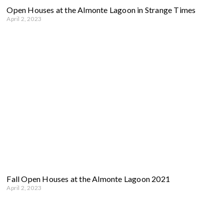
Open Houses at the Almonte Lagoon in Strange Times
April 2, 2023
Fall Open Houses at the Almonte Lagoon 2021
April 2, 2023