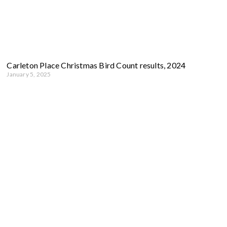
Carleton Place Christmas Bird Count results, 2024
January 5, 2025