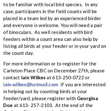
to be familiar with local bird species. In any
case, participants in the field counts will be
placed in a team led by an experienced birder
and everyone is welcome. You will need a pair
of binoculars. As well residents with bird
feeders within a count area can also help by
listing all birds at your feeder or in your yard on
the count day.
For more information or to register for the
Carleton Place CBC on December 27th, please
contact
Iain Wilkes
at 613-250-0722 or
iain.wilkes@hotmail.com
If you are interested
in helping out by counting birds at your
feeder/yard, please register with
Georgina
Doe
at 613- 257-2103. At the end of the