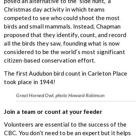
posed an alternative to the ‘side hunt,’ a
Christmas day activity in which teams
competed to see who could shoot the most
birds and small mammals. Instead, Chapman
proposed that they identify, count, and record
all the birds they saw, founding what is now
considered to be the world’s most significant
citizen-based conservation effort.
The first Audubon bird count in Carleton Place
took place in 1944!
Great Horned Owl. photo Howard Robinson
Join a team or count at your feeder
Volunteers are essential to the success of the
CBC. You don’t need to be an expert but it helps