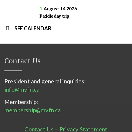
August 14 2026
Paddle day trip
SEE CALENDAR
Contact Us
President and general inquiries:
info@mvfn.ca
Membership:
membership@mvfn.ca
Contact Us
–
Privacy Statement