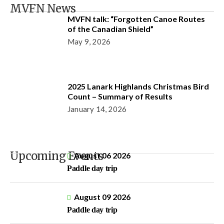
MVFN News
MVFN talk: “Forgotten Canoe Routes
of the Canadian Shield”
May 9, 2026
2025 Lanark Highlands Christmas Bird
Count – Summary of Results
January 14, 2026
Upcoming Events
August 06 2026
Paddle day trip
August 09 2026
Paddle day trip