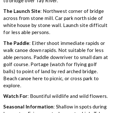
to bridge over Tay River.
The Launch Site
: Northwest corner of bridge
across from stone mill. Car park north side of
white house by stone wall. Launch site difficult
for less able persons.
The Paddle
: Either shoot immediate rapids or
walk canoe down rapids. Not suitable for less
able persons. Paddle downriver to small dam at
golf course. Portage (watch for flying golf
balls) to point of land by red arched bridge.
Beach canoe here to picnic, or cross park to
explore.
Watch For
: Bountiful wildlife and wild flowers.
Seasonal Information
: Shallow in spots during