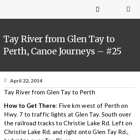
Tay River from Glen Tay to
Perth, Canoe Journeys – #25
April 22, 2014
Tay River from Glen Tay to Perth
How to Get There
: Five km west of Perth on
Hwy. 7 to traffic lights at Glen Tay. South over
the railroad tracks to Christie Lake Rd. Left on
Christie Lake Rd. and right onto Glen Tay Rd.,