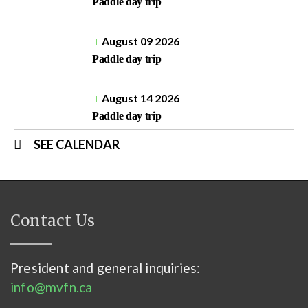
Paddle day trip
August 09 2026
Paddle day trip
August 14 2026
Paddle day trip
SEE CALENDAR
Contact Us
President and general inquiries:
info@mvfn.ca