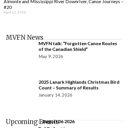
Almonte and Mississippi River Downriver, Canoe Journeys –
#20
April 22, 2014
MVFN News
MVFN talk: “Forgotten Canoe Routes
of the Canadian Shield”
May 9, 2026
2025 Lanark Highlands Christmas Bird
Count – Summary of Results
January 14, 2026
Upcoming Events
August 06 2026