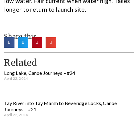
low water. Fair current when water high. Takes
longer to return to launch site.
Share this
Related
Long Lake, Canoe Journeys – #24
April 22, 2014
Tay River into Tay Marsh to Beveridge Locks, Canoe
Journeys – #21
April 22, 2014