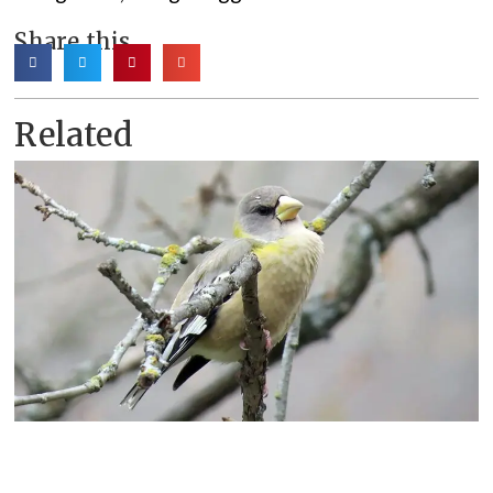
Share this
Related