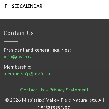
SEE CALENDAR
Contact Us
President and general inquiries:
info@mvfn.ca
Membership:
membership@mvfn.ca
Contact Us
–
Privacy Statement
© 2026 Mississippi Valley Field Naturalists. All
rights reserved.