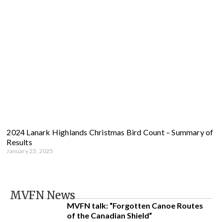
2024 Lanark Highlands Christmas Bird Count – Summary of
Results
January 23, 2025
MVFN News
MVFN talk: “Forgotten Canoe Routes
of the Canadian Shield”