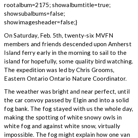
rootalbum=2175; showalbumtitle=true;
showsubalbums=false;
showimagesheader=false;}
On Saturday, Feb. 5th, twenty-six MVFN
members and friends descended upon Amherst
Island ferry early in the morning to sail to the
island for hopefully, some quality bird watching.
The expedition was led by Chris Grooms,
Eastern Ontario Ontario Nature Coordinator.
The weather was bright and near perfect, until
the car convoy passed by Elgin and into a solid
fog bank. The fog stayed with us the whole day,
making the spotting of white snowy owls in
white fog and against white snow, virtually
impossible. The fog might explain how one van