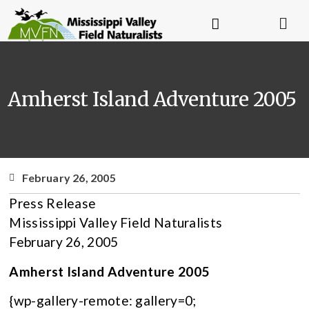
Amherst Island Adventure 2005
February 26, 2005
Press Release
Mississippi Valley Field Naturalists
February 26, 2005
Amherst Island Adventure 2005
{wp-gallery-remote: gallery=0;