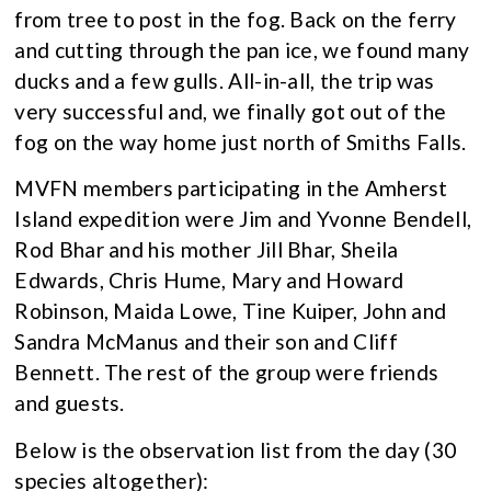
from tree to post in the fog. Back on the ferry
and cutting through the pan ice, we found many
ducks and a few gulls. All-in-all, the trip was
very successful and, we finally got out of the
fog on the way home just north of Smiths Falls.
MVFN members participating in the Amherst
Island expedition were Jim and Yvonne Bendell,
Rod Bhar and his mother Jill Bhar, Sheila
Edwards, Chris Hume, Mary and Howard
Robinson, Maida Lowe, Tine Kuiper, John and
Sandra McManus and their son and Cliff
Bennett. The rest of the group were friends
and guests.
Below is the observation list from the day (30
species altogether):