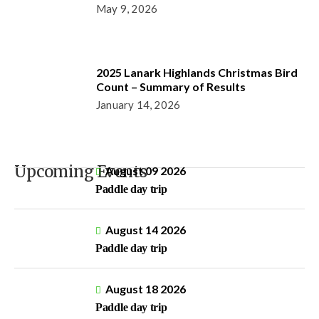
May 9, 2026
2025 Lanark Highlands Christmas Bird
Count – Summary of Results
January 14, 2026
Upcoming Events
August 09 2026
Paddle day trip
August 14 2026
Paddle day trip
August 18 2026
Paddle day trip