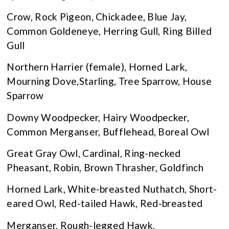
Crow, Rock Pigeon, Chickadee, Blue Jay,
Common Goldeneye, Herring Gull, Ring Billed
Gull
Northern Harrier (female), Horned Lark,
Mourning Dove,Starling, Tree Sparrow, House
Sparrow
Downy Woodpecker, Hairy Woodpecker,
Common Merganser, Bufflehead, Boreal Owl
Great Gray Owl, Cardinal, Ring-necked
Pheasant, Robin, Brown Thrasher, Goldfinch
Horned Lark, White-breasted Nuthatch, Short-
eared Owl, Red-tailed Hawk, Red-breasted
Merganser, Rough-legged Hawk.