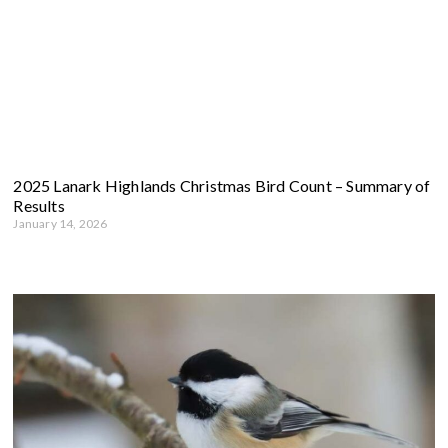
2025 Lanark Highlands Christmas Bird Count – Summary of
Results
January 14, 2026