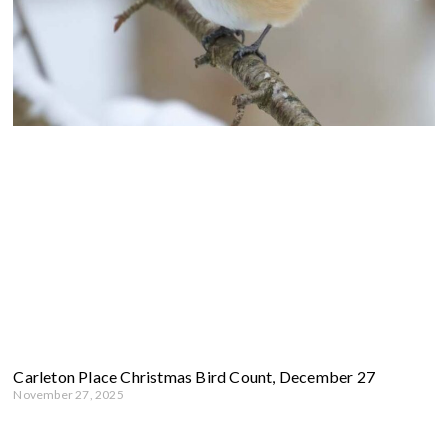
Carleton Place Christmas Bird Count, December 27
November 27, 2025