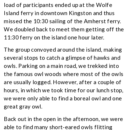
load of participants ended up at the Wolfe
Island ferry in downtown Kingston and thus
missed the 10:30 sailing of the Amherst ferry.
We doubled back to meet them getting off the
11:30 ferry on the island one hour later.
The group convoyed around the island, making
several stops to catch a glimpse of hawks and
owls. Parking on a main road, we trekked into
the famous owl woods where most of the owls
are usually logged. However, after a couple of
hours, in which we took time for our lunch stop,
we were only able to find a boreal owl and one
great gray owl.
Back out in the open in the afternoon, we were
able to find many short-eared owls flitting