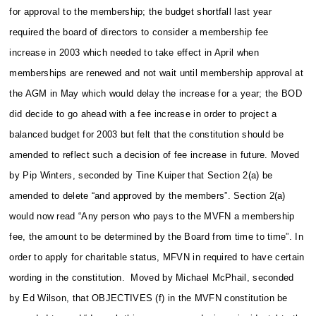
for approval to the membership; the budget shortfall last year
required the board of directors to consider a membership fee
increase in 2003 which needed to take effect in April when
memberships are renewed and not wait until membership approval at
the AGM in May which would delay the increase for a year; the BOD
did decide to go ahead with a fee increase in order to project a
balanced budget for 2003 but felt that the constitution should be
amended to reflect such a decision of fee increase in future. Moved
by Pip Winters, seconded by Tine Kuiper that Section 2(a) be
amended to delete “and approved by the members”. Section 2(a)
would now read “Any person who pays to the MVFN a membership
fee, the amount to be determined by the Board from time to time”.
In
order to apply for charitable status, MFVN in required to have certain
wording in the constitution. Moved by Michael McPhail, seconded
by Ed Wilson, that OBJECTIVES (f) in the MVFN constitution be