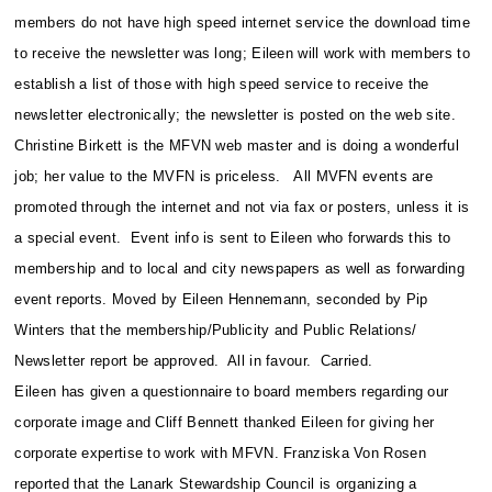
members do not have high speed internet service the download time
to receive the newsletter was long; Eileen will work with members to
establish a list of those with high speed service to receive the
newsletter electronically; the newsletter is posted on the web site.
Christine Birkett is the MFVN web master and is doing a wonderful
job; her value to the MVFN is priceless. All MVFN events are
promoted through the internet and not via fax or posters, unless it is
a special event. Event info is sent to Eileen who forwards this to
membership and to local and city newspapers as well as forwarding
event reports. Moved by Eileen Hennemann, seconded by Pip
Winters that the membership/Publicity and Public Relations/
Newsletter report be approved. All in favour. Carried.
Eileen has given a questionnaire to board members regarding our
corporate image and Cliff Bennett thanked Eileen for giving her
corporate expertise to work with MFVN. Franziska Von Rosen
reported that the Lanark Stewardship Council is organizing a