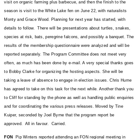
visit on organic farming plus barbecue, and then the finish to the
season is visit to the White Lake fen on June 22, with naturalists
Monty and Grace Wood. Planning for next year has started, with
details to follow. There will be presentations about turtles, snakes,
species at risk, bats, peregrine falcons, and possibly a banquet. The
results of the membership questionnaire were analyzed and will be
reported separately. The Program Committee does not meet very
often, as much has been done by e-mail. A very special thanks goes
to Bobby Clarke for organizing the hosting aspects. She will be
taking a leave of absence to engage in election issues. Chris Hume
has agreed to take on this task for the next while. Another thank you
to Cliff for standing by the phone as well as handling public enquiries
and for coordinating the various press releases. Moved by Tine
Kuiper, seconded by Joel Byrne that the program report be
approved. All in favour. Carried.
FON
Pip Winters reported attending an FON regional meeting in