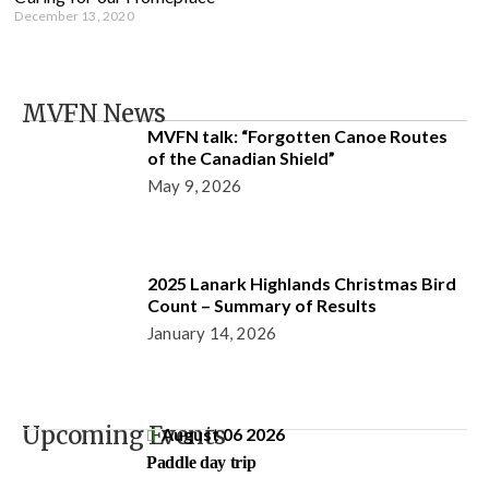
December 13, 2020
MVFN News
MVFN talk: “Forgotten Canoe Routes
of the Canadian Shield”
May 9, 2026
2025 Lanark Highlands Christmas Bird
Count – Summary of Results
January 14, 2026
Upcoming Events
August 06 2026
Paddle day trip