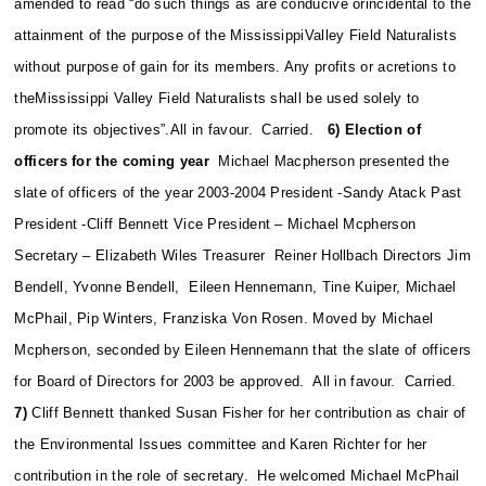
amended to read “do such things as are conducive orincidental to the
attainment of the purpose of the MississippiValley Field Naturalists
without purpose of gain for its members. Any profits or acretions to
theMississippi Valley Field Naturalists shall be used solely to
promote its objectives”.All in favour. Carried.
6) Election of
officers for the coming year
Michael Macpherson presented the
slate of officers of the year 2003-2004 President -Sandy Atack Past
President -Cliff Bennett Vice President – Michael Mcpherson
Secretary – Elizabeth Wiles Treasurer Reiner Hollbach Directors Jim
Bendell, Yvonne Bendell, Eileen Hennemann, Tine Kuiper, Michael
McPhail, Pip Winters, Franziska Von Rosen.
Moved by Michael
Mcpherson, seconded by Eileen Hennemann that the slate of officers
for Board of Directors for 2003 be approved. All in favour. Carried.
7)
Cliff Bennett thanked Susan Fisher for her contribution as chair of
the Environmental Issues committee and Karen Richter for her
contribution in the role of secretary. He welcomed Michael McPhail