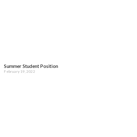
Summer Student Position
February 19, 2022