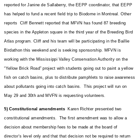
reported for Janine de Sallaberry, the EEPP coordinator, that EEPP
has helped to fund a recent field trip to Biodome in Montreal. Other
reports Cliff Bennett reported that MFVN has found 87 breeding
species in the Appleton square in the third year of the Breeding Bird
Atlas program. Cliff and his team will be participating in the Baillie
Birdathon this weekend and is seeking sponsorship. MFVN is
working with the Mississippi Valley Conservation Authority on the
“Yellow Brick Road” project with students going out to paint a yellow
fish on catch basins, plus to distribute pamphlets to raise awareness
about pollutants going into catch basins. This project will run on
May 29 and 30th and MVFN is requesting volunteers.
5) Constitutional amendments
Karen Richter presented two
constitutional amendments. The first amendment was to allow a
decision about membership fees to be made at the board of
director’s level only and that that decision not be required to return