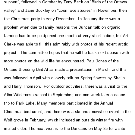
support”, followed in October by Tony Beck on “Birds of the Ottawa
valley” and Jane Buckley on “Loon lake studies” in November; then
the Christmas party in early December. In January there was a
problem when due to family reasons the Duncan talk on organic
farming had to be postponed one month at very short notice, but Art
Clarke was able to fill this admirably with photos of his recent arctic
project. The committee hopes that he will be back next season with
more photos on the wild life he encountered. Paul Jones of the
Ontario Breeding Bird Atlas made a presentation in March, and this
was followed in April with a lovely talk on Spring flowers by Sheila
and Harry Thomson. For outdoor activities, there was a visit to the
Alba Wilderness school in September, and one week later a canoe
trip to Park Lake. Many members participated in the Annual
Christmas bird count, and there was a ski and snowshoe event in the
Wolf grove in February, which included an outside winter fire with
mulled cider. The next visit is to the Duncans on May 25 for a site