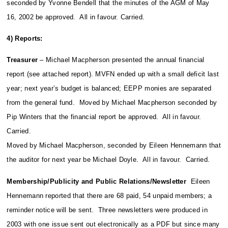
seconded by Yvonne Bendell that the minutes of the AGM of May
16, 2002 be approved. All in favour. Carried.
4) Reports:
Treasurer
– Michael Macpherson presented the annual financial
report (see attached report). MVFN ended up with a small deficit last
year; next year’s budget is balanced; EEPP monies are separated
from the general fund. Moved by Michael Macpherson seconded by
Pip Winters that the financial report be approved. All in favour.
Carried.
Moved by Michael Macpherson, seconded by Eileen Hennemann that
the auditor for next year be Michael Doyle. All in favour. Carried.
Membership/Publicity and Public Relations/Newsletter
Eileen
Hennemann reported that there are 68 paid, 54 unpaid members; a
reminder notice will be sent. Three newsletters were produced in
2003 with one issue sent out electronically as a PDF but since many