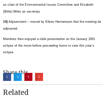
as chair of the Environmental Issues Committee and Elizabeth
(Billie) Wiles as secretary.
10)
Adjournment – moved by Eileen Hennemann that the meeting be
adjourned.
Members then enjoyed a slide presentation on the January 2001
eclipse of the moon before proceeding home to view this year’s
eclipse.
Share this
Related