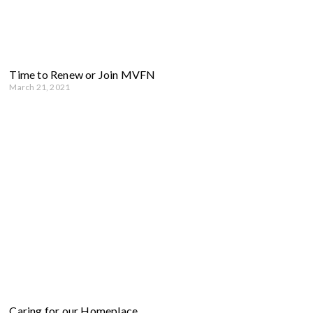
Time to Renew or Join MVFN
March 21, 2021
Caring for our Homeplace