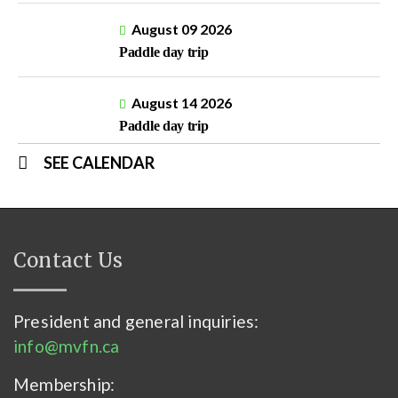
August 09 2026
Paddle day trip
August 14 2026
Paddle day trip
SEE CALENDAR
Contact Us
President and general inquiries:
info@mvfn.ca
Membership: