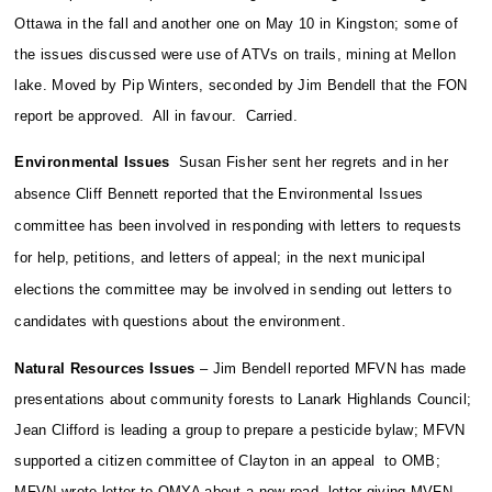
Ottawa in the fall and another one on May 10 in Kingston; some of
the issues discussed were use of ATVs on trails, mining at Mellon
lake. Moved by Pip Winters, seconded by Jim Bendell that the FON
report be approved. All in favour. Carried.
Environmental Issues
Susan Fisher sent her regrets and in her
absence Cliff Bennett reported that the Environmental Issues
committee has been involved in responding with letters to requests
for help, petitions, and letters of appeal; in the next municipal
elections the committee may be involved in sending out letters to
candidates with questions about the environment.
Natural Resources Issues
– Jim Bendell reported MFVN has made
presentations about community forests to Lanark Highlands Council;
Jean Clifford is leading a group to prepare a pesticide bylaw; MFVN
supported a citizen committee of Clayton in an appeal to OMB;
MFVN wrote letter to OMYA about a new road, letter giving MVFN