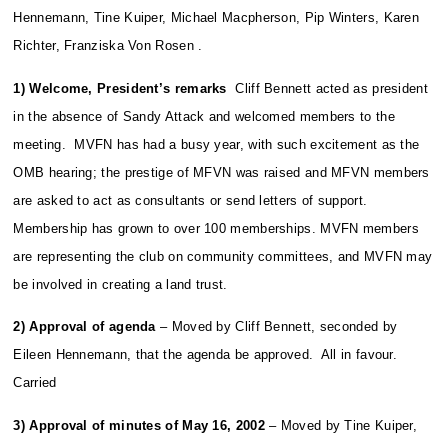
Hennemann, Tine Kuiper, Michael Macpherson, Pip Winters, Karen
Richter, Franziska Von Rosen .
1) Welcome, President’s remarks
Cliff Bennett acted as president
in the absence of Sandy Attack and welcomed members to the
meeting. MVFN has had a busy year, with such excitement as the
OMB hearing; the prestige of MFVN was raised and MFVN members
are asked to act as consultants or send letters of support.
Membership has grown to over 100 memberships. MVFN members
are representing the club on community committees, and MVFN may
be involved in creating a land trust.
2) Approval of agenda
– Moved by Cliff Bennett, seconded by
Eileen Hennemann, that the agenda be approved. All in favour.
Carried
3) Approval of minutes of May 16, 2002
– Moved by Tine Kuiper,