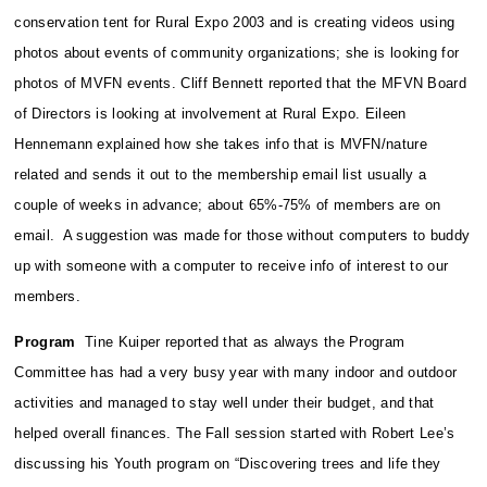
conservation tent for Rural Expo 2003 and is creating videos using
photos about events of community organizations; she is looking for
photos of MVFN events. Cliff Bennett reported that the MFVN Board
of Directors is looking at involvement at Rural Expo. Eileen
Hennemann explained how she takes info that is MVFN/nature
related and sends it out to the membership email list usually a
couple of weeks in advance; about 65%-75% of members are on
email. A suggestion was made for those without computers to buddy
up with someone with a computer to receive info of interest to our
members.
Program
Tine Kuiper reported that as always the Program
Committee has had a very busy year with many indoor and outdoor
activities and managed to stay well under their budget, and that
helped overall finances. The Fall session started with Robert Lee’s
discussing his Youth program on “Discovering trees and life they