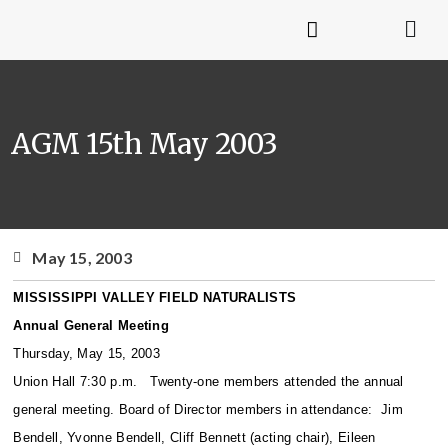
AGM 15th May 2003
May 15, 2003
MISSISSIPPI VALLEY FIELD NATURALISTS
Annual General Meeting
Thursday, May 15, 2003
Union Hall 7:30 p.m.
Twenty-one members attended the annual
general meeting. Board of Director members in attendance: Jim
Bendell, Yvonne Bendell, Cliff Bennett (acting chair), Eileen