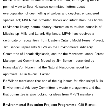
point of view to Bear Nuisance committee; letters about
overpopulation of deer, killing of wolves and coyotes, endangered
species act; MVFN has provided books and information, has books
to Almonte library, natural history information to tourism councils of
Mississippi Mills and Lanark Highlands; MFVN has received a
certificate of recognition from Eastern Ontario Model Forest Project;
Jim Bendell represents MFVN on the Environmental Advisory
Committee of Lanark Highlands, and the the Mazenaw-Lanark Forest
Management Committee. Moved by Jim Bendell, seconded by
Franziska Von Rosen that the Natural Resources report be
approved. All in favour. Carried.
Ed Wilson mentioned that one of the big issues for Mississippi Mills
Environmental Advisory Committee is waste management and that
that committee is also looking for ideas from MFVN members.
Environmental Education Projects Programme
Cliff Bennett