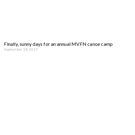
Finally, sunny days for an annual MVFN canoe camp
September 18, 2017