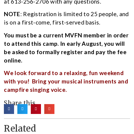
at 613-256-2706 with any questions.
NOTE
: Registration is limited to 25 people, and
is on a first-come, first-served basis.
You must be a current MVFN member in order
to attend this camp. In early August, you will
be asked to formally register and pay the fee
online.
We look forward to a relaxing, fun weekend
with you! Bring your musical instruments and
campfire singing voice.
Share this
Related