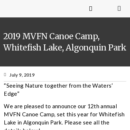
2019 MVFN Canoe Camp,
Whitefish Lake, Algonquin Park
July 9, 2019
“Seeing Nature together from the Waters’
Edge”
We are pleased to announce our 12th annual
MVFN Canoe Camp, set this year for Whitefish
Lake in Algonquin Park. Please see all the