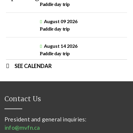
Paddle day trip
August 09 2026
Paddle day trip
August 14 2026
Paddle day trip
SEE CALENDAR
Contact Us
President and general inquiries:
info@mvfn.ca