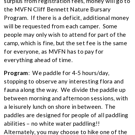
surplus from registration fees, money will go to
the MVFN Cliff Bennett Nature Bursary
Program. If there is a deficit, additional money
will be requested from each camper. Some
people may only wish to attend for part of the
camp, which is fine, but the set fee is the same
for everyone, as MVFN has to pay for
everything ahead of time.
Program
: We paddle for 4-5 hours/day,
stopping to observe any interesting flora and
fauna along the way. We divide the paddle up
between morning and afternoon sessions, with
a leisurely lunch on shore in between. The
paddles are designed for people of all paddling
abilities – no white water paddling!!
Alternately, you may choose to hike one of the