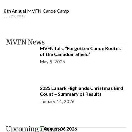
8th Annual MVFN Canoe Camp
July 29, 2015
MVFN News
MVFN talk: “Forgotten Canoe Routes
of the Canadian Shield”
May 9, 2026
2025 Lanark Highlands Christmas Bird
Count – Summary of Results
January 14, 2026
Upcoming Events
August 06 2026