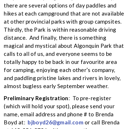
there are several options of day paddles and
hikes at each campground that are not available
at other provincial parks with group campsites.
Thirdly, the Park is within reasonable driving
distance. And finally, there is something
magical and mystical about Algonquin Park that
calls to all of us, and everyone seems to be
totally happy to be back in our favourite area
for camping, enjoying each other’s company,
and paddling pristine lakes and rivers in lovely,
almost bugless early September weather.
Preliminary Registration
: To pre-register
(which will hold your spot), please send your
name, email address and phone # to Brenda
Boyd at:
bjboyd26@gmail.com
or call Brenda