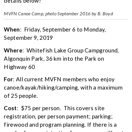
details below!
MVFN Canoe Camp, photo September 2016 by B. Boyd
When
: Friday, September 6 to Monday,
September 9, 2019
Where
: Whitefish Lake Group Campground,
Algonquin Park, 36 km into the Park on
Highway 60
For
: All current MVFN members who enjoy
canoe/kayak/hiking/camping, with a maximum
of 25 people.
Cost
: $75 per person. This covers site
registration, per person payment; parking;
firewood and program planning. If there is a