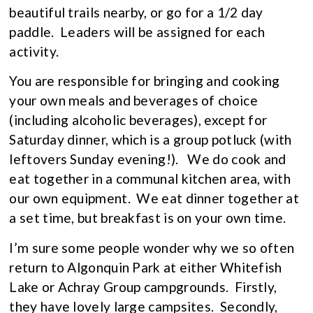
beautiful trails nearby, or go for a 1/2 day
paddle. Leaders will be assigned for each
activity.
You are responsible for bringing and cooking
your own meals and beverages of choice
(including alcoholic beverages), except for
Saturday dinner, which is a group potluck (with
leftovers Sunday evening!). We do cook and
eat together in a communal kitchen area, with
our own equipment. We eat dinner together at
a set time, but breakfast is on your own time.
I’m sure some people wonder why we so often
return to Algonquin Park at either Whitefish
Lake or Achray Group campgrounds. Firstly,
they have lovely large campsites. Secondly,