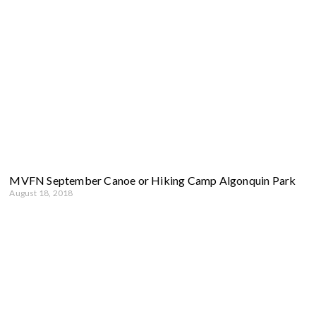
MVFN September Canoe or Hiking Camp Algonquin Park
August 18, 2018