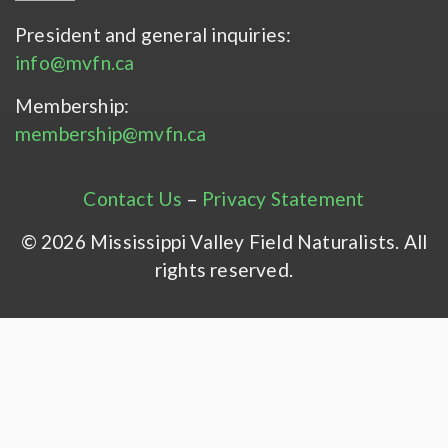
President and general inquiries:
info@mvfn.ca
Membership:
membership@mvfn.ca
Contact Us
–
Privacy Statement
© 2026 Mississippi Valley Field Naturalists. All
rights reserved.