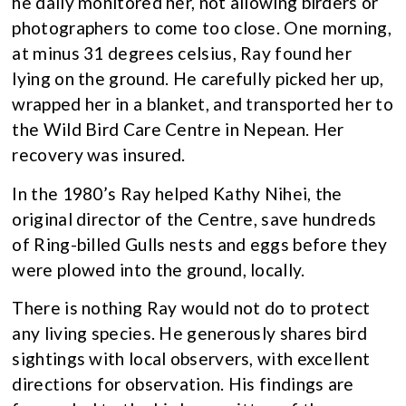
he daily monitored her, not allowing birders or
photographers to come too close. One morning,
at minus 31 degrees celsius, Ray found her
lying on the ground. He carefully picked her up,
wrapped her in a blanket, and transported her to
the Wild Bird Care Centre in Nepean. Her
recovery was insured.
In the 1980’s Ray helped Kathy Nihei, the
original director of the Centre, save hundreds
of Ring-billed Gulls nests and eggs before they
were plowed into the ground, locally.
There is nothing Ray would not do to protect
any living species. He generously shares bird
sightings with local observers, with excellent
directions for observation. His findings are