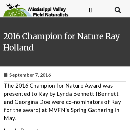
2016 Champion for Nature Ray
Holland
September 7, 2016
The 2016 Champion for Nature Award was
presented to Ray by Lynda Bennett (Bennett
and Georgina Doe were co-nominators of Ray
for the award) at MVFN’s Spring Gathering in
May.