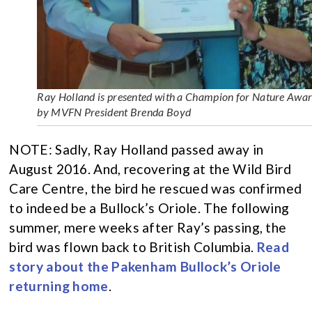
Ray Holland is presented with a Champion for Nature Awa
by MVFN President Brenda Boyd
NOTE: Sadly, Ray Holland passed away in
August 2016. And, recovering at the Wild Bird
Care Centre, the bird he rescued was confirmed
to indeed be a Bullock’s Oriole. The following
summer, mere weeks after Ray’s passing, the
bird was flown back to British Columbia.
Read
story about the Pakenham Bullock’s Oriole
returning home
.