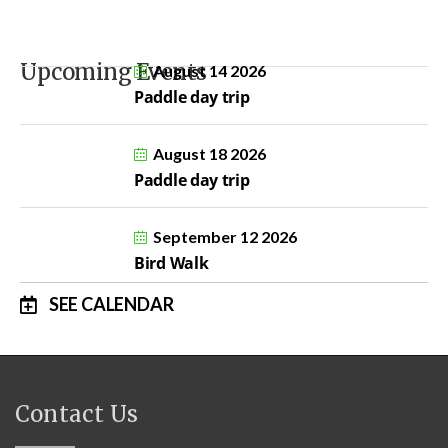
Upcoming Events
August 14 2026
Paddle day trip
August 18 2026
Paddle day trip
September 12 2026
Bird Walk
SEE CALENDAR
Contact Us