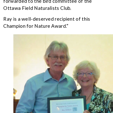
forwarded to the bird committee of the
Ottawa Field Naturalists Club.
Ray is a well-deserved recipient of this
Champion for Nature Award.”