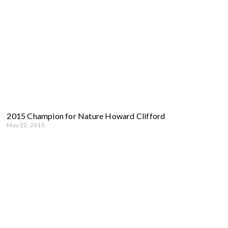
2015 Champion for Nature Howard Clifford
May 22, 2015