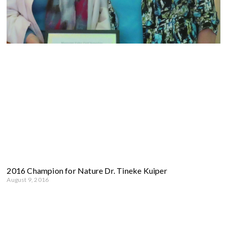
2016 Champion for Nature Dr. Tineke Kuiper
August 9, 2016