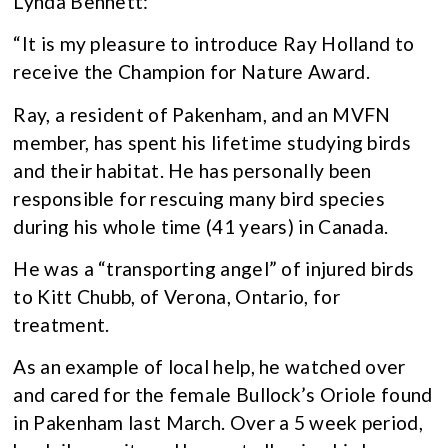
Lynda Bennett:
“It is my pleasure to introduce Ray Holland to
receive the Champion for Nature Award.
Ray, a resident of Pakenham, and an MVFN
member, has spent his lifetime studying birds
and their habitat. He has personally been
responsible for rescuing many bird species
during his whole time (41 years) in Canada.
He was a “transporting angel” of injured birds
to Kitt Chubb, of Verona, Ontario, for
treatment.
As an example of local help, he watched over
and cared for the female Bullock’s Oriole found
in Pakenham last March. Over a 5 week period,