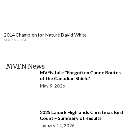
2014 Champion for Nature David White
May 16, 2014
MVFN News
MVFN talk: “Forgotten Canoe Routes
of the Canadian Shield”
May 9, 2026
2025 Lanark Highlands Christmas Bird
Count – Summary of Results
January 14, 2026