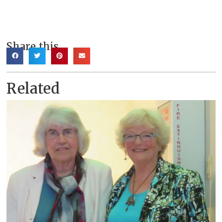
Share this
Related