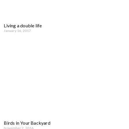
Living a double life
January 16, 2017
Birds in Your Backyard
November 2, 2016