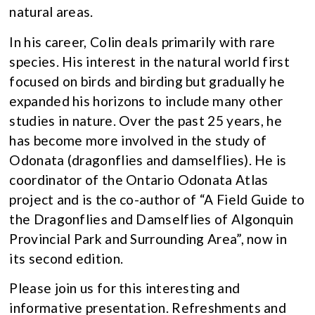
natural areas.
In his career, Colin deals primarily with rare
species. His interest in the natural world first
focused on birds and birding but gradually he
expanded his horizons to include many other
studies in nature. Over the past 25 years, he
has become more involved in the study of
Odonata (dragonflies and damselflies). He is
coordinator of the Ontario Odonata Atlas
project and is the co-author of “A Field Guide to
the Dragonflies and Damselflies of Algonquin
Provincial Park and Surrounding Area”, now in
its second edition.
Please join us for this interesting and
informative presentation. Refreshments and