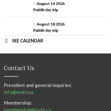
August 14 2026
Paddle day trip
August 18 2026
Paddle day trip
SEE CALENDAR
Contact Us
President and general inquiries:
info@mvfn.ca
Membership:
membership@mvfn.ca