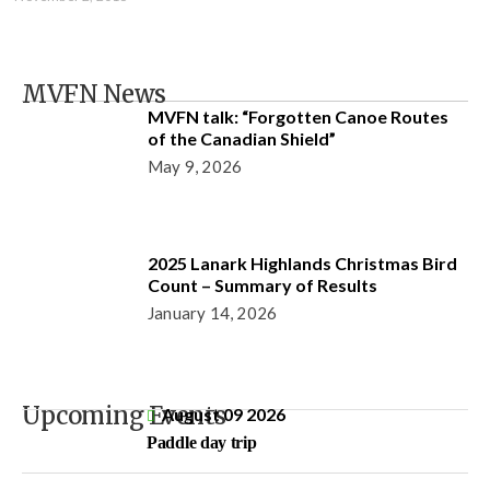
MVFN News
MVFN talk: “Forgotten Canoe Routes
of the Canadian Shield”
May 9, 2026
2025 Lanark Highlands Christmas Bird
Count – Summary of Results
January 14, 2026
Upcoming Events
August 09 2026
Paddle day trip