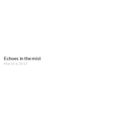
Echoes in the mist
March 6, 2017