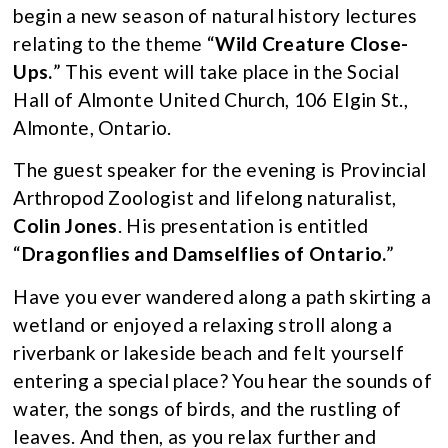
begin a new season of natural history lectures
relating to the theme “
Wild Creature
Close-
Ups.
” This event will take place in the Social
Hall of Almonte United Church, 106 Elgin St.,
Almonte, Ontario.
The guest speaker for the evening is Provincial
Arthropod Zoologist and lifelong naturalist,
Colin Jones
. His presentation is entitled
“
Dragonflies and Damselflies of Ontario.
”
Have you ever wandered along a path skirting a
wetland or enjoyed a relaxing stroll along a
riverbank or lakeside beach and felt yourself
entering a special place? You hear the sounds of
water, the songs of birds, and the rustling of
leaves. And then, as you relax further and