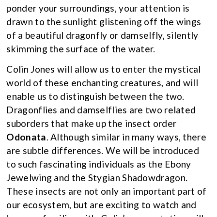
ponder your surroundings, your attention is
drawn to the sunlight glistening off the wings
of a beautiful dragonfly or damselfly, silently
skimming the surface of the water.
Colin Jones will allow us to enter the mystical
world of these enchanting creatures, and will
enable us to distinguish between the two.
Dragonflies and damselflies are two related
suborders that make up the insect order
Odonata
. Although similar in many ways, there
are subtle differences. We will be introduced
to such fascinating individuals as the Ebony
Jewelwing and the Stygian Shadowdragon.
These insects are not only an important part of
our ecosystem, but are exciting to watch and