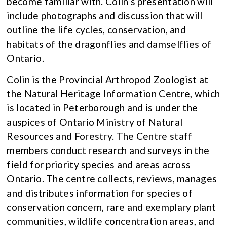
become familiar with. Colin’s presentation will
include photographs and discussion that will
outline the life cycles, conservation, and
habitats of the dragonflies and damselflies of
Ontario.
Colin is the Provincial Arthropod Zoologist at
the Natural Heritage Information Centre, which
is located in Peterborough and is under the
auspices of Ontario Ministry of Natural
Resources and Forestry. The Centre staff
members conduct research and surveys in the
field for priority species and areas across
Ontario. The centre collects, reviews, manages
and distributes information for species of
conservation concern, rare and exemplary plant
communities, wildlife concentration areas, and