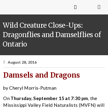
Wild Creature Close-Ups:
Dragonflies and Damselflies of
Ontario
August 28, 2016
Damsels and Dragons
by Cheryl Morris-Putman
On
Thursday, September 15 at 7:30 pm
, the
Mississippi Valley Field Naturalists (MVFN) will