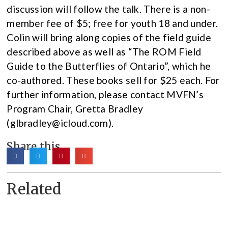
discussion will follow the talk. There is a non-
member fee of $5; free for youth 18 and under.
Colin will bring along copies of the field guide
described above as well as “The ROM Field
Guide to the Butterflies of Ontario”, which he
co-authored. These books sell for $25 each. For
further information, please contact MVFN’s
Program Chair, Gretta Bradley
(glbradley@icloud.com).
Share this
Related