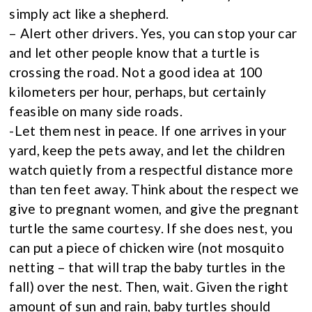
simply act like a shepherd.
– Alert other drivers. Yes, you can stop your car
and let other people know that a turtle is
crossing the road. Not a good idea at 100
kilometers per hour, perhaps, but certainly
feasible on many side roads.
-Let them nest in peace. If one arrives in your
yard, keep the pets away, and let the children
watch quietly from a respectful distance more
than ten feet away. Think about the respect we
give to pregnant women, and give the pregnant
turtle the same courtesy. If she does nest, you
can put a piece of chicken wire (not mosquito
netting – that will trap the baby turtles in the
fall) over the nest. Then, wait. Given the right
amount of sun and rain, baby turtles should