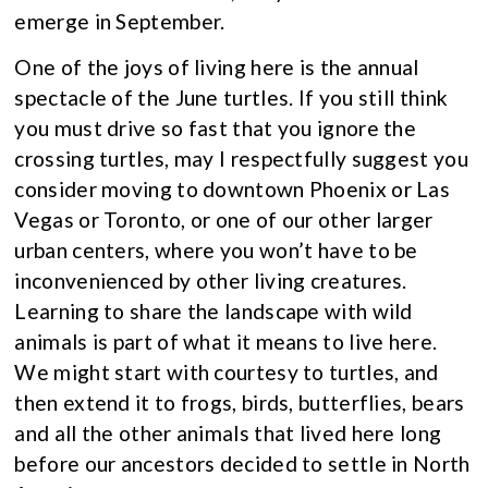
emerge in September.
One of the joys of living here is the annual
spectacle of the June turtles. If you still think
you must drive so fast that you ignore the
crossing turtles, may I respectfully suggest you
consider moving to downtown Phoenix or Las
Vegas or Toronto, or one of our other larger
urban centers, where you won’t have to be
inconvenienced by other living creatures.
Learning to share the landscape with wild
animals is part of what it means to live here.
We might start with courtesy to turtles, and
then extend it to frogs, birds, butterflies, bears
and all the other animals that lived here long
before our ancestors decided to settle in North