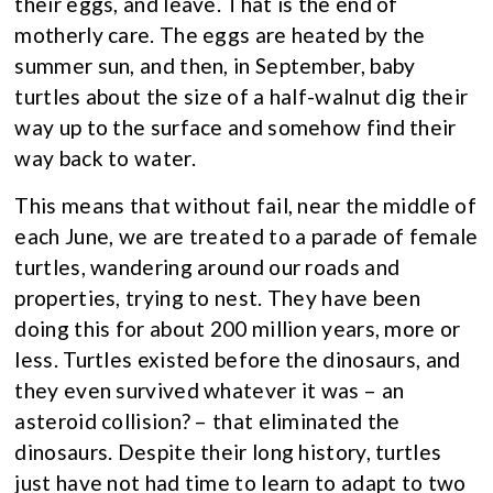
their eggs, and leave. That is the end of
motherly care. The eggs are heated by the
summer sun, and then, in September, baby
turtles about the size of a half-walnut dig their
way up to the surface and somehow find their
way back to water.
This means that without fail, near the middle of
each June, we are treated to a parade of female
turtles, wandering around our roads and
properties, trying to nest. They have been
doing this for about 200 million years, more or
less. Turtles existed before the dinosaurs, and
they even survived whatever it was – an
asteroid collision? – that eliminated the
dinosaurs. Despite their long history, turtles
just have not had time to learn to adapt to two