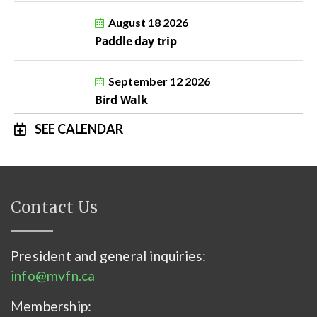
August 18 2026
Paddle day trip
September 12 2026
Bird Walk
SEE CALENDAR
Contact Us
President and general inquiries:
info@mvfn.ca
Membership: