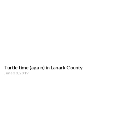
Turtle time (again) in Lanark County
June 30, 2019