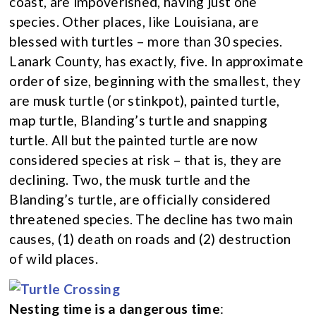
coast, are impoverished, having just one
species. Other places, like Louisiana, are
blessed with turtles – more than 30 species.
Lanark County, has exactly, five. In approximate
order of size, beginning with the smallest, they
are musk turtle (or stinkpot), painted turtle,
map turtle, Blanding’s turtle and snapping
turtle. All but the painted turtle are now
considered species at risk – that is, they are
declining. Two, the musk turtle and the
Blanding’s turtle, are officially considered
threatened species. The decline has two main
causes, (1) death on roads and (2) destruction
of wild places.
Nesting time is a dangerous time
: