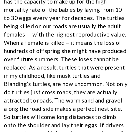
has the capacity to make up for the high
mortality rate of the babies by laying from 10
to 30 eggs every year for decades. The turtles
being killed on our roads are usually the adult
females — with the highest reproductive value.
When a female is killed – it means the loss of
hundreds of offspring she might have produced
over future summers. These loses cannot be
replaced. As a result, turtles that were present
in my childhood, like musk turtles and
Blanding’s turtles, are now uncommon. Not only
do turtles just cross roads, they are actually
attracted to roads. The warm sand and gravel
along the road side makes a perfect nest site.
So turtles will come long distances to climb
onto the shoulder and lay their eggs. If drivers