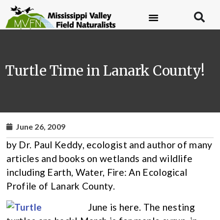
Turtle Time in Lanark County!
June 26, 2009
by Dr. Paul Keddy, ecologist and author of many
articles and books on wetlands and wildlife
including Earth, Water, Fire: An Ecological
Profile of Lanark County.
June is here. The nesting