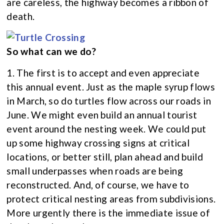
are careless, the highway becomes a ribbon of
death.
So what can we do?
1. The first is to accept and even appreciate
this annual event. Just as the maple syrup flows
in March, so do turtles flow across our roads in
June. We might even build an annual tourist
event around the nesting week. We could put
up some highway crossing signs at critical
locations, or better still, plan ahead and build
small underpasses when roads are being
reconstructed. And, of course, we have to
protect critical nesting areas from subdivisions.
More urgently there is the immediate issue of