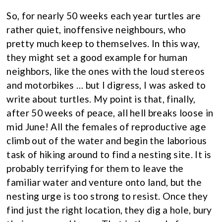
So, for nearly 50 weeks each year turtles are
rather quiet, inoffensive neighbours, who
pretty much keep to themselves. In this way,
they might set a good example for human
neighbors, like the ones with the loud stereos
and motorbikes … but I digress, I was asked to
write about turtles. My point is that, finally,
after 50 weeks of peace, all hell breaks loose in
mid June! All the females of reproductive age
climb out of the water and begin the laborious
task of hiking around to find a nesting site. It is
probably terrifying for them to leave the
familiar water and venture onto land, but the
nesting urge is too strong to resist. Once they
find just the right location, they dig a hole, bury