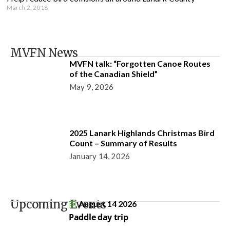
March 2, 2018
MVFN News
MVFN talk: “Forgotten Canoe Routes
of the Canadian Shield”
May 9, 2026
2025 Lanark Highlands Christmas Bird
Count – Summary of Results
January 14, 2026
Upcoming Events
August 14 2026
Paddle day trip