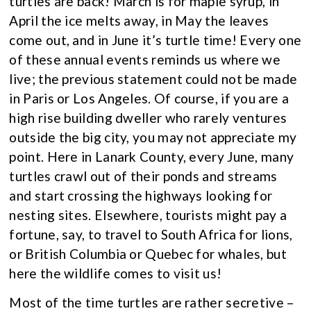
turtles are back! March is for maple syrup, in
April the ice melts away, in May the leaves
come out, and in June it’s turtle time! Every one
of these annual events reminds us where we
live; the previous statement could not be made
in Paris or Los Angeles. Of course, if you are a
high rise building dweller who rarely ventures
outside the big city, you may not appreciate my
point. Here in Lanark County, every June, many
turtles crawl out of their ponds and streams
and start crossing the highways looking for
nesting sites. Elsewhere, tourists might pay a
fortune, say, to travel to South Africa for lions,
or British Columbia or Quebec for whales, but
here the wildlife comes to visit us!
Most of the time turtles are rather secretive –