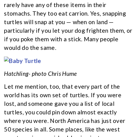
rarely have any of these items in their
stomachs. They too eat carrion. Yes, snapping
turtles will snap at you — when on land —
particularly if you let your dog frighten them, or
if you poke them with a stick. Many people
would do the same.
Hatchling- photo Chris Hume
Let me mention, too, that every part of the
world has its own set of turtles. If you were
lost, and someone gave you a list of local
turtles, you could pin down almost exactly
where you were. North America has just over
50 species in all. Some places, like the west