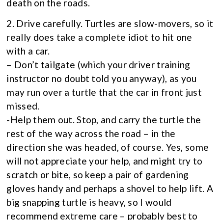
death on the roads.
2. Drive carefully. Turtles are slow-movers, so it
really does take a complete idiot to hit one
with a car.
– Don’t tailgate (which your driver training
instructor no doubt told you anyway), as you
may run over a turtle that the car in front just
missed.
-Help them out. Stop, and carry the turtle the
rest of the way across the road – in the
direction she was headed, of course. Yes, some
will not appreciate your help, and might try to
scratch or bite, so keep a pair of gardening
gloves handy and perhaps a shovel to help lift. A
big snapping turtle is heavy, so I would
recommend extreme care – probably best to