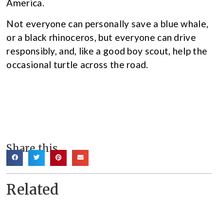
America.
Not everyone can personally save a blue whale,
or a black rhinoceros, but everyone can drive
responsibly, and, like a good boy scout, help the
occasional turtle across the road.
Share this
Related