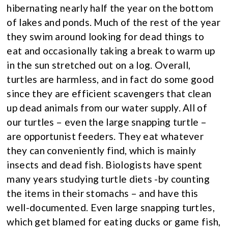
hibernating nearly half the year on the bottom
of lakes and ponds. Much of the rest of the year
they swim around looking for dead things to
eat and occasionally taking a break to warm up
in the sun stretched out on a log. Overall,
turtles are harmless, and in fact do some good
since they are efficient scavengers that clean
up dead animals from our water supply. All of
our turtles – even the large snapping turtle –
are opportunist feeders. They eat whatever
they can conveniently find, which is mainly
insects and dead fish. Biologists have spent
many years studying turtle diets -by counting
the items in their stomachs – and have this
well-documented. Even large snapping turtles,
which get blamed for eating ducks or game fish,