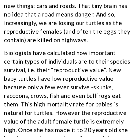
new things: cars and roads. That tiny brain has
no idea that a road means danger. And so,
increasingly, we are losing our turtles as the
reproductive females (and often the eggs they
contain) are killed on highways.
Biologists have calculated how important
certain types of individuals are to their species
survival, i.e. their “reproductive value”. New
baby turtles have low reproductive value
because only a few ever survive -skunks,
raccoons, crows, fish and even bullfrogs eat
them. This high mortality rate for babies is
natural for turtles. However the reproductive
value of the adult female turtle is extremely
high. Once she has made it to 20 years old she