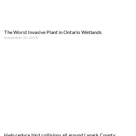
The Worst Invasive Plant in Ontario Wetlands
November 10, 2018
Help reduce bird collisions all around Lanark County