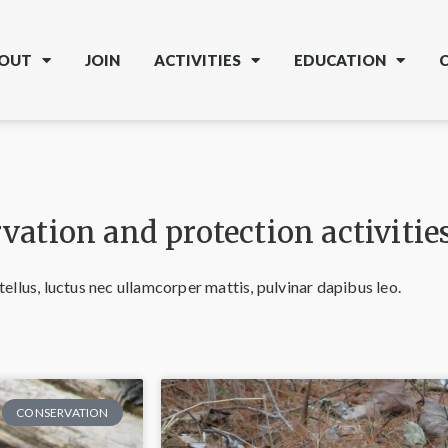
OUT
JOIN
ACTIVITIES
EDUCATION
vation and protection activitie
tellus, luctus nec ullamcorper mattis, pulvinar dapibus leo.
CONSERVATION