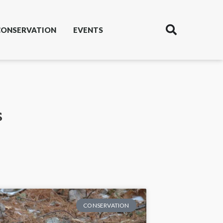
CONSERVATION
EVENTS
s
CONSERVATION