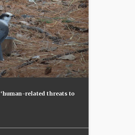
 ‘human-related threats to