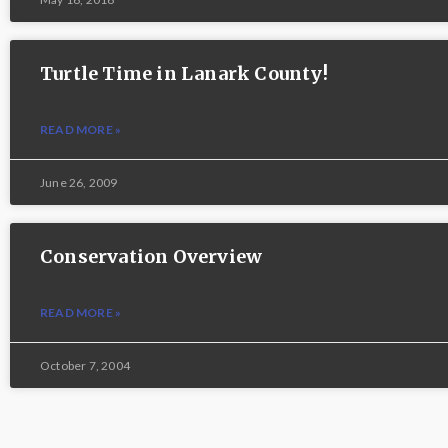
Turtle Time in Lanark County!
READ MORE »
June 26, 2009
Conservation Overview
READ MORE »
October 7, 2004