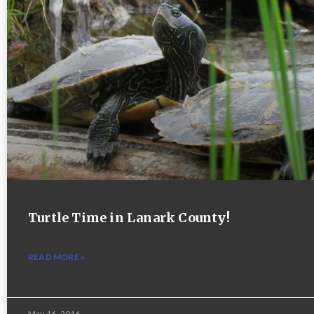
Turtle Time in Lanark County!
READ MORE »
May 16, 2016