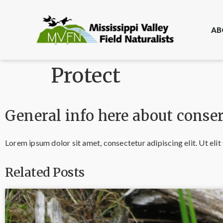
AB
Protect
General info here about conser
Lorem ipsum dolor sit amet, consectetur adipiscing elit. Ut elit 
Related Posts