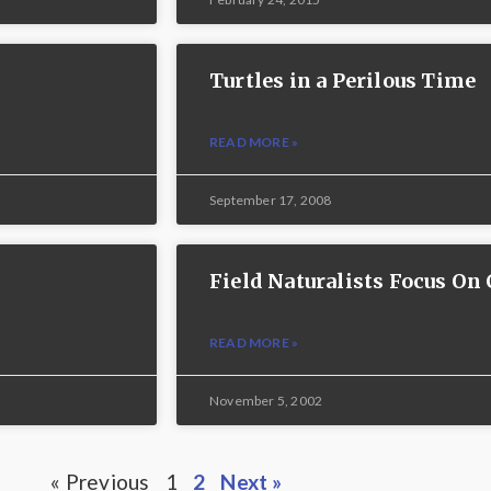
Turtles in a Perilous Time
READ MORE »
September 17, 2008
Field Naturalists Focus O
READ MORE »
November 5, 2002
« Previous
1
2
Next »