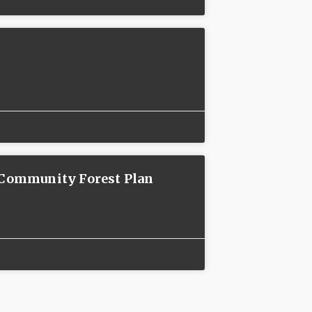
n Community Forest Plan