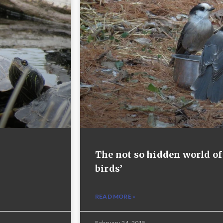
The not so hidden world of
birds’
READ MORE »
February 24, 2015