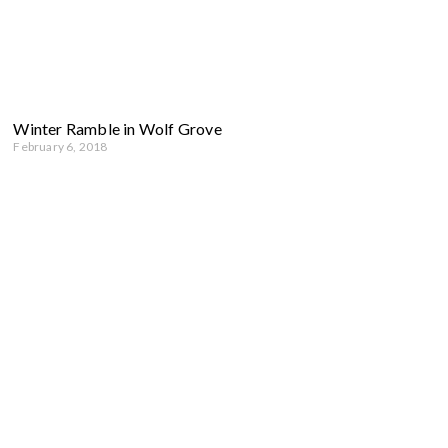
Winter Ramble in Wolf Grove
February 6, 2018