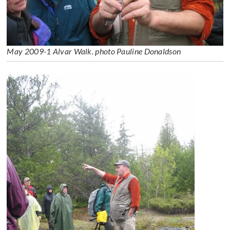
May 2009-1 Alvar Walk. photo Pauline Donaldson