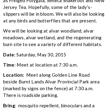
as Fringed Polygala, Seneca Snakeroot and New
Jersey Tea. Hopefully, some of the lady’s-
slippers will be in bloom. We will also be looking
at any birds and butterflies that are present.
We will be looking at alvar woodland, alvar
meadows, alvar wetland, and the regenerating
burn site to see a variety of different habitats.
Date:
Saturday, May 30, 2015
Time
: Meet at location at 7:30 a.m.
Location:
Meet along Golden Line Road
beside Burnt Lands Alvar Provincial Park area
(marked by signs on the fence) at 7:30 a.m.
There is roadside parking.
Bring
: mosquito repellent, binoculars and a