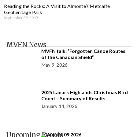
Reading the Rocks: A Visit to Almonte’s Metcalfe
Geoheritage Park
September 29, 2017
MVFN News
MVFN talk: “Forgotten Canoe Routes
of the Canadian Shield”
May 9, 2026
2025 Lanark Highlands Christmas Bird
Count – Summary of Results
January 14, 2026
Upcoming Events
August 09 2026