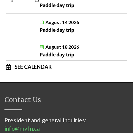
Paddle day trip
August 14 2026
Paddle day trip
August 18 2026
Paddle day trip
SEE CALENDAR
Contact Us
President and general inquiries:
info@mvfn.ca