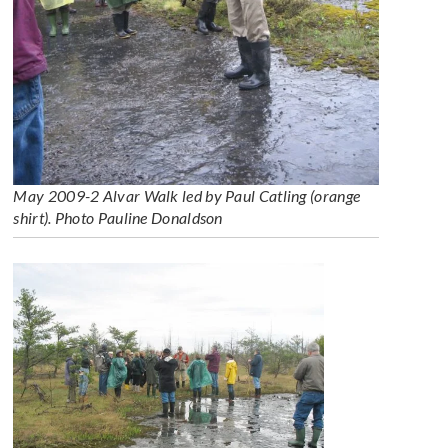
May 2009-2 Alvar Walk led by Paul Catling (orange
shirt). Photo Pauline Donaldson