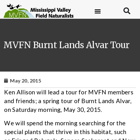
MVFN Burnt Lands Alvar Tour
May 20, 2015
Ken Allison will lead a tour for MVFN members
and friends; a spring tour of Burnt Lands Alvar,
on Saturday morning, May 30, 2015.
We will spend the morning searching for the
special plants that thrive in this habitat, such