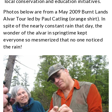
local conservation and education initiatives.
Photos below are from a May 2009 Burnt Lands
Alvar Tour led by Paul Catling (orange shirt). In
spite of the nearly constant rain that day, the
wonder of the alvar in springtime kept
everyone so mesmerized that no one noticed
the rain!