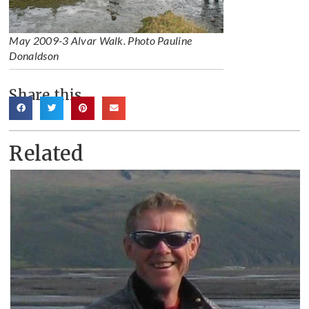
May 2009-3 Alvar Walk. Photo Pauline
Donaldson
Share this
Related