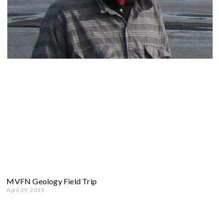
MVFN Geology Field Trip
April 29, 2019