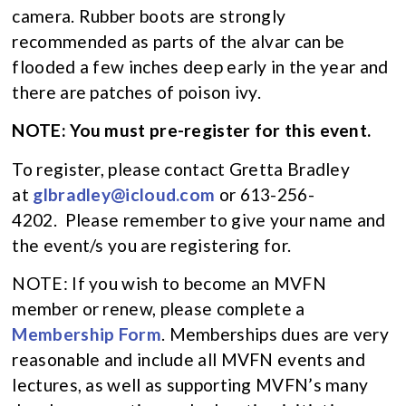
camera. Rubber boots are strongly
recommended as parts of the alvar can be
flooded a few inches deep early in the year and
there are patches of poison ivy.
NOTE: You must pre-register for this event.
To register, please contact Gretta Bradley
at
glbradley@icloud.com
or 613-256-
4202. Please remember to give your name and
the event/s you are registering for.
NOTE: If you wish to become an MVFN
member or renew, please complete a
Membership Form
. Memberships dues are very
reasonable and include all MVFN events and
lectures, as well as supporting MVFN’s many