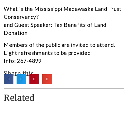
What is the Mississippi Madawaska Land Trust
Conservancy?
and Guest Speaker: Tax Benefits of Land
Donation
Members of the public are invited to attend.
Light refreshments to be provided
Info: 267-4899
Share this
Related