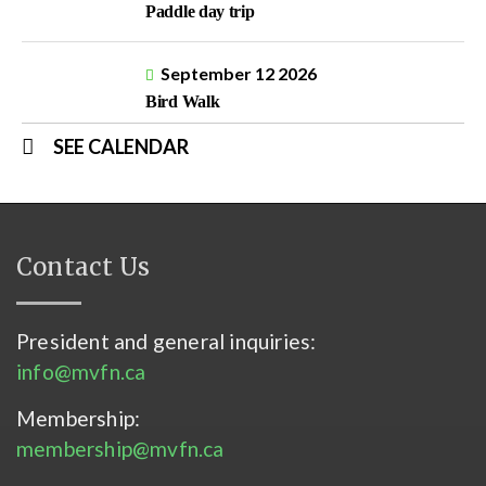
Paddle day trip
September 12 2026
Bird Walk
SEE CALENDAR
Contact Us
President and general inquiries:
info@mvfn.ca
Membership:
membership@mvfn.ca