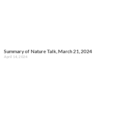
Summary of Nature Talk, March 21, 2024
April 14, 2024