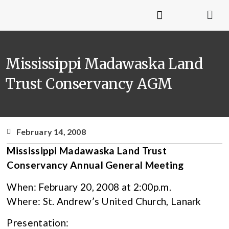
Mississippi Madawaska Land
Trust Conservancy AGM
February 14, 2008
Mississippi Madawaska Land Trust
Conservancy Annual General Meeting
When: February 20, 2008 at 2:00p.m.
Where: St. Andrew’s United Church, Lanark
Presentation: