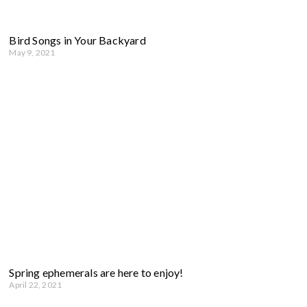
Bird Songs in Your Backyard
May 9, 2021
Spring ephemerals are here to enjoy!
April 22, 2021