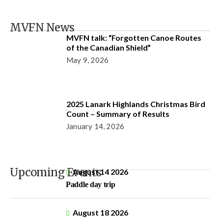
MVFN News
MVFN talk: “Forgotten Canoe Routes
of the Canadian Shield”
May 9, 2026
2025 Lanark Highlands Christmas Bird
Count – Summary of Results
January 14, 2026
Upcoming Events
August 14 2026
Paddle day trip
August 18 2026