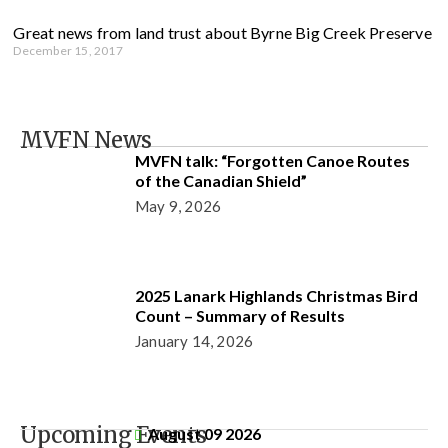
Great news from land trust about Byrne Big Creek Preserve
December 15, 2017
MVFN News
MVFN talk: “Forgotten Canoe Routes
of the Canadian Shield”
May 9, 2026
2025 Lanark Highlands Christmas Bird
Count – Summary of Results
January 14, 2026
Upcoming Events
August 09 2026