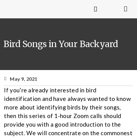
Bird Songs in Your Backyard
May 9, 2021
If you’re already interested in bird
identification and have always wanted to know
more about identifying birds by their songs,
then this series of 1-hour Zoom calls should
provide you with a good introduction to the
subject. We will concentrate on the commonest