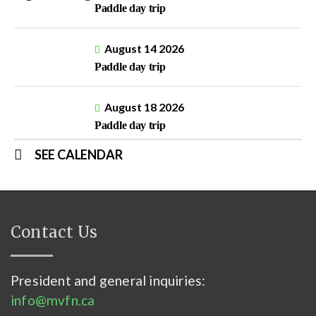
Paddle day trip
August 14 2026
Paddle day trip
August 18 2026
Paddle day trip
SEE CALENDAR
Contact Us
President and general inquiries:
info@mvfn.ca