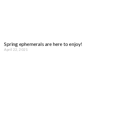
Spring ephemerals are here to enjoy!
April 22, 2021