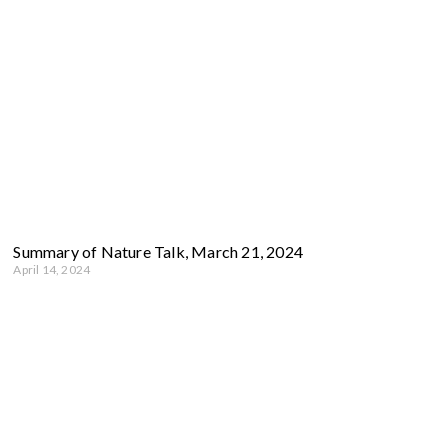
Summary of Nature Talk, March 21, 2024
April 14, 2024