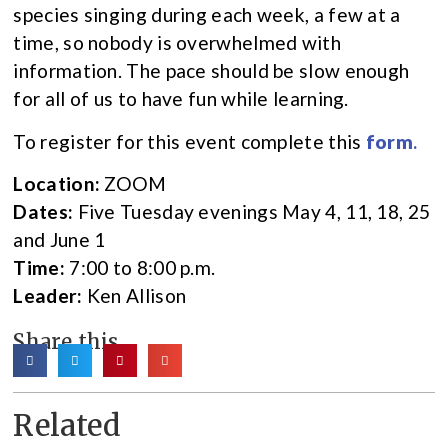
species singing during each week, a few at a
time, so nobody is overwhelmed with
information. The pace should be slow enough
for all of us to have fun while learning.
To register for this event complete this
form
.
Location:
ZOOM
Dates:
Five Tuesday evenings May 4, 11, 18, 25
and June 1
Time:
7:00 to 8:00 p.m.
Leader:
Ken Allison
Share this
Related