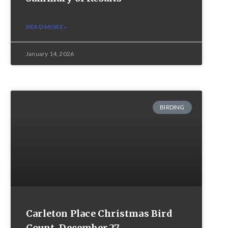
READ MORE »
January 14, 2026
BIRDING
Carleton Place Christmas Bird
Count, December 27