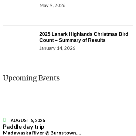
May 9, 2026
2025 Lanark Highlands Christmas Bird
Count – Summary of Results
January 14, 2026
Upcoming Events
AUGUST 6, 2026
Paddle day trip
Madawaska River @ Burnstown.
...