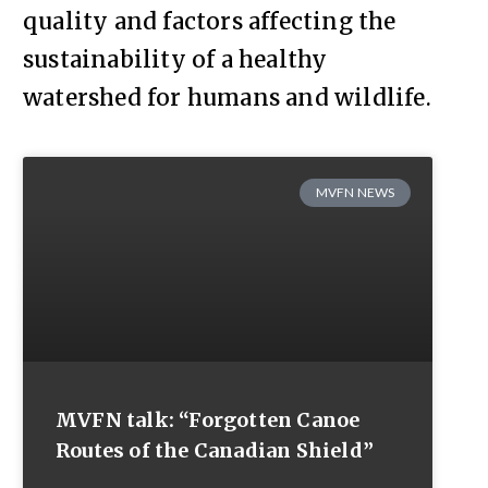
quality and factors affecting the
sustainability of a healthy
watershed for humans and wildlife.
MVFN NEWS
MVFN talk: “Forgotten Canoe
Routes of the Canadian Shield”