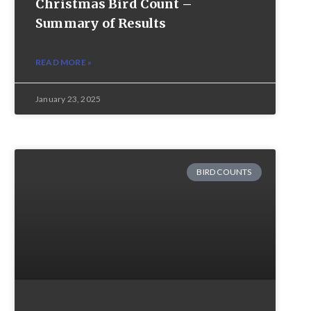
Christmas Bird Count –
Summary of Results
READ MORE »
January 23, 2025
BIRD COUNTS