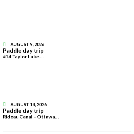
AUGUST 9, 2026
Paddle day trip
#14 Taylor Lake.
...
AUGUST 14, 2026
Paddle day trip
Rideau Canal – Ottawa
...