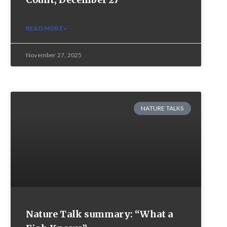
READ MORE »
November 27, 2025
NATURE TALKS
Nature Talk summary: “What a