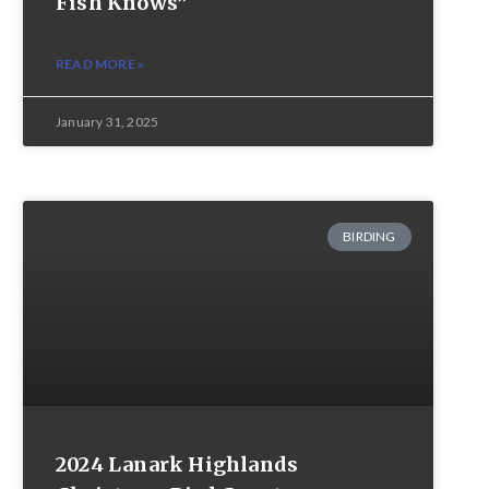
Fish Knows”
READ MORE »
January 31, 2025
BIRDING
2024 Lanark Highlands