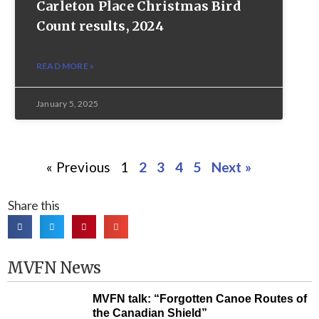
Carleton Place Christmas Bird
Count results, 2024
READ MORE »
January 5, 2025
« Previous
1
2
3
4
5
Next »
Share this
MVFN News
MVFN talk: “Forgotten Canoe Routes of
the Canadian Shield”