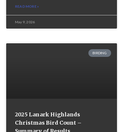
READ MORE »
May 9, 2026
BIRDING
2025 Lanark Highlands
Christmas Bird Count –
Summary of Results