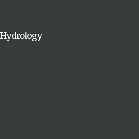
Hydrology