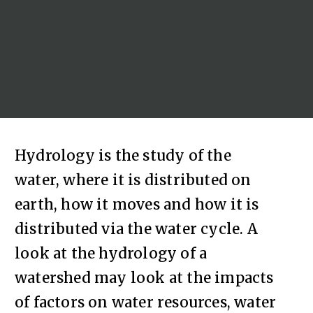
Hydrology is the study of the
water, where it is distributed on
earth, how it moves and how it is
distributed via the water cycle. A
look at the hydrology of a
watershed may look at the impacts
of factors on water resources, water