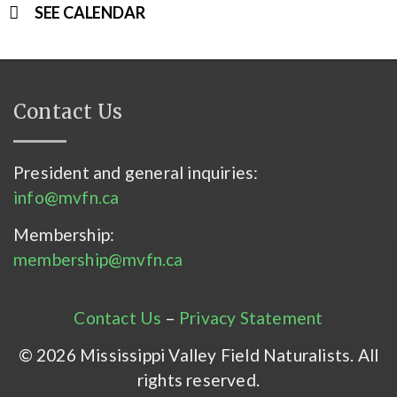
SEE CALENDAR
Contact Us
President and general inquiries:
info@mvfn.ca
Membership:
membership@mvfn.ca
Contact Us
–
Privacy Statement
© 2026 Mississippi Valley Field Naturalists. All
rights reserved.