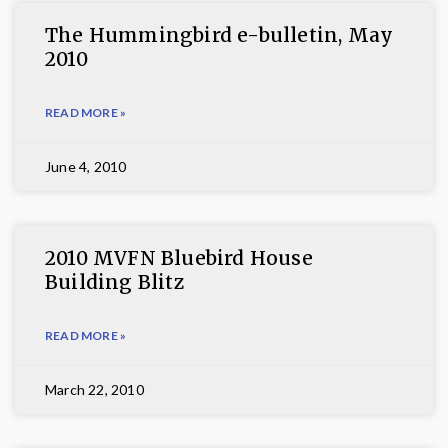
The Hummingbird e-bulletin, May
2010
READ MORE »
June 4, 2010
2010 MVFN Bluebird House
Building Blitz
READ MORE »
March 22, 2010