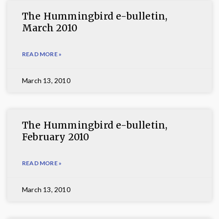
The Hummingbird e-bulletin,
March 2010
READ MORE »
March 13, 2010
The Hummingbird e-bulletin,
February 2010
READ MORE »
March 13, 2010