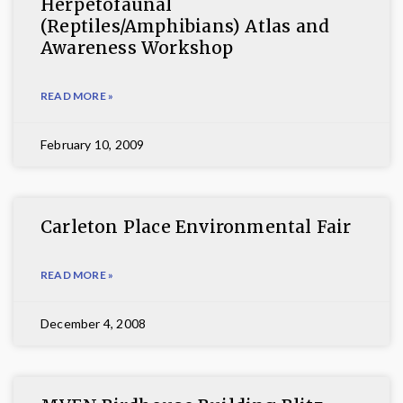
Herpetofaunal
(Reptiles/Amphibians) Atlas and
Awareness Workshop
READ MORE »
February 10, 2009
Carleton Place Environmental Fair
READ MORE »
December 4, 2008