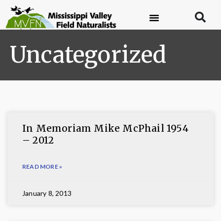
Uncategorized
In Memoriam Mike McPhail 1954
– 2012
READ MORE »
January 8, 2013