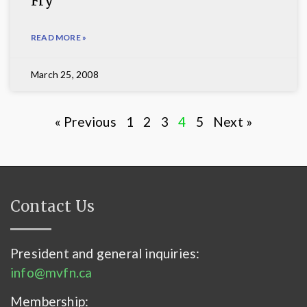
Fry
READ MORE »
March 25, 2008
« Previous
1
2
3
4
5
Next »
Contact Us
President and general inquiries:
info@mvfn.ca
Membership: