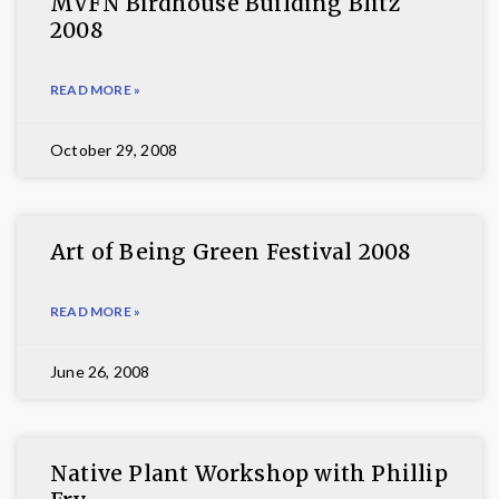
MVFN Birdhouse Building Blitz
2008
READ MORE »
October 29, 2008
Art of Being Green Festival 2008
READ MORE »
June 26, 2008
Native Plant Workshop with Phillip