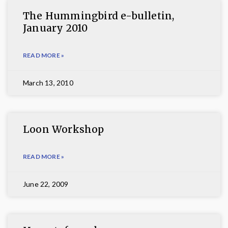
The Hummingbird e-bulletin,
January 2010
READ MORE »
March 13, 2010
Loon Workshop
READ MORE »
June 22, 2009