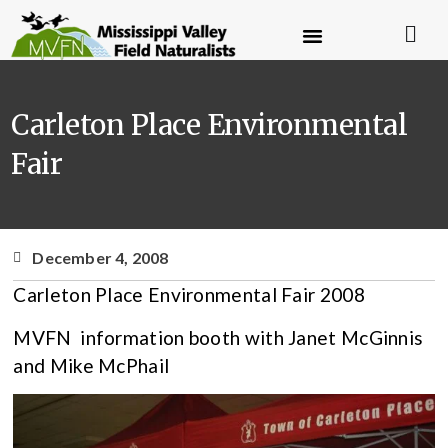
Carleton Place Environmental
Fair
December 4, 2008
Carleton Place Environmental Fair 2008
MVFN information booth with Janet McGinnis
and Mike McPhail