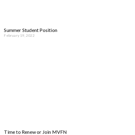
Summer Student Position
February 19, 2022
Time to Renew or Join MVFN