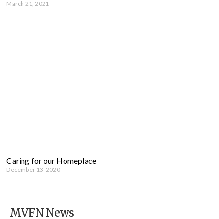
March 21, 2021
Caring for our Homeplace
December 13, 2020
MVFN News