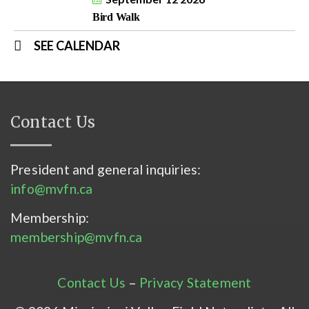
Bird Walk
SEE CALENDAR
Contact Us
President and general inquiries:
info@mvfn.ca
Membership:
membership@mvfn.ca
Contact Us
–
Privacy Statement