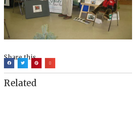
Share this
Related