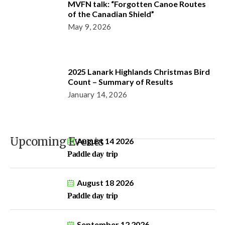
MVFN talk: “Forgotten Canoe Routes
of the Canadian Shield”
May 9, 2026
2025 Lanark Highlands Christmas Bird
Count – Summary of Results
January 14, 2026
Upcoming Events
August 14 2026
Paddle day trip
August 18 2026
Paddle day trip
September 12 2026