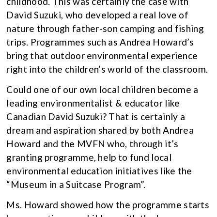
childhood. This was certainly the case with
David Suzuki, who developed a real love of
nature through father-son camping and fishing
trips. Programmes such as Andrea Howard’s
bring that outdoor environmental experience
right into the children’s world of the classroom.
Could one of our own local children become a
leading environmentalist & educator like
Canadian David Suzuki? That is certainly a
dream and aspiration shared by both Andrea
Howard and the MVFN who, through it’s
granting programme, help to fund local
environmental education initiatives like the
“Museum in a Suitcase Program”.
Ms. Howard showed how the programme starts