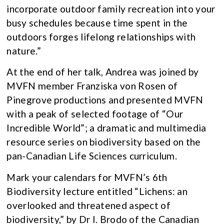
incorporate outdoor family recreation into your
busy schedules because time spent in the
outdoors forges lifelong relationships with
nature.”
At the end of her talk, Andrea was joined by
MVFN member Franziska von Rosen of
Pinegrove productions and presented MVFN
with a peak of selected footage of “Our
Incredible World”; a dramatic and multimedia
resource series on biodiversity based on the
pan-Canadian Life Sciences curriculum.
Mark your calendars for MVFN’s 6th
Biodiversity lecture entitled “Lichens: an
overlooked and threatened aspect of
biodiversity,” by Dr I. Brodo of the Canadian