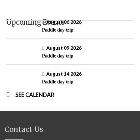
Upcoming Events
August 06 2026
Paddle day trip
August 09 2026
Paddle day trip
August 14 2026
Paddle day trip
SEE CALENDAR
Contact Us