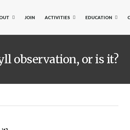
OUT
JOIN
ACTIVITIES
EDUCATION
l observation, or is it?