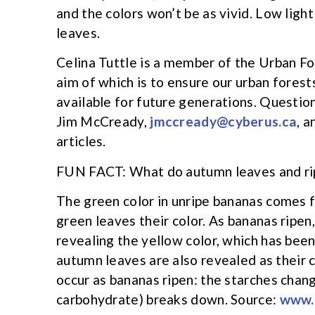
and the colors won’t be as vivid. Low light
leaves.
Celina Tuttle is a member of the Urban F
aim of which is to ensure our urban forests
available for future generations. Questi
Jim McCready,
jmccready@cyberus.ca
, a
articles.
FUN FACT: What do autumn leaves and ri
The green color in unripe bananas comes 
green leaves their color. As bananas ripen
revealing the yellow color, which has been
autumn leaves are also revealed as their 
occur as bananas ripen: the starches chang
carbohydrate) breaks down. Source:
www.