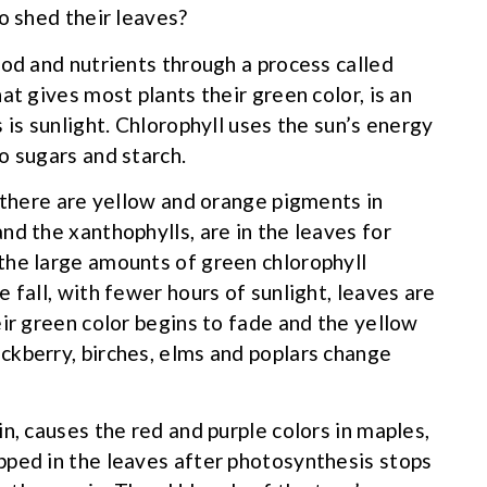
o shed their leaves?
ood and nutrients through a process called
at gives most plants their green color, is an
 is sunlight. Chlorophyll uses the sun’s energy
o sugars and starch.
, there are yellow and orange pigments in
nd the xanthophylls, are in the leaves for
the large amounts of green chlorophyll
 fall, with fewer hours of sunlight, leaves are
ir green color begins to fade and the yellow
ckberry, birches, elms and poplars change
n, causes the red and purple colors in maples,
pped in the leaves after photosynthesis stops