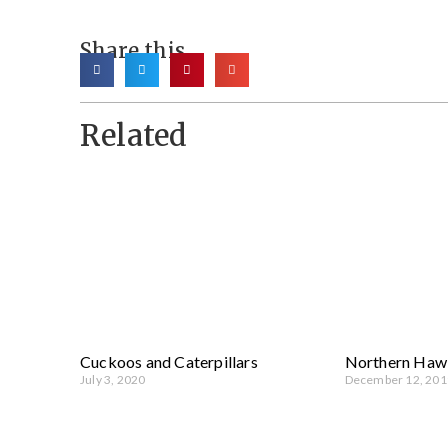
Share this
Related
Cuckoos and Caterpillars
Northern Haw
July 3, 2020
December 12, 201