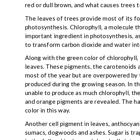
red or dull brown, and what causes trees t
The leaves of trees provide most of its f
photosynthesis. Chlorophyll, a molecule th
important ingredient in photosynthesis, as
to transform carbon dioxide and water int
Along with the green color of chlorophyll
leaves. These pigments, the carotenoids a
most of the year but are overpowered by 
produced during the growing season. In the
unable to produce as much chlorophyll, the
and orange pigments are revealed. The ha
color in this way.
Another cell pigment in leaves, anthocyani
sumacs, dogwoods and ashes. Sugar is tra