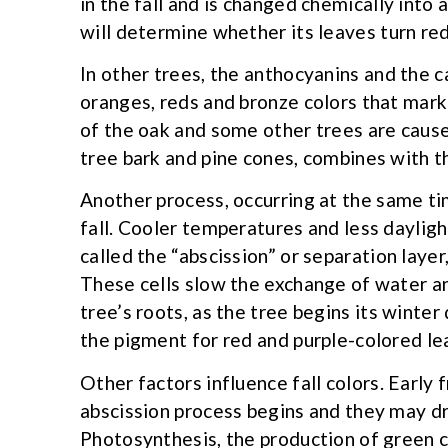
in the fall and is changed chemically into 
will determine whether its leaves turn red 
In other trees, the anthocyanins and the 
oranges, reds and bronze colors that mar
of the oak and some other trees are cause
tree bark and pine cones, combines with t
Another process, occurring at the same ti
fall. Cooler temperatures and less dayligh
called the “abscission” or separation laye
These cells slow the exchange of water 
tree’s roots, as the tree begins its wint
the pigment for red and purple-colored le
Other factors influence fall colors. Early 
abscission process begins and they may dr
Photosynthesis, the production of green c