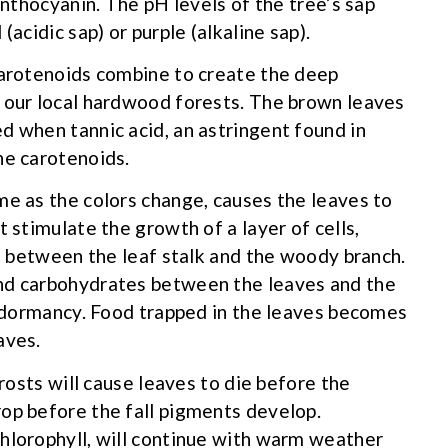
anthocyanin. The pH levels of the tree’s sap
(acidic sap) or purple (alkaline sap).
carotenoids combine to create the deep
k our local hardwood forests. The brown leaves
d when tannic acid, an astringent found in
he carotenoids.
me as the colors change, causes the leaves to
t stimulate the growth of a layer of cells,
r, between the leaf stalk and the woody branch.
and carbohydrates between the leaves and the
er dormancy. Food trapped in the leaves becomes
aves.
frosts will cause leaves to die before the
op before the fall pigments develop.
hlorophyll, will continue with warm weather