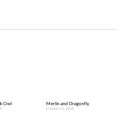
k Owl
Merlin and Dragonfly
9
October 21, 2019