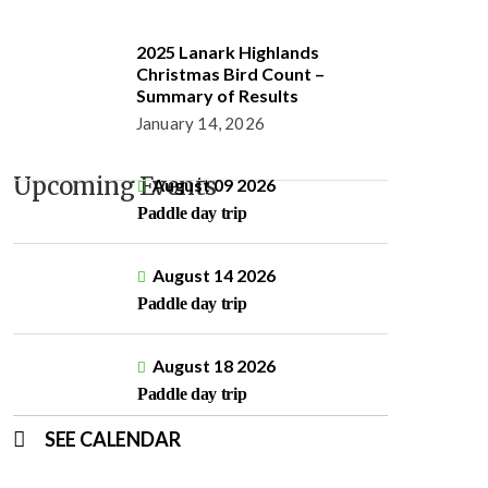
2025 Lanark Highlands
Christmas Bird Count –
Summary of Results
January 14, 2026
Upcoming Events
August 09 2026
Paddle day trip
August 14 2026
Paddle day trip
August 18 2026
Paddle day trip
SEE CALENDAR