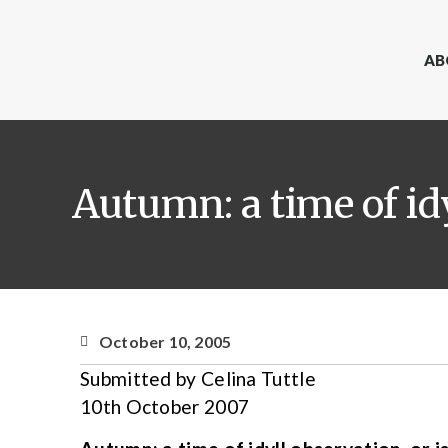
AB
Autumn: a time of idyl
October 10, 2005
Submitted by Celina Tuttle
10th October 2007