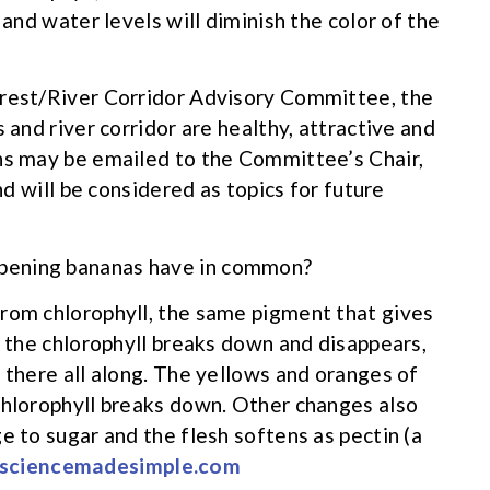
 and water levels will diminish the color of the
orest/River Corridor Advisory Committee, the
 and river corridor are healthy, attractive and
ons may be emailed to the Committee’s Chair,
nd will be considered as topics for future
pening bananas have in common?
from chlorophyll, the same pigment that gives
, the chlorophyll breaks down and disappears,
 there all along. The yellows and oranges of
chlorophyll breaks down. Other changes also
e to sugar and the flesh softens as pectin (a
sciencemadesimple.com