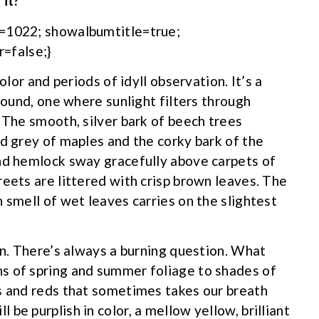
 it?
m=1022; showalbumtitle=true;
=false;}
olor and periods of idyll observation. It’s a
ground, one where sunlight filters through
 The smooth, silver bark of beech trees
nd grey of maples and the corky bark of the
and hemlock sway gracefully above carpets of
reets are littered with crisp brown leaves. The
 smell of wet leaves carries on the slightest
on. There’s always a burning question. What
s of spring and summer foliage to shades of
s and reds that sometimes takes our breath
be purplish in color, a mellow yellow, brilliant