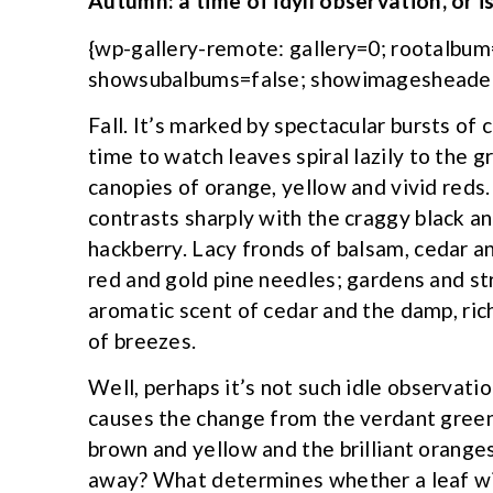
Autumn: a time of idyll observation, or is
{wp-gallery-remote: gallery=0; rootalbu
showsubalbums=false; showimagesheader
Fall. It’s marked by spectacular bursts of c
time to watch leaves spiral lazily to the 
canopies of orange, yellow and vivid reds.
contrasts sharply with the craggy black a
hackberry. Lacy fronds of balsam, cedar 
red and gold pine needles; gardens and st
aromatic scent of cedar and the damp, rich
of breezes.
Well, perhaps it’s not such idle observati
causes the change from the verdant green
brown and yellow and the brilliant orange
away? What determines whether a leaf will 