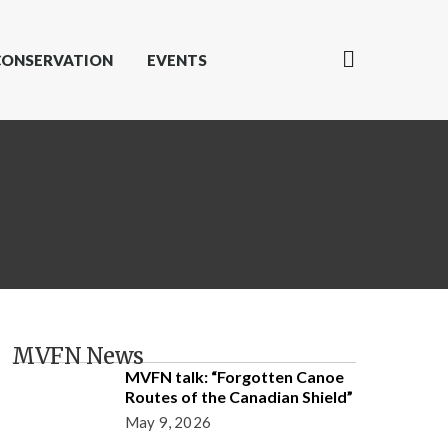
CONSERVATION
EVENTS
MVFN News
MVFN talk: “Forgotten Canoe
Routes of the Canadian Shield”
May 9, 2026