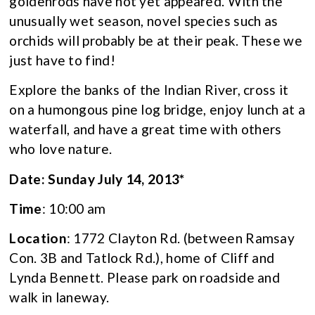
goldenrods have not yet appeared. With the
unusually wet season, novel species such as
orchids will probably be at their peak. These we
just have to find!
Explore the banks of the Indian River, cross it
on a humongous pine log bridge, enjoy lunch at a
waterfall, and have a great time with others
who love nature.
Date: Sunday July 14, 2013*
Time
: 10:00 am
Location
: 1772 Clayton Rd. (between Ramsay
Con. 3B and Tatlock Rd.), home of Cliff and
Lynda Bennett. Please park on roadside and
walk in laneway.