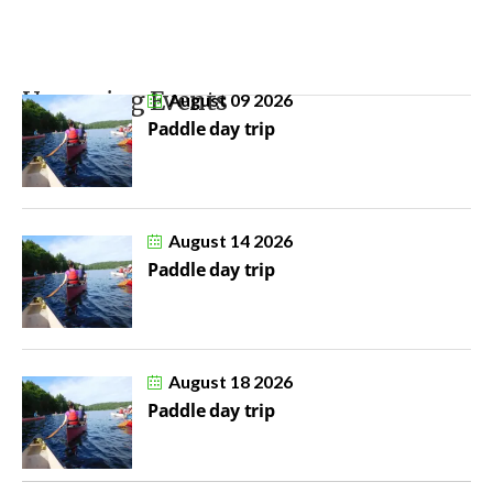
Upcoming Events
August 09 2026
Paddle day trip
August 14 2026
Paddle day trip
August 18 2026
Paddle day trip