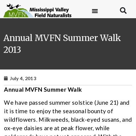
Annual MVFN Summer Walk
2013
July 4, 2013
Annual MVFN Summer Walk
We have passed summer solstice (June 21) and
it is time to enjoy the seasonal bounty of
wildflowers. Milkweeds, black-eyed susans, and
ox-eye daisies are at peak flower, while