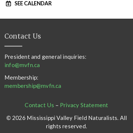
SEE CALENDAR
Contact Us
President and general inquiries:
info@mvfn.ca
Membership:
membership@mvfn.ca
Contact Us
–
Privacy Statement
© 2026 Mississippi Valley Field Naturalists. All
rights reserved.