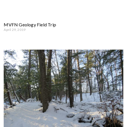
MVFN Geology Field Trip
April 29, 2019