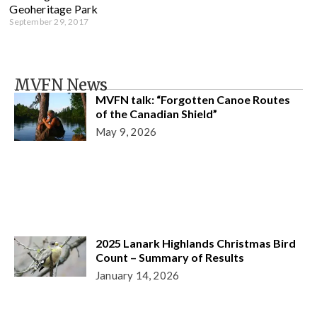
Geoheritage Park
September 29, 2017
MVFN News
MVFN talk: “Forgotten Canoe Routes
of the Canadian Shield”
May 9, 2026
2025 Lanark Highlands Christmas Bird
Count – Summary of Results
January 14, 2026