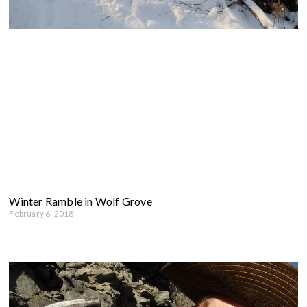
Winter Ramble in Wolf Grove
February 6, 2018