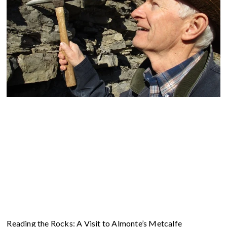
Reading the Rocks: A Visit to Almonte’s Metcalfe