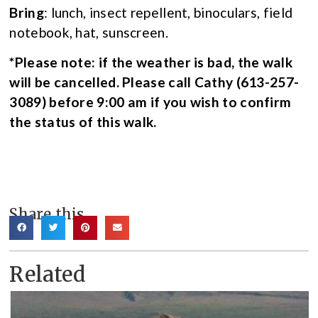
Bring
: lunch, insect repellent, binoculars, field
notebook, hat, sunscreen.
*Please note: if the weather is bad, the walk
will be cancelled. Please call Cathy (613-257-
3089) before 9:00 am if you wish to confirm
the status of this walk.
Share this
Related