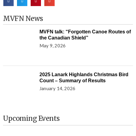
MVFN News
MVFN talk: “Forgotten Canoe Routes of
the Canadian Shield”
May 9, 2026
2025 Lanark Highlands Christmas Bird
Count – Summary of Results
January 14, 2026
Upcoming Events