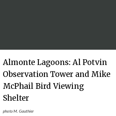
Almonte Lagoons: Al Potvin
Observation Tower and Mike
McPhail Bird Viewing
Shelter
photo M. Gauthier