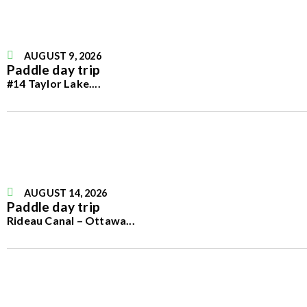
AUGUST 9, 2026
Paddle day trip
#14 Taylor Lake.
...
AUGUST 14, 2026
Paddle day trip
Rideau Canal – Ottawa
...