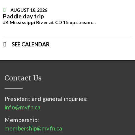
AUGUST 18, 2026
Paddle day trip
#4 Mississippi River at CD 15 upstream
...
SEE CALENDAR
Contact Us
President and general inquiries:
info@mvfn.ca
Membership:
membership@mvfn.ca