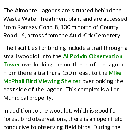
The Almonte Lagoons are situated behind the
Waste Water Treatment plant and are accessed
from Ramsay Conc. 8, 100 m north of County
Road 16, across from the Auld Kirk Cemetery.
The facilities for birding include a trail through a
small woodlot into the
Al Potvin Observation
Tower
overlooking the north end of the lagoon.
From there a trail runs 150 m east to the
Mike
McPhail Bird Viewing Shelter
overlooking the
east side of the lagoon. This complex is all on
Municipal property.
In addition to the woodlot, which is good for
forest bird observations, there is an open field
conducive to observing field birds. During the