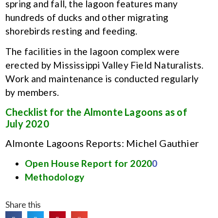
spring and fall, the lagoon features many
hundreds of ducks and other migrating
shorebirds resting and feeding.
The facilities in the lagoon complex were
erected by Mississippi Valley Field Naturalists.
Work and maintenance is conducted regularly
by members.
Checklist for the Almonte Lagoons as of
July 2020
Almonte Lagoons Reports: Michel Gauthier
Open House Report for 2020
0
Methodology
Share this