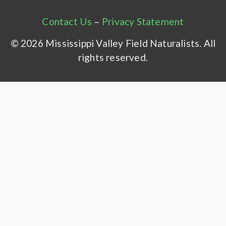
Contact Us
–
Privacy Statement
© 2026 Mississippi Valley Field Naturalists. All
rights reserved.