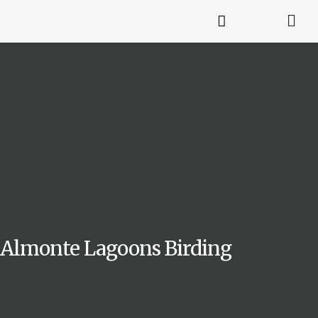
Almonte Lagoons Birding