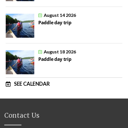
August 14 2026
Paddle day trip
August 18 2026
Paddle day trip
SEE CALENDAR
Contact Us