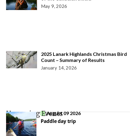
May 9, 2026
2025 Lanark Highlands Christmas Bird
Count – Summary of Results
January 14, 2026
Upcoming Events
August 09 2026
Paddle day trip