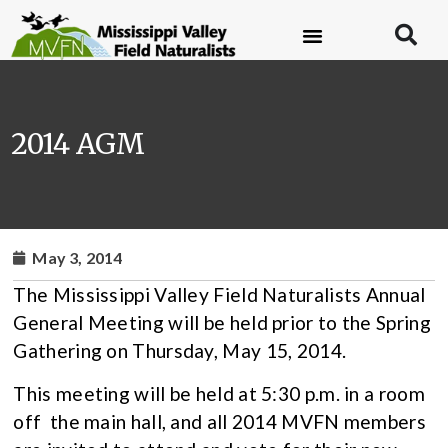
2014 AGM
May 3, 2014
The Mississippi Valley Field Naturalists Annual
General Meeting will be held prior to the Spring
Gathering on Thursday, May 15, 2014.
This meeting will be held at 5:30 p.m. in a room
off the main hall, and all 2014 MVFN members