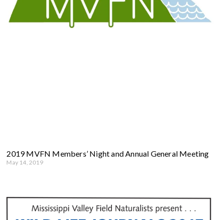
2019 MVFN Members’ Night and Annual General Meeting
May 14, 2019