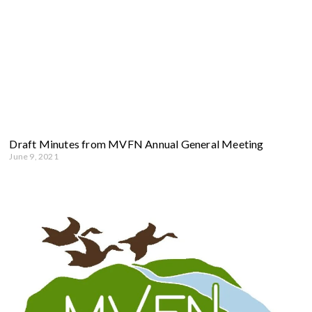
Draft Minutes from MVFN Annual General Meeting
June 9, 2021