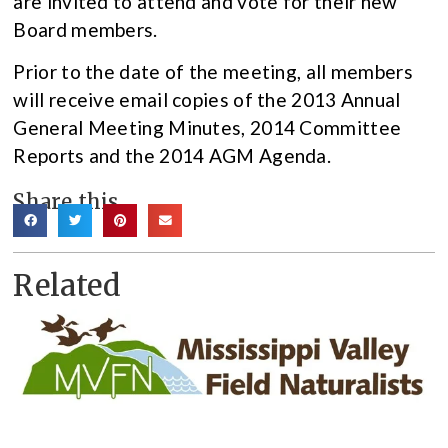
are invited to attend and vote for their new
Board members.
Prior to the date of the meeting, all members
will receive email copies of the 2013 Annual
General Meeting Minutes, 2014 Committee
Reports and the 2014 AGM Agenda.
Share this
Related