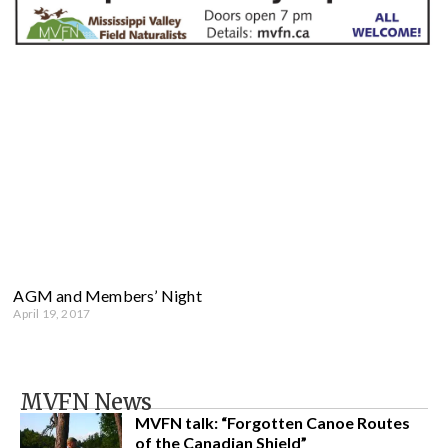
AGM and Members’ Night
April 19, 2017
MVFN News
MVFN talk: “Forgotten Canoe Routes
of the Canadian Shield”