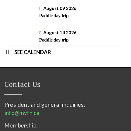
August 09 2026
Paddle day trip
August 14 2026
Paddle day trip
SEE CALENDAR
Contact Us
President and general inquiries:
info@mvfn.ca
Membership: