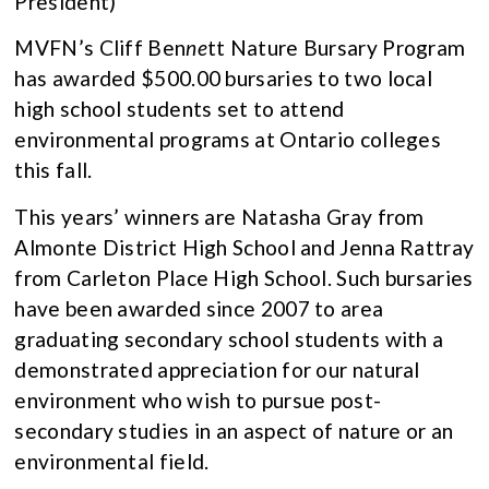
President)
MVFN’s Cliff Ben
ne
tt Nature Bursary Program
has awarded $500.00 bursaries to two local
high school students set to attend
environmental programs at Ontario colleges
this fall.
This years’ winners are Natasha Gray from
Almonte District High School and Jenna Rattray
from Carleton Place High School. Such bursaries
have been awarded since 2007 to area
graduating secondary school students with a
demonstrated appreciation for our natural
environment who wish to pursue post-
secondary studies in an aspect of nature or an
environmental field.