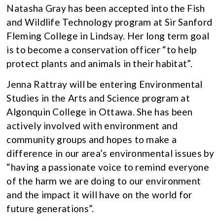
Natasha Gray has been accepted into the Fish
and Wildlife Technology program at Sir Sanford
Fleming College in Lindsay. Her long term goal
is to become a conservation officer “to help
protect plants and animals in their habitat”.
Jenna Rattray will be entering Environmental
Studies in the Arts and Science program at
Algonquin College in Ottawa. She has been
actively involved with environment and
community groups and hopes to make a
difference in our area’s environmental issues by
“having a passionate voice to remind everyone
of the harm we are doing to our environment
and the impact it will have on the world for
future generations”.