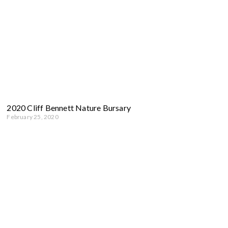
2020 Cliff Bennett Nature Bursary
February 25, 2020