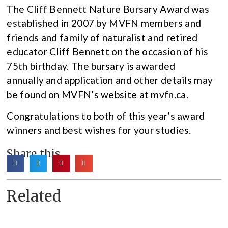
The Cliff Bennett Nature Bursary Award was
established in 2007 by MVFN members and
friends and family of naturalist and retired
educator Cliff Bennett on the occasion of his
75th birthday. The bursary is awarded
annually and application and other details may
be found on MVFN’s website at mvfn.ca.
Congratulations to both of this year’s award
winners and best wishes for your studies.
Share this
Related