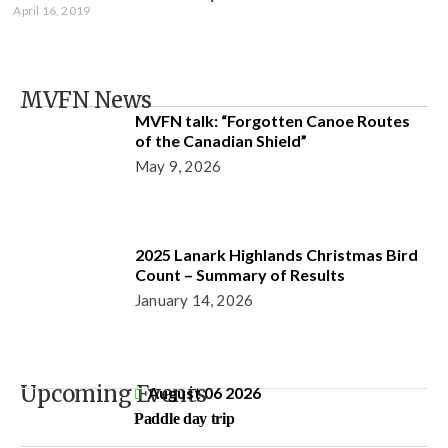
April 16, 2019
MVFN News
MVFN talk: “Forgotten Canoe Routes
of the Canadian Shield”
May 9, 2026
2025 Lanark Highlands Christmas Bird
Count – Summary of Results
January 14, 2026
Upcoming Events
August 06 2026
Paddle day trip