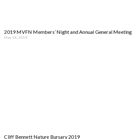
2019 MVFN Members’ Night and Annual General Meeting
May 14, 2019
Cliff Bennett Nature Bursary 2019