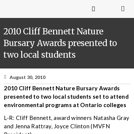
2010 Cliff Bennett Nature
Bursary Awards presented to
two local students
August 30, 2010
2010 Cliff Bennett Nature Bursary Awards
presented to two local students set to attend
environmental programs at Ontario colleges
L-R: Cliff Bennett, award winners Natasha Gray
and Jenna Rattray, Joyce Clinton (MVFN