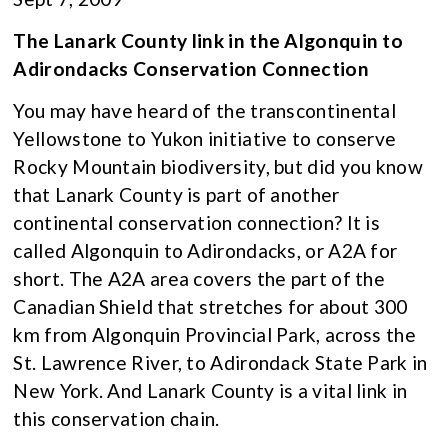
The Lanark County link in the Algonquin to
Adirondacks Conservation Connection
You may have heard of the transcontinental
Yellowstone to Yukon initiative to conserve
Rocky Mountain biodiversity, but did you know
that Lanark County is part of another
continental conservation connection? It is
called Algonquin to Adirondacks, or A2A for
short. The A2A area covers the part of the
Canadian Shield that stretches for about 300
km from Algonquin Provincial Park, across the
St. Lawrence River, to Adirondack State Park in
New York. And Lanark County is a vital link in
this conservation chain.