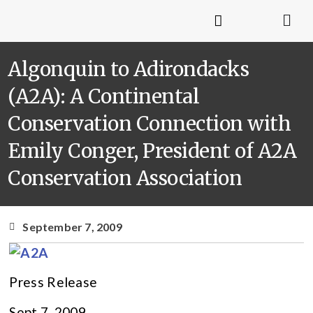
Algonquin to Adirondacks
(A2A): A Continental
Conservation Connection with
Emily Conger, President of A2A
Conservation Association
September 7, 2009
Press Release
Sept 7, 2009