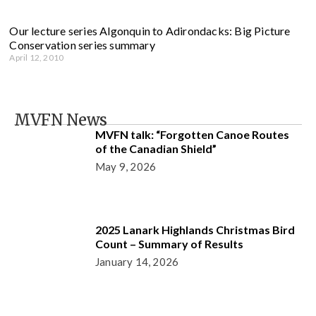
Our lecture series Algonquin to Adirondacks: Big Picture
Conservation series summary
April 12, 2010
MVFN News
MVFN talk: “Forgotten Canoe Routes
of the Canadian Shield”
May 9, 2026
2025 Lanark Highlands Christmas Bird
Count – Summary of Results
January 14, 2026