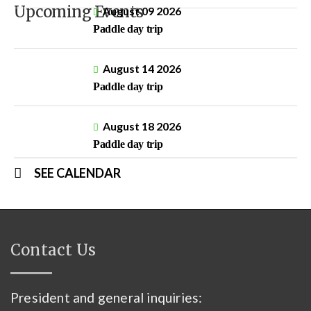
Upcoming Events
August 09 2026
Paddle day trip
August 14 2026
Paddle day trip
August 18 2026
Paddle day trip
SEE CALENDAR
Contact Us
President and general inquiries: