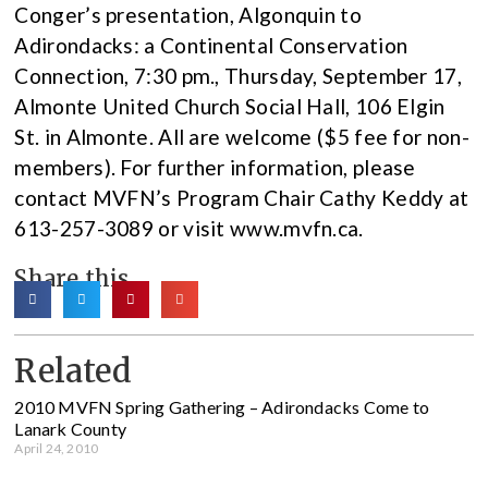
Conger’s presentation, Algonquin to
Adirondacks: a Continental Conservation
Connection, 7:30 pm., Thursday, September 17,
Almonte United Church Social Hall, 106 Elgin
St. in Almonte. All are welcome ($5 fee for non-
members). For further information, please
contact MVFN’s Program Chair Cathy Keddy at
613-257-3089 or visit www.mvfn.ca.
Share this
Related
2010 MVFN Spring Gathering – Adirondacks Come to
Lanark County
April 24, 2010