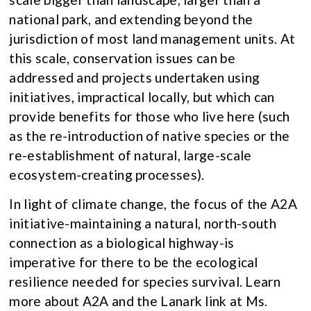
national park, and extending beyond the
jurisdiction of most land management units. At
this scale, conservation issues can be
addressed and projects undertaken using
initiatives, impractical locally, but which can
provide benefits for those who live here (such
as the re-introduction of native species or the
re-establishment of natural, large-scale
ecosystem-creating processes).
In light of climate change, the focus of the A2A
initiative-maintaining a natural, north-south
connection as a biological highway-is
imperative for there to be the ecological
resilience needed for species survival. Learn
more about A2A and the Lanark link at Ms.