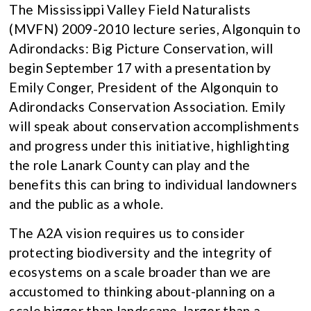
The Mississippi Valley Field Naturalists
(MVFN) 2009-2010 lecture series, Algonquin to
Adirondacks: Big Picture Conservation, will
begin September 17 with a presentation by
Emily Conger, President of the Algonquin to
Adirondacks Conservation Association. Emily
will speak about conservation accomplishments
and progress under this initiative, highlighting
the role Lanark County can play and the
benefits this can bring to individual landowners
and the public as a whole.
The A2A vision requires us to consider
protecting biodiversity and the integrity of
ecosystems on a scale broader than we are
accustomed to thinking about-planning on a
scale bigger than landscape, larger than a