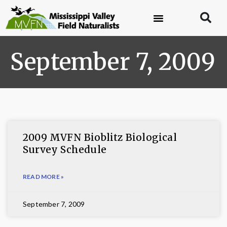
September 7, 2009
2009 MVFN Bioblitz Biological
Survey Schedule
READ MORE »
September 7, 2009