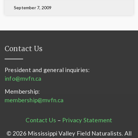
September 7, 2009
Contact Us
President and general inquiries:
info@mvfn.ca
Membership:
membership@mvfn.ca
Contact Us
–
Privacy Statement
© 2026 Mississippi Valley Field Naturalists. All