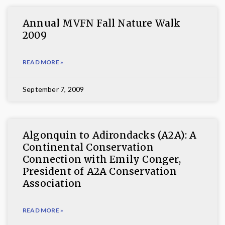
Annual MVFN Fall Nature Walk
2009
READ MORE »
September 7, 2009
Algonquin to Adirondacks (A2A): A
Continental Conservation
Connection with Emily Conger,
President of A2A Conservation
Association
READ MORE »