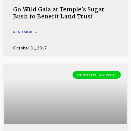
Go Wild Gala at Temple’s Sugar
Bush to Benefit Land Trust
READ MORE »
October 31, 2017
OTHER SPECIAL EVENTS