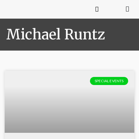
Michael Runtz
SPECIAL EVENTS