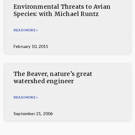
Environmental Threats to Avian
Species: with Michael Runtz
READ MORE »
February 10, 2015
The Beaver, nature’s great
watershed engineer
READ MORE »
September 21, 2006