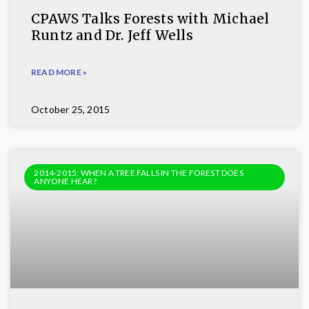
CPAWS Talks Forests with Michael
Runtz and Dr. Jeff Wells
READ MORE »
October 25, 2015
2014-2015: WHEN A TREE FALLS IN THE FOREST DOES
ANYONE HEAR?