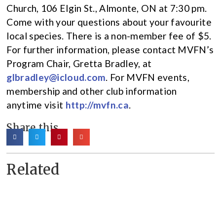
Church, 106 Elgin St., Almonte, ON at 7:30 pm.
Come with your questions about your favourite
local species. There is a non-member fee of $5.
For further information, please contact MVFN’s
Program Chair, Gretta Bradley, at
glbradley@icloud.com
. For MVFN events,
membership and other club information
anytime visit
http://mvfn.ca
.
Share this
Related