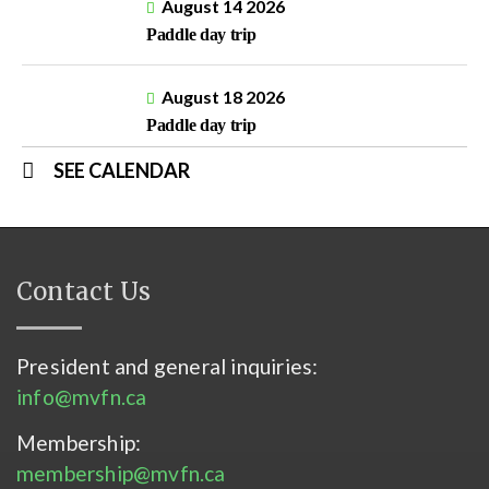
August 14 2026
Paddle day trip
August 18 2026
Paddle day trip
SEE CALENDAR
Contact Us
President and general inquiries:
info@mvfn.ca
Membership:
membership@mvfn.ca