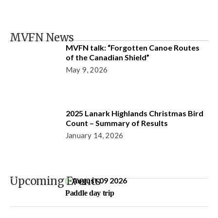
MVFN News
MVFN talk: “Forgotten Canoe Routes
of the Canadian Shield”
May 9, 2026
2025 Lanark Highlands Christmas Bird
Count – Summary of Results
January 14, 2026
Upcoming Events
August 09 2026
Paddle day trip