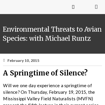
Environmental Threats to Avian
Species: with Michael Runtz
February 10, 2015
A Springtime of Silence?
Will we one day experience a springtime of
silence? On Thursday, February 19, 2015, the
Mississippi Valley Field Naturalists (MVFN)