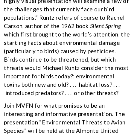
highly visual presentation will examine a few of
the challenges that currently face our bird
populations.” Runtz refers of course to Rachel
Carson, author of the 1962 book
Silent Spring
which first brought to the world’s attention, the
startling facts about environmental damage
(particularly to birds) caused by pesticides.
Birds continue to be threatened, but which
threats would Michael Runtz consider the most
important for birds today?: environmental
toxins both new and old? . . . habitat loss? . . .
introduced predators? . . . or other threats?
Join MVFN for what promises to be an
interesting and informative presentation. The
presentation “Environmental Threats to Avian
Species” will be held at the Almonte United