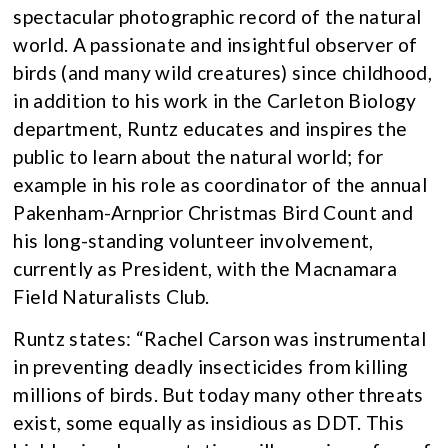
spectacular photographic record of the natural
world. A passionate and insightful observer of
birds (and many wild creatures) since childhood,
in addition to his work in the Carleton Biology
department, Runtz educates and inspires the
public to learn about the natural world; for
example in his role as coordinator of the annual
Pakenham-Arnprior Christmas Bird Count and
his long-standing volunteer involvement,
currently as President, with the Macnamara
Field Naturalists Club.
Runtz states: “Rachel Carson was instrumental
in preventing deadly insecticides from killing
millions of birds. But today many other threats
exist, some equally as insidious as DDT. This