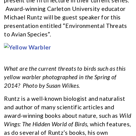
present the fifth lecture in their current series.
Award-winning Carleton University educator
Michael Runtz will be guest speaker for this
presentation entitled “Environmental Threats
to Avian Species”.
What are the current threats to birds such as this
yellow warbler photographed in the Spring of
2014?
Photo by Susan Wilkes.
Runtz is a well-known biologist and naturalist
and author of many scientific articles and
award-winning books about nature, such as
Wild
Wings: The Hidden World of Birds,
which features,
as do several of Runtz’s books, his own