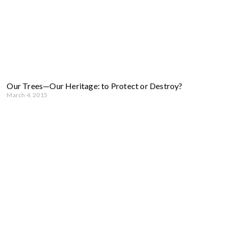
Our Trees—Our Heritage: to Protect or Destroy?
March 4, 2015