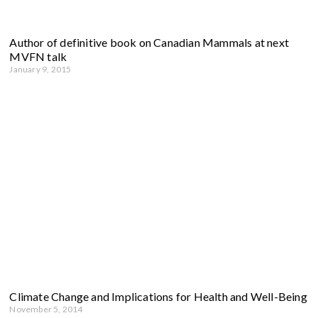
Author of definitive book on Canadian Mammals at next
MVFN talk
January 9, 2015
Climate Change and Implications for Health and Well-Being
November 5, 2014