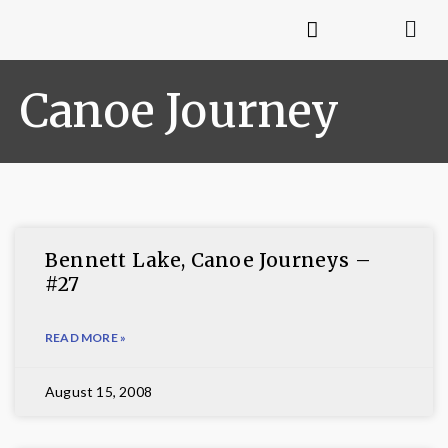
Canoe Journey
Bennett Lake, Canoe Journeys –
#27
READ MORE »
August 15, 2008