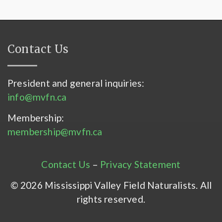
Contact Us
President and general inquiries:
info@mvfn.ca
Membership:
membership@mvfn.ca
Contact Us
–
Privacy Statement
© 2026 Mississippi Valley Field Naturalists. All
rights reserved.