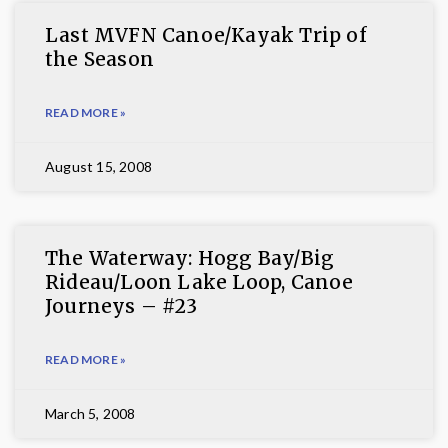
Last MVFN Canoe/Kayak Trip of
the Season
READ MORE »
August 15, 2008
The Waterway: Hogg Bay/Big
Rideau/Loon Lake Loop, Canoe
Journeys – #23
READ MORE »
March 5, 2008