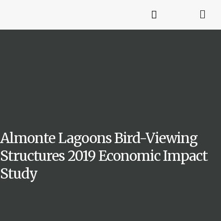
Almonte Lagoons Bird-Viewing
Structures 2019 Economic Impact
Study