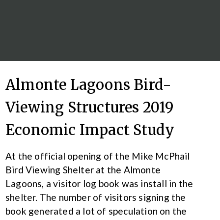
Almonte Lagoons Bird-
Viewing Structures 2019
Economic Impact Study
At the official opening of the Mike McPhail
Bird Viewing Shelter at the Almonte
Lagoons, a visitor log book was install in the
shelter. The number of visitors signing the
book generated a lot of speculation on the