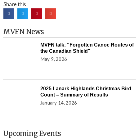
Share this
MVFN News
MVFN talk: “Forgotten Canoe Routes of
the Canadian Shield”
May 9, 2026
2025 Lanark Highlands Christmas Bird
Count – Summary of Results
January 14, 2026
Upcoming Events