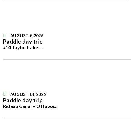
AUGUST 9, 2026
Paddle day trip
#14 Taylor Lake.
...
AUGUST 14, 2026
Paddle day trip
Rideau Canal – Ottawa
...