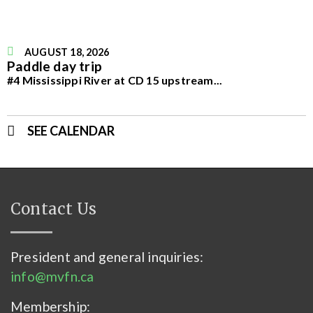
AUGUST 18, 2026
Paddle day trip
#4 Mississippi River at CD 15 upstream
...
SEE CALENDAR
Contact Us
President and general inquiries:
info@mvfn.ca
Membership: