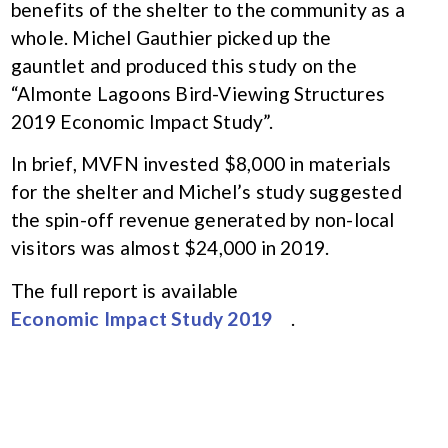
benefits of the shelter to the community as a
whole. Michel Gauthier picked up the
gauntlet and produced this study on the
“Almonte Lagoons Bird-Viewing Structures
2019 Economic Impact Study”.
In brief, MVFN invested $8,000 in materials
for the shelter and Michel’s study suggested
the spin-off revenue generated by non-local
visitors was almost $24,000 in 2019.
The full report is available
Economic Impact Study 2019
.