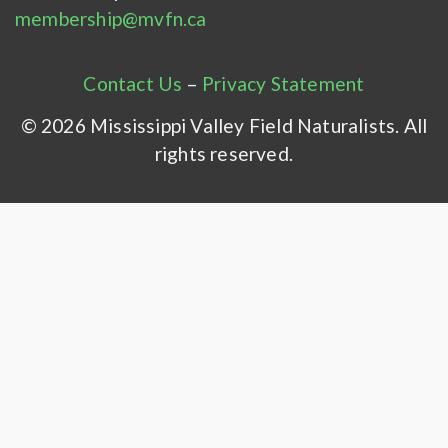
membership@mvfn.ca
Contact Us
–
Privacy Statement
© 2026 Mississippi Valley Field Naturalists. All
rights reserved.