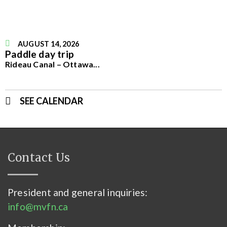
AUGUST 14, 2026
Paddle day trip
Rideau Canal – Ottawa
...
SEE CALENDAR
Contact Us
President and general inquiries:
info@mvfn.ca