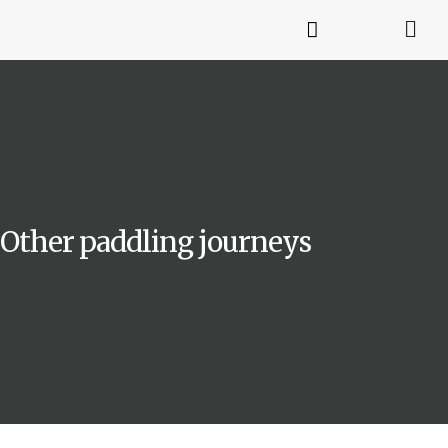
Other paddling journeys