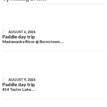
AUGUST 6, 2026
Paddle day trip
Madawaska River @ Burnstown.
...
AUGUST 9, 2026
Paddle day trip
#14 Taylor Lake.
...