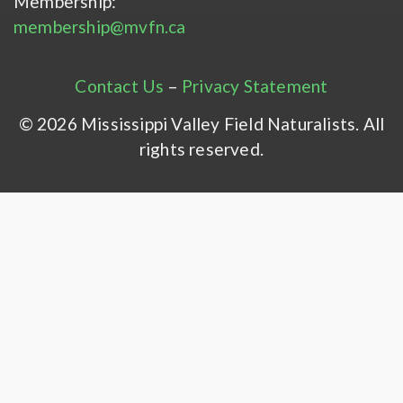
Membership:
membership@mvfn.ca
Contact Us
–
Privacy Statement
© 2026 Mississippi Valley Field Naturalists. All
rights reserved.