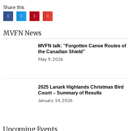
Share this
MVFN News
MVFN talk: “Forgotten Canoe Routes of
the Canadian Shield”
May 9, 2026
2025 Lanark Highlands Christmas Bird
Count – Summary of Results
January 14, 2026
Upcoming Events