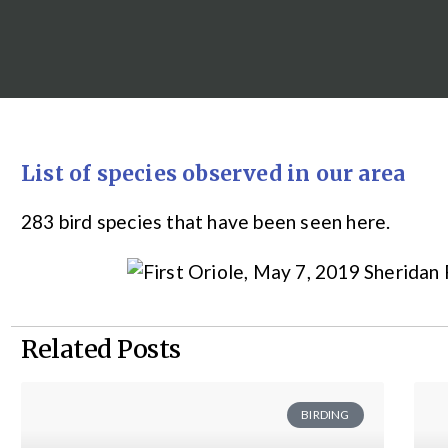
List of species observed in our area
283 bird species that have been seen here.
Related Posts
BIRDING