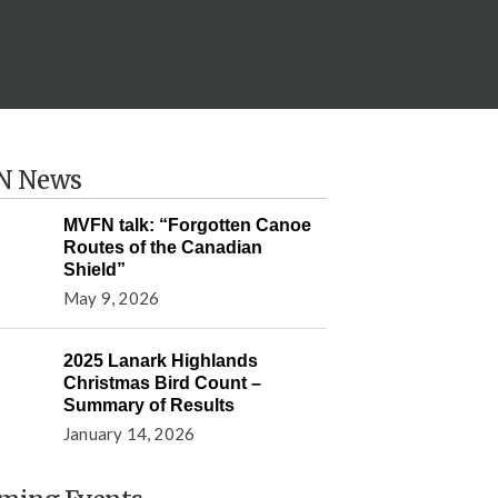
N News
MVFN talk: “Forgotten Canoe
Routes of the Canadian
Shield”
May 9, 2026
2025 Lanark Highlands
Christmas Bird Count –
Summary of Results
January 14, 2026