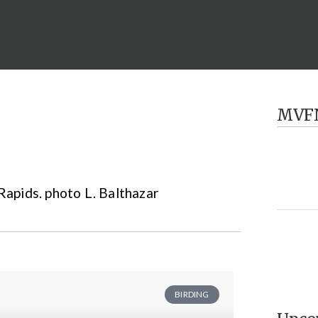
MVF
BIRDING