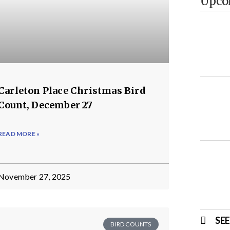
Upco
Carleton Place Christmas Bird
Count, December 27
READ MORE »
November 27, 2025
SE
BIRD COUNTS