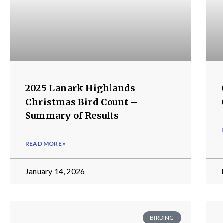
2025 Lanark Highlands
Christmas Bird Count –
Summary of Results
READ MORE »
January 14, 2026
BIRDING