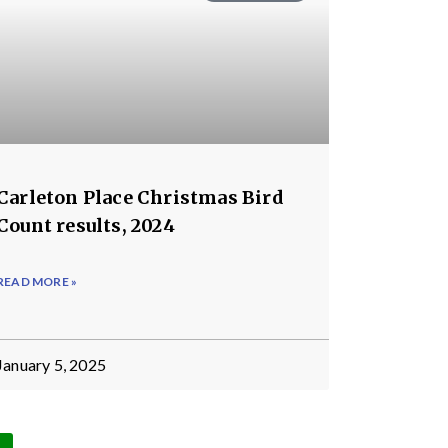
Carleton Place Christmas Bird
Count results, 2024
READ MORE »
January 5, 2025