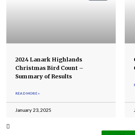
2024 Lanark Highlands
Christmas Bird Count –
Summary of Results
READ MORE »
January 23, 2025