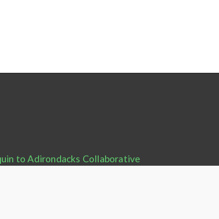
uin to Adirondacks Collaborative