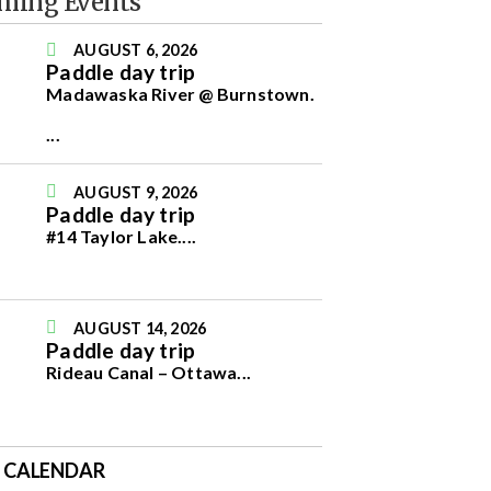
ming Events
AUGUST 6, 2026
Paddle day trip
Madawaska River @ Burnstown.
...
AUGUST 9, 2026
Paddle day trip
#14 Taylor Lake.
...
AUGUST 14, 2026
Paddle day trip
Rideau Canal – Ottawa
...
E CALENDAR