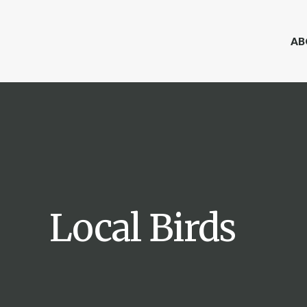
AB
Local Birds