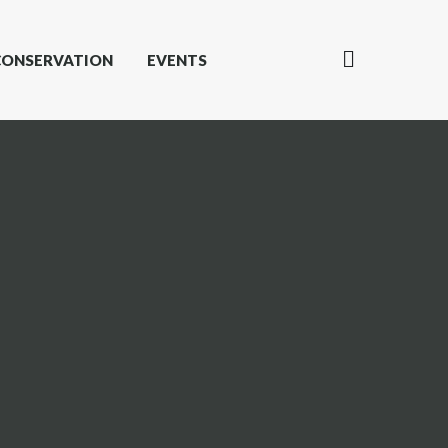
CONSERVATION
EVENTS