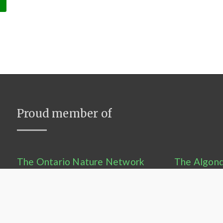
Proud member of
The Ontario Nature Network
The Algonq