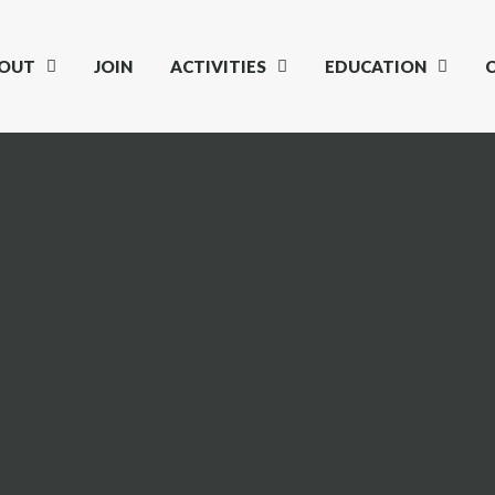
OUT
JOIN
ACTIVITIES
EDUCATION