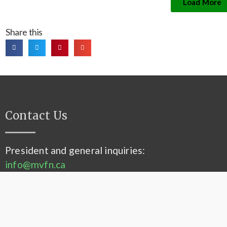
Load More
Share this
Contact Us
President and general inquiries:
info@mvfn.ca
Membership:
membership@mvfn.ca