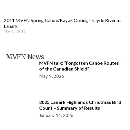
2011 MVFN Spring Canoe/Kayak Outing – Clyde River at
Lanark
May 30, 2011
MVFN News
MVFN talk: “Forgotten Canoe Routes
of the Canadian Shield”
May 9, 2026
2025 Lanark Highlands Christmas Bird
Count – Summary of Results
January 14, 2026