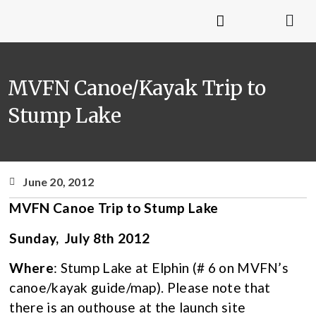
MVFN Canoe/Kayak Trip to
Stump Lake
June 20, 2012
MVFN Canoe Trip to Stump Lake
Sunday, July 8th 2012
Where
: Stump Lake at Elphin (# 6 on MVFN’s
canoe/kayak guide/map). Please note that
there is an outhouse at the launch site