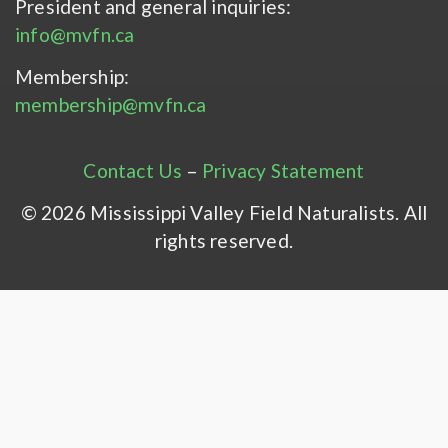
President and general inquiries:
info@mvfn.ca
Membership:
membership@mvfn.ca
Contact Us
–
Privacy Statement
© 2026 Mississippi Valley Field Naturalists. All
rights reserved.