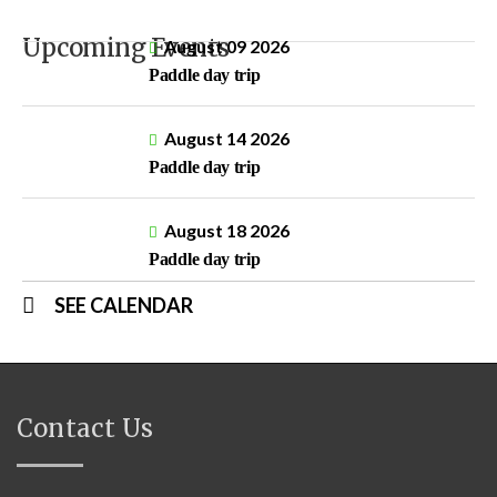
Upcoming Events
August 09 2026
Paddle day trip
August 14 2026
Paddle day trip
August 18 2026
Paddle day trip
SEE CALENDAR
Contact Us