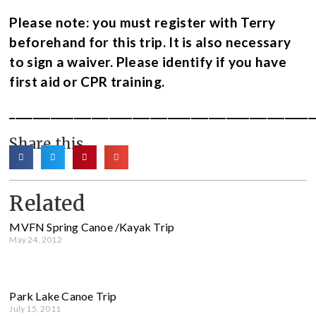
Please note: you must register with Terry
beforehand for this trip. It is also necessary
to sign a waiver.
Please identify if you have
first aid or CPR training.
____________________________________________________
Share this
Related
MVFN Spring Canoe /Kayak Trip
May 24, 2012
Park Lake Canoe Trip
July 15, 2011