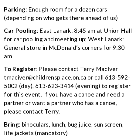
Parking
: Enough room for a dozen cars
(depending on who gets there ahead of us)
Car Pooling
: East Lanark: 8:45 am at Union Hall
for car pooling and meeting up; West Lanark:
General store in McDonald’s corners for 9:30
am
To Register
: Please contact Terry MacIver
tmaciver@childrensplace.on.ca or call 613-592-
5002 (day), 613-623-3414 (evening) to register
for this event. If you have a canoe and need a
partner or want a partner who has a canoe,
please contact Terry.
Bring
: binoculars, lunch, bug juice, sun screen,
life jackets (mandatory)