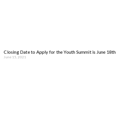
Closing Date to Apply for the Youth Summit is June 18th
June 15, 2021