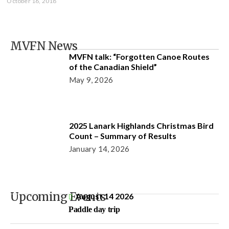
October 16, 2018
MVFN News
MVFN talk: “Forgotten Canoe Routes
of the Canadian Shield”
May 9, 2026
2025 Lanark Highlands Christmas Bird
Count – Summary of Results
January 14, 2026
Upcoming Events
August 14 2026
Paddle day trip