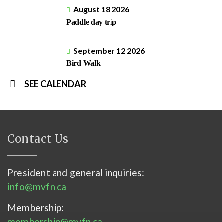
August 18 2026
Paddle day trip
September 12 2026
Bird Walk
SEE CALENDAR
Contact Us
President and general inquiries:
info@mvfn.ca
Membership:
membership@mvfn.ca