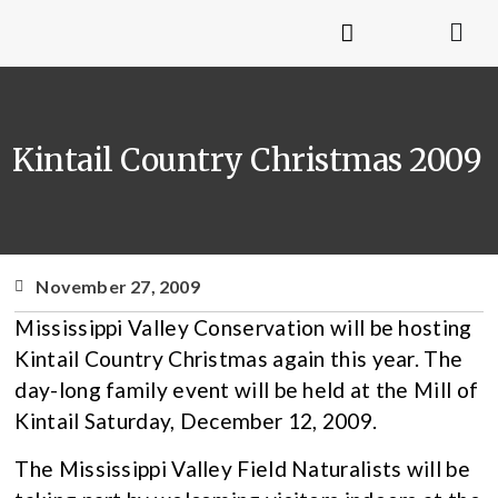
Kintail Country Christmas 2009
November 27, 2009
Mississippi Valley Conservation will be hosting
Kintail Country Christmas again this year. The
day-long family event will be held at the Mill of
Kintail Saturday, December 12, 2009.
The Mississippi Valley Field Naturalists will be