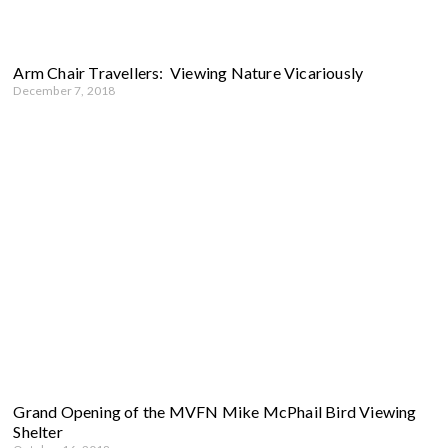
Arm Chair Travellers: Viewing Nature Vicariously
December 7, 2018
Grand Opening of the MVFN Mike McPhail Bird Viewing
Shelter