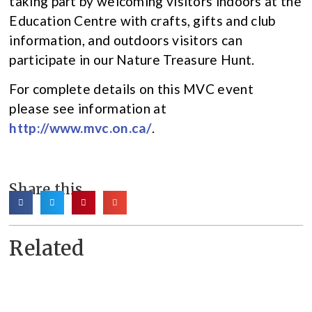
taking part by welcoming visitors indoors at the
Education Centre with crafts, gifts and club
information, and outdoors visitors can
participate in our Nature Treasure Hunt.
For complete details on this MVC event
please see information at
http://www.mvc.on.ca/
.
Share this
Related